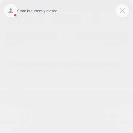
9:00AM - 6:00PM
301-756-1176
Directions
SAVED
«
How To Choose The Right
King Kia Of Laurel’s Guide To
Dash Camera For Your Car |
Allergy Proofing Your Car |
Laurel, MD
Laurel, MD
»
Prep Your Car For The Summer Season
With These Service Specials | Laurel,
MD
May 5, 2023