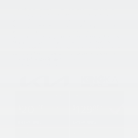
In a few short weeks, it’ll be June; which means you’re
probably going to hit the open road to really enjoy the
warmer weather! But, before you do, you should consider
stopping into King Kia of Laurel to service your vehicle. If
you can’t remember the last time your vehicle had a tune
up, it’s more than likely time for a health check. And this
May, you can get all of your services done FOR LESS
thanks to some pretty great service incentives waiting for
you below. Check those out and conveniently schedule
your
service appointment
online today and be ready for
all the road trips ahead!