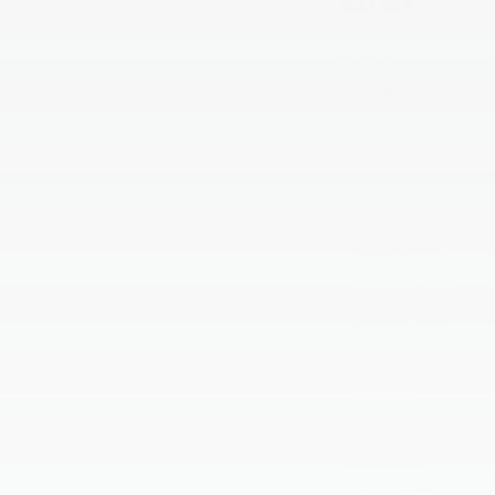
Archives
August 2026
July 2026
June 2026
May 2026
April 2026
March 2026
February 2026
January 2026
December 2025
November 2025
October 2025
September 2025
August 2025
July 2025
June 2025
May 2025
April 2025
March 2025