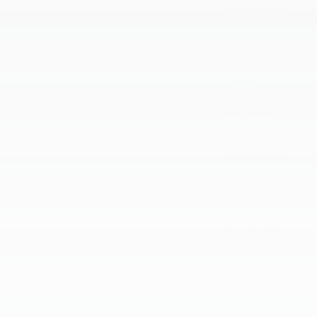
February 2025
January 2025
September 2024
August 2024
July 2024
June 2024
May 2024
April 2024
March 2024
February 2024
January 2024
December 2023
November 2023
October 2023
September 2023
August 2023
July 2023
June 2023
May 2023
April 2023
March 2023