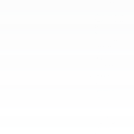
February 2023
January 2023
December 2022
November 2022
October 2022
September 2022
August 2022
July 2022
June 2022
May 2022
April 2022
Categories
Award
Dealership
Event
Feature
Highlight
Holiday
Information
Life Hack