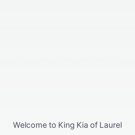
Receive $50.00 Instant Rebate*
Transmission Fluid Exchange Service
$395.95 After Instant Rebate*
Breathe Easy Filter Package
For Only $99.95*
And MANY MORE!
* All Offers Expire 05/31/2023. See our
Service & Parts
Specials Page
for full offer details.
Tags:
Brake Service
,
Kia Dealership
,
Kia Service Center
,
King
Kia Of Laurel
,
Laurel MD
,
Oil Change
,
Routine Maintenance
,
Service Offers
,
Service Specials
,
Steering Fluid Service
Posted in
Maintenance
,
Service Specials
,
Specials
|
No
Comments »
Connect With Us