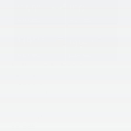
King Kia Of Laurel’s May Service Specials:
Essential Full Synthetic
$20.00 OFF
Power Steering Fluid Service
For Only $129.95*
Coolant Flush Special
For Only $159.95*
Brake Special