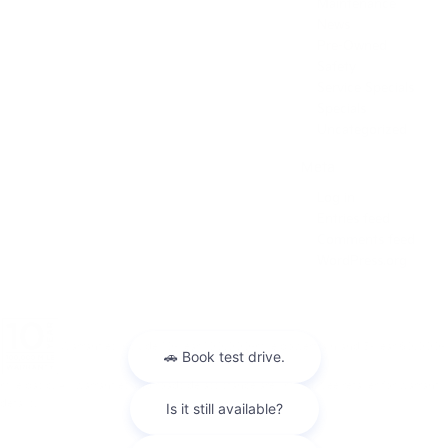
Maintenance
News
Pre-Owned
Safety
Service Specials
Specials
Uncategorized
Meta
Log in
Entries feed
Comments feed
WordPress.org
Warranties include 10-year/100,000-mile powertrain and 5-year/60,000-
mile basic. All warranties and roadside assistance are limited. See retailer for warranty
details.