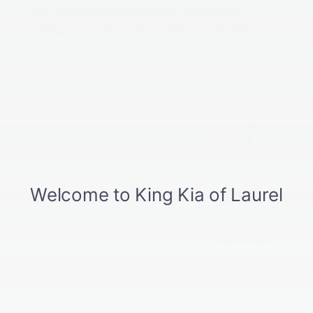
Tags:
Dash Cam
,
Defensive Driving
,
Driver Safety
,
Insurance
,
King Kia Of Laurel
,
Laurel MD
,
Road Safety
,
Safety Tips
,
Vehicle Insurance
,
Vehicle Safety
Posted in
Information
,
Safety
|
No Comments »
Connect With Us
Archives
July 2026
June 2026
May 2026
April 2026
March 2026
February 2026
January 2026
December 2025
November 2025