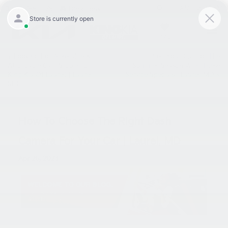
9:00AM - 8:00PM
301-756-1176
Directions
SAVED
«
Looking For A Reliable &
Prep Your Car For The
Affordable Car? Stop Into
Summer Season With These
King Kia Of Laurel! | Laurel,
Service Specials | Laurel, MD
»
MD
How To Choose The Right Dash
Camera For Your Car | Laurel, MD
Apr 26, 2023