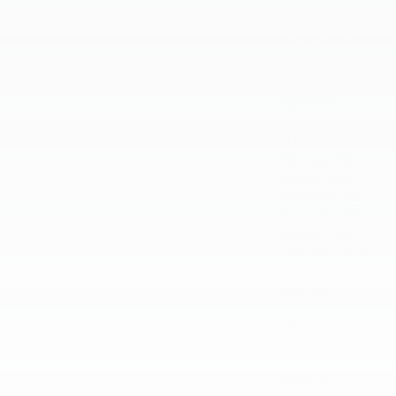
October 2023
September 2023
August 2023
July 2023
June 2023
May 2023
April 2023
March 2023
February 2023
January 2023
December 2022
November 2022
October 2022
September 2022
August 2022
July 2022
June 2022
May 2022
April 2022
Categories