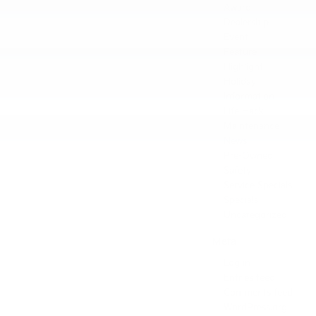
Award
Dealership
Event
Feature
Highlight
Holiday
Information
Life Hack
Maintenance
News
Pre-Owned
Safety
Service Specials
Specials
Uncategorized
Meta
Log in
Entries feed
Comments feed
WordPress.org