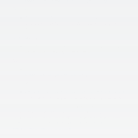
essential to choose one that fits your budget.
Features:
Consider the features that are most important to
you, such as GPS tracking, Wi-Fi connectivity, and
wide-angle lens.
Video Quality:
Look for a dash camera that captures high-quality
video, even in low-light conditions.
Size:
Choose a dash camera that’s small and discreet, so it
doesn’t distract you while driving.
Brand Reputation:
Consider purchasing a dash camera from a reputable
brand with a history of producing quality products.
In conclusion, installing a dash camera in your car can
provide numerous benefits, from documenting accidents
to improving driving habits. With the wide variety of dash
cameras available on the market, there’s a model to fit
every driver’s needs and budget.