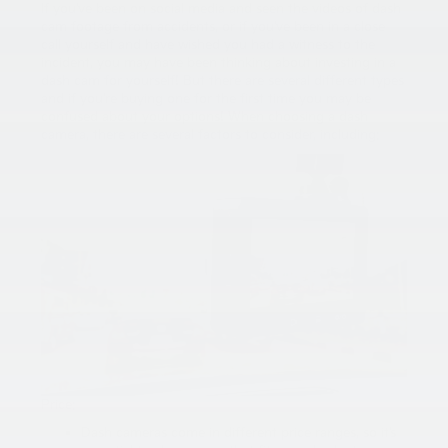
If you’ve been on social media and seen the videos of dash
cam footage from accidents, or if you’ve been in a close
call yourself and have wished you had a witness to the
incident, you may have been thinking about investing in a
dash cam for yourself! But there are several different types
and if you’re buying one for the first time you may be
confused about your options! When choosing a dash
camera, there are several factors to consider, including:
Price:
Dash cameras come in different price ranges, so it’s