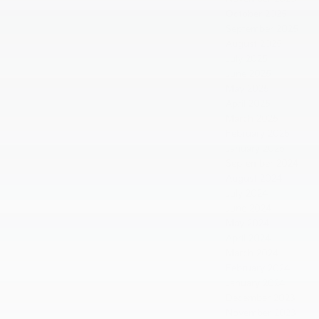
October 2025
September 2025
August 2025
July 2025
June 2025
May 2025
April 2025
March 2025
February 2025
January 2025
September 2024
August 2024
July 2024
June 2024
May 2024
April 2024
March 2024
February 2024
January 2024
December 2023
November 2023