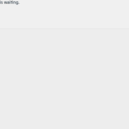
is waiting.