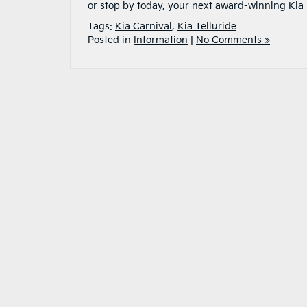
or stop by today, your next award-winning
Kia
Tags:
Kia Carnival
,
Kia Telluride
Posted in
Information
|
No Comments »