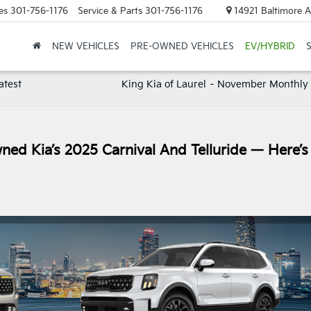
es
301-756-1176
Service & Parts
301-756-1176
14921 Baltimore A
NEW VEHICLES
PRE-OWNED VEHICLES
EV/HYBRID
atest
King Kia of Laurel – November Monthly 
ed Kia’s 2025 Carnival And Telluride — Here’s