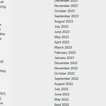
December 2023
val
November 2023
hing.
October 2023
September 2023
August 2023
e
July 2023
o
June 2023
 the
May 2023
or
April 2023
March 2023
February 2023
January 2023
and
December 2022
November 2022
they
October 2022
September 2022
August 2022
July 2022
707,
June 2022
,
May 2022
ne
April 2022