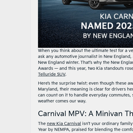
When you think about the ultimate test for a veh
ask any automotive journalist in New England, a
New England winter. That’s why the New Englan
Awards — and this year, two Kia standouts ros
Telluride SUV
.
Here’s the surprise twist: even though these a
Maryland, their meaning is clear for drivers he
can count on it to handle everyday commutes,
weather comes our way.
Carnival MPV: A Minivan T
The
new Kia Carnival
isn’t your ordinary family
Year by NEMPA, praised for blending the comfor