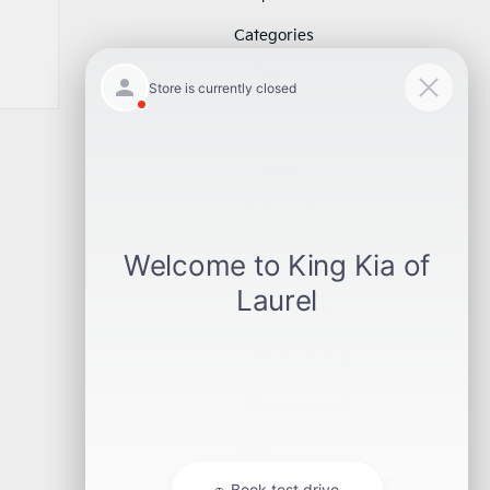
Categories
Award
Dealership
Event
Feature
Highlight
Holiday
Information
Life Hack
Maintenance
News
Pre-Owned
Safety
Service Specials
Specials
Uncategorized
Meta
Log in