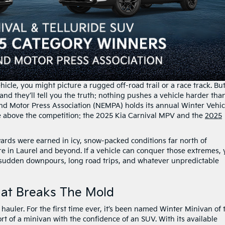
icle, you might picture a rugged off-road trail or a race track. Bu
nd they’ll tell you the truth: nothing pushes a vehicle harder tha
d Motor Press Association (NEMPA) holds its annual Winter Vehic
e above the competition: the 2025 Kia Carnival MPV and the
2025
wards were earned in icy, snow-packed conditions far north of
re in Laurel and beyond. If a vehicle can conquer those extremes,
 sudden downpours, long road trips, and whatever unpredictable
hat Breaks The Mold
 hauler. For the first time ever, it’s been named Winter Minivan of 
t of a minivan with the confidence of an SUV. With its available