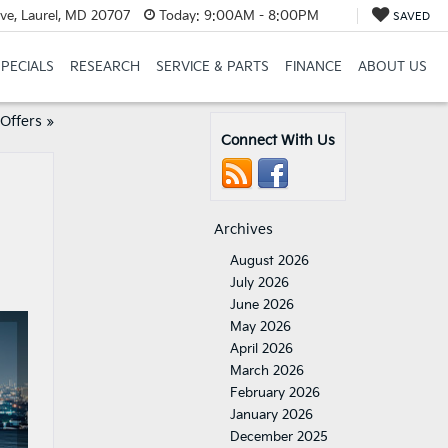
ve, Laurel, MD 20707
Today:
9:00AM - 8:00PM
SAVED
SPECIALS
RESEARCH
SERVICE & PARTS
FINANCE
ABOUT US
Offers
»
Connect With Us
Archives
August 2026
July 2026
June 2026
May 2026
April 2026
March 2026
February 2026
January 2026
December 2025