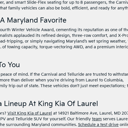
r, and smart Slide-Flex seating for up to 8 passengers, the Carni
f that family vehicles can also be bold, efficient, and ready for anyt
 A Maryland Favorite
ourth Winter Vehicle Award, cementing its reputation as one of th
alists applauded its refined design, three-row comfort, and X-Pr
road-tripping, or simply navigating Maryland’s wet spring weather,
s. of towing capacity, torque-vectoring AWD, and a premium interi
To You
peace of mind. If the Carnival and Telluride are trusted to withst
l more than deliver when you’re driving from Laurel to Columbia,
ily trip out of state. These vehicles don’t just meet expectations; 
 Lineup At King Kia Of Laurel
ors?
Visit King Kia of Laurel
at 14921 Baltimore Ave, Laurel, MD 20
PV and Telluride SUV for yourself. Our friendly
team
serves Laurel
d the surrounding Maryland communities.
Schedule a test drive
onli