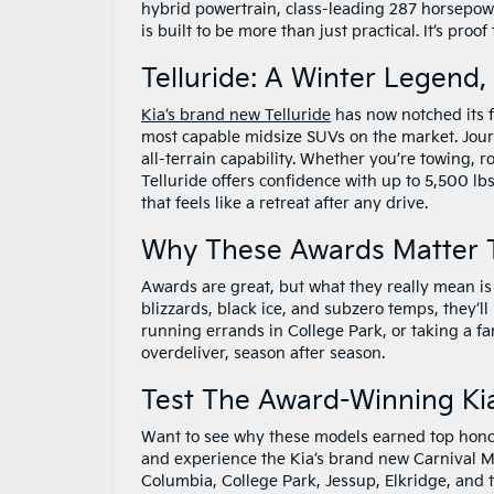
hybrid powertrain, class-leading 287 horsepowe
is built to be more than just practical. It’s proo
Telluride: A Winter Legend,
Kia’s brand new Telluride
has now notched its f
most capable midsize SUVs on the market. Journ
all-terrain capability. Whether you’re towing, 
Telluride offers confidence with up to 5,500 lb
that feels like a retreat after any drive.
Why These Awards Matter 
Awards are great, but what they really mean is 
blizzards, black ice, and subzero temps, they’l
running errands in College Park, or taking a fam
overdeliver, season after season.
Test The Award-Winning Kia
Want to see why these models earned top hon
and experience the Kia’s brand new Carnival M
Columbia, College Park, Jessup, Elkridge, an