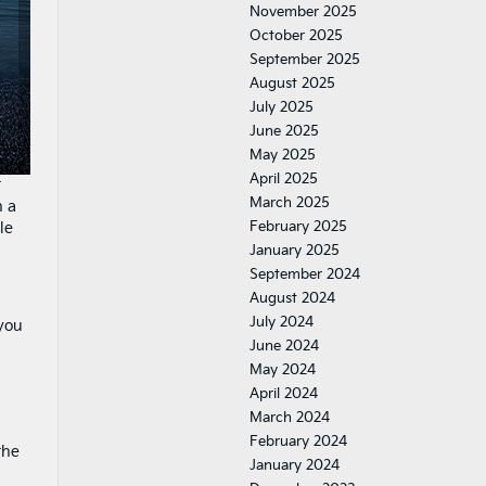
November 2025
October 2025
September 2025
August 2025
July 2025
June 2025
May 2025
April 2025
t
March 2025
n a
February 2025
le
January 2025
September 2024
August 2024
July 2024
 you
June 2024
May 2024
April 2024
March 2024
February 2024
the
January 2024