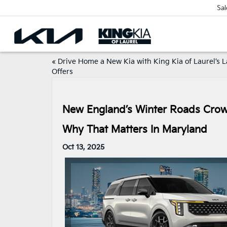
Sal
«
Drive Home a New Kia with King Kia of Laurel’s L
Offers
New England’s Winter Roads Crown
Why That Matters In Maryland
Oct 13, 2025