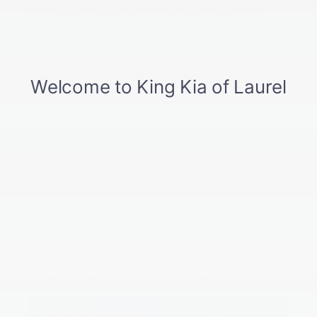
financed at 72 months. 6.25% Annual Percentage Rate
(APR) up to 84 months. $14.73 per month per $1,000
financed at 84 months. APR financing subject to credit
approval by Kia Finance America (KFA), through KFA, for
well-qualified buyers and not available on balloon financing.
Only a limited number of customers will qualify for
advertised APR. Subject to vehicle availability and dealer
participation. New vehicles only. This incentive is a limited-
time offer on eligible Kia vehicles. APR Bonus Cash must
be applied as a down payment and is not available on
leases. No cash value. Offers may not be combined except
where specified. Must take delivery from a participating
dealer and from retail stock by 11/03/2025. Dealer
contribution may vary and could affect actual monthly
payment. See your participating Kia dealer for more details.
Finance contract must be signed and dated no later than
11/03/2025. Limited inventory available.
2025 Kia Sorento Hybrid
Finance for
0% APR for 48 months
Go farther with fewer stops. The 2025 Sorento Hybrid
combines power and efficiency with Kia’s signature
comfort, all while saving you money at the pump.