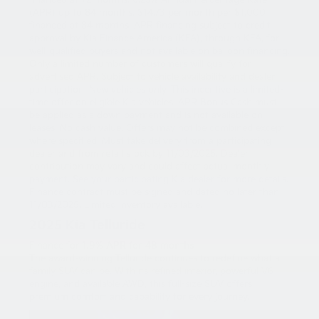
financed at 72 months. 6.25% Annual Percentage Rate
(APR) up to 84 months. $14.73 per month per $1,000
financed at 84 months. APR financing subject to credit
approval by Kia Finance America (KFA), through KFA, for
well-qualified buyers and not available on balloon financing.
Only a limited number of customers will qualify for
advertised APR. Subject to vehicle availability and dealer
participation. New vehicles only. This incentive is a limited-
time offer on eligible Kia vehicles. APR Bonus Cash must
be applied as a down payment and is not available on
leases. No cash value. Offers may not be combined except
where specified. Must take delivery from a participating
dealer and from retail stock by 11/03/2025. Dealer
contribution may vary and could affect actual monthly
payment. See your participating Kia dealer for more details.
Finance contract must be signed and dated no later than
11/03/2025. Limited inventory available.
2025 Kia Telluride
Finance for
1.9% APR for 48 months
The award-winning Telluride continues to redefine what a
family SUV can be. With its refined interior, powerful V6
engine, and available AWD, this full-size SUV offers
premium comfort and capability for every journey.