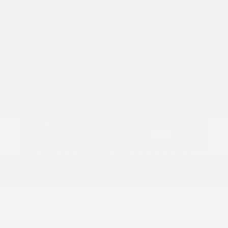
monthly payment. See your participating Kia dealer for
more details. Finance contract must be signed and dated
no later than 11/03/2025. Limited inventory available.
2025 Kia Carnival MPV Hybrid
Finance for
2.9% APR for 48 months
The new hybrid-powered Carnival brings innovation and
versatility together like never before. With room for the
whole family and the efficiency of hybrid technology, it’s
the modern minivan reimagined.
2.90% APR up to 48 months. 2.90% Annual Percentage
Rate (APR) up to 48 months. $22.09 per month per
$1,000 financed at 48 months. 3.75% Annual Percentage
Rate (APR) up to 60 months. $18.30 per month per
$1,000 financed at 60 months. 4.25% Annual Percentage
Rate (APR) up to 66 months. $17.02 per month per $1,000
financed at 66 months. 4.49% Annual Percentage Rate
(APR) up to 72 months. $15.87 per month per $1,000