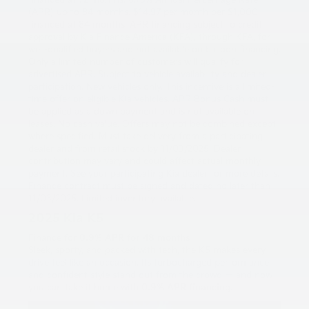
financed at 72 months. 6.75% Annual Percentage Rate
(APR) up to 84 months. $14.97 per month per $1,000
financed at 84 months. APR financing subject to credit
approval by Kia Finance America (KFA), through KFA, for
well-qualified buyers and not available on balloon financing.
Only a limited number of customers will qualify for
advertised APR. Subject to vehicle availability and dealer
participation. New vehicles only. This incentive is a limited-
time offer on eligible Kia vehicles. APR Bonus Cash must
be applied as a down payment and is not available on
leases. No cash value. Offers may not be combined except
where specified. Must take delivery from a participating
dealer and from retail stock by 11/03/2025. Dealer
contribution may vary and could affect actual monthly
payment. See your participating Kia dealer for more details.
Finance contract must be signed and dated no later than
11/03/2025. Limited inventory available.
2025 Kia K5
Finance for
0.9% APR for 48 months
Sleek, sporty, and packed with tech, the K5 makes every
drive feel like an occasion. Its turbocharged performance
and confident style stand out from the crowd — and now
you can take it home with
0.9% APR financing
.