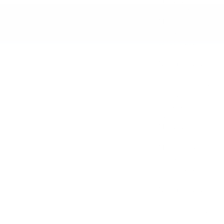
May 2024
April 2024
March 2024
February 2024
January 2024
December 2023
November 2023
October 2023
September 2023
August 2023
July 2023
June 2023
May 2023
April 2023
March 2023
February 2023
January 2023
December 2022
November 2022
October 2022
September 2022
August 2022