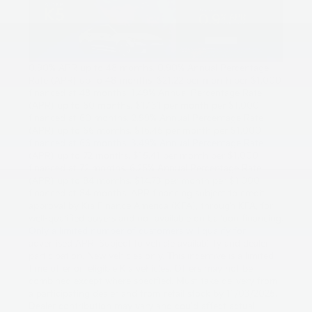
0.90% APR up to 48 months. 0.90% Annual Percentage
Rate (APR) up to 48 months. $21.22 per month per $1,000
financed at 48 months. 1.49% Annual Percentage Rate
(APR) up to 60 months. $17.31 per month per $1,000
financed at 60 months. 2.99% Annual Percentage Rate
(APR) up to 66 months. $16.45 per month per $1,000
financed at 66 months. 3.49% Annual Percentage Rate
(APR) up to 72 months. $15.41 per month per $1,000
financed at 72 months. 6.25% Annual Percentage Rate
(APR) up to 84 months. $14.73 per month per $1,000
financed at 84 months. APR financing subject to credit
approval by Kia Finance America (KFA), through KFA, for
well-qualified buyers and not available on balloon financing.
Only a limited number of customers will qualify for
advertised APR. Subject to vehicle availability and dealer
participation. New vehicles only. This incentive is a limited-
time offer on eligible Kia vehicles. Offers may not be
combined except where specified. Must take delivery from
a participating dealer and from retail stock by 11/03/2025.
Dealer contribution may vary and could affect actual