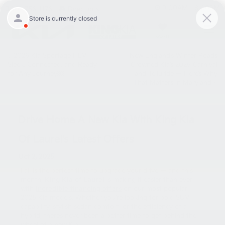
9:00AM - 8:00PM
301-756-1176
Directions
SAVED
«
2026 Kia Sportage HEV:
New England’s Winter Roads
Sleek, Connected, and Ready
Crowned Kia’s 2025 Carnival
for Any Journey￼
and Telluride — Here’s Why
That Matters in Maryland
»
Drive Home A New Kia With King Kia
Of Laurel’s Latest Offers
Oct 2, 2025
Fall is the perfect time to upgrade your drive — and this
month,
King Kia of Laurel
is making it easier than ever
with
incredible financing offers
on our most popular
2025 Kia models. Whether you’re looking for bold SUV
capability, stylish sedan comfort, or the efficiency of a
hybrid, there’s never been a better time to get behind the