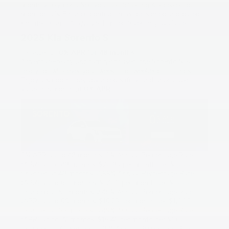
monthly payment. See your participating Kia dealer for
more details. Finance contract must be signed and dated
no later than 11/03/2025. Limited inventory available.
2025 Kia Sorento S
Finance for
0% APR for 48 months
Adventure-ready and family-focused, the Sorento S is
ready for whatever your week — or weekend — brings.
Enjoy a smooth ride, advanced safety, and unbeatable
value this month at
0% APR
.
0% APR up to 48 months. 0% Annual Percentage Rate
(APR) up to 48 months. $20.83 per month per $1,000
financed at 48 months. 0.99% Annual Percentage Rate
(APR) up to 60 months. $17.09 per month per $1,000
financed at 60 months. 2.49% Annual Percentage Rate
(APR) up to 66 months. $16.23 per month per $1,000
financed at 66 months. 3.49% Annual Percentage Rate
(APR) up to 72 months. $15.41 per month per $1,000