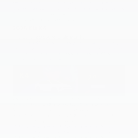
contribution may vary and could affect actual monthly
payment. See your participating Kia dealer for more details.
Finance contract must be signed and dated no later than
11/03/2025. Limited inventory available.
2025 Kia K4
Finance for
2.9% APR for 48 months
The all-new K4 brings bold design and forward-thinking
technology to the compact sedan segment. With its refined
cabin and advanced driver-assist features, the K4 is a smart
choice for your daily drive.
2.90% APR up to 48 months. 2.90% Annual Percentage
Rate (APR) up to 48 months. $22.09 per month per
$1,000 financed at 48 months. 3.99% Annual Percentage
Rate (APR) up to 60 months. $18.41 per month per $1,000
financed at 60 months. 4.75% Annual Percentage Rate
(APR) up to 66 months. $17.25 per month per $1,000
financed at 66 months. 4.99% Annual Percentage Rate