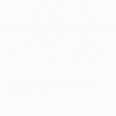
(APR) up to 72 months. $16.10 per month per $1,000
financed at 72 months. 7.00% Annual Percentage Rate
(APR) up to 84 months. $15.09 per month per $1,000
financed at 84 months. APR financing subject to credit
approval by Kia Finance America (KFA), through KFA, for
well-qualified buyers and not available on balloon financing.
Only a limited number of customers will qualify for
advertised APR. Subject to vehicle availability and dealer
participation. New vehicles only. This incentive is a limited-
time offer on eligible Kia vehicles. Offers may not be
combined except where specified. Must take delivery from
a participating dealer and from retail stock by 11/03/2025.
Dealer contribution may vary and could affect actual
monthly payment. See your participating Kia dealer for
more details. Finance contract must be signed and dated
no later than 11/03/2025. Limited inventory available.
Why Buy From King Kia Of
Laurel?
At
King Kia of Laurel
, we don’t just sell cars — we build
relationships. Our team is committed to delivering
transparent pricing, a no-pressure experience, and
exceptional service from start to finish. Whether you’re
shopping online or in our showroom, we make it easy to