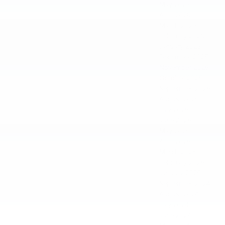
May 2026
April 2026
March 2026
February 2026
January 2026
December 2025
November 2025
October 2025
September 2025
August 2025
July 2025
June 2025
May 2025
April 2025
March 2025
February 2025
January 2025
September 2024
August 2024
July 2024
June 2024