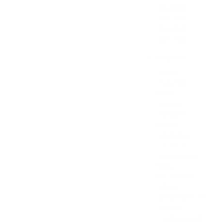
July 2022
June 2022
May 2022
April 2022
Categories
Award
Dealership
Event
Feature
Highlight
Holiday
Information
Life Hack
Maintenance
News
Pre-Owned
Safety
Service Specials
Specials
Uncategorized