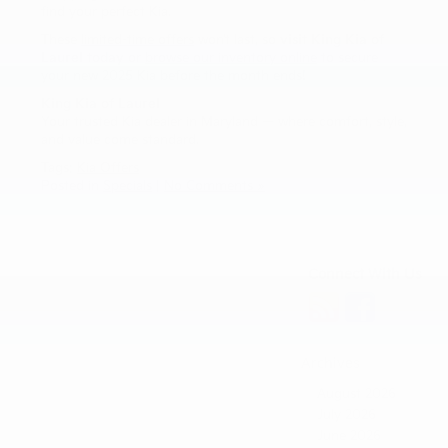
find your perfect Kia.
These
limited-time offers
won’t last, so
visit King Kia of
Laurel today
or
browse our inventory online
to secure
your new 2025 Kia before the month ends!
King Kia of Laurel
Your trusted Kia dealer in Maryland — where comfort, style,
and value come standard.
Tags:
Kia Offers
Posted in
Specials
|
No Comments »
Connect With Us
Archives
August 2026
July 2026
June 2026