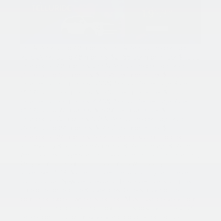
1.90% APR up to 48 months. 1.90% Annual Percentage
Rate (APR) up to 48 months. $21.65 per month per $1,000
financed at 48 months. 2.99% Annual Percentage Rate
(APR) up to 60 months. $17.96 per month per $1,000
financed at 60 months. 3.99% Annual Percentage Rate
(APR) up to 66 months. $16.90 per month per $1,000
financed at 66 months. 4.49% Annual Percentage Rate
(APR) up to 72 months. $15.87 per month per $1,000
financed at 72 months. 6.75% Annual Percentage Rate
(APR) up to 84 months. $14.97 per month per $1,000
financed at 84 months. APR financing subject to credit
approval by Kia Finance America (KFA), through KFA, for
well-qualified buyers and not available on balloon financing.
Only a limited number of customers will qualify for
advertised APR. Subject to vehicle availability and dealer
participation. New vehicles only. This incentive is a limited-
time offer on eligible Kia vehicles. Offers may not be
combined except where specified. Must take delivery from
a participating dealer and from retail stock by 11/03/2025.
Dealer contribution may vary and could affect actual