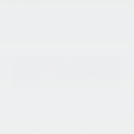
wheel of a new Kia.
Here’s what’s waiting for you this month:
2025 Kia Sportage
Finance for
0% APR for 48 months
The 2025 Sportage delivers cutting-edge design, advanced
technology, and outstanding versatility. Whether you’re
commuting or heading off-road, the Sportage is built to
keep up with your life — and right now, you can finance it
at
0% APR
!
0% APR up to 48 months. 0% Annual Percentage Rate
(APR) up to 48 months. $20.83 per month per $1,000
financed at 48 months. 1.49% Annual Percentage Rate
(APR) up to 60 months. $17.31 per month per $1,000
financed at 60 months. 2.49% Annual Percentage Rate
(APR) up to 66 months. $16.23 per month per $1,000
financed at 66 months. 3.49% Annual Percentage Rate
(APR) up to 72 months. $15.41 per month per $1,000