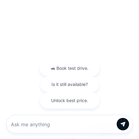
Meta
Log in
Entries feed
Comments feed
WordPress.org
Warranties include 10-year/100,000-mile powertrain and 5-year/60,000-
mile basic. All warranties and roadside assistance are limited. See retailer for warranty
details.
Copyright © 2026
by
DealerOn
|
Sitemap
|
Privacy
| King Kia of Laurel
|
14921
Baltimore Ave,
Laurel,
MD
20707
| Sales:
301-756-1176
|
www.kia.com
Chat with us