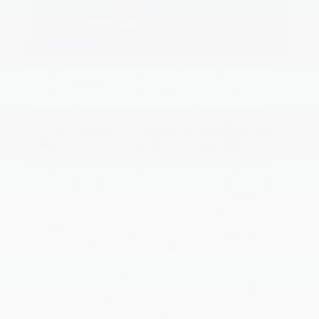
0% APR up to 48 months. 0% Annual Percentage Rate
(APR) up to 48 months. $20.83 per month per $1,000
financed at 48 months. 0.99% Annual Percentage Rate
(APR) up to 60 months. $17.09 per month per $1,000
financed at 60 months. 2.49% Annual Percentage Rate
(APR) up to 66 months. $16.23 per month per $1,000
financed at 66 months. 3.49% Annual Percentage Rate
(APR) up to 72 months. $15.41 per month per $1,000
financed at 72 months. 6.25% Annual Percentage Rate
(APR) up to 84 months. $14.73 per month per $1,000
financed at 84 months. APR financing subject to credit
approval by Kia Finance America (KFA), through KFA, for
well-qualified buyers and not available on balloon financing.
Only a limited number of customers will qualify for
advertised APR. Subject to vehicle availability and dealer
participation. New vehicles only. This incentive is a limited-
time offer on eligible Kia vehicles. APR Bonus Cash must
be applied as a down payment and is not available on
leases. No cash value. Offers may not be combined except
where specified. Must take delivery from a participating
dealer and from retail stock by 11/03/2025. Dealer