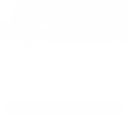
Less
MSRP:
$40,690
Dealer Discount
$832
INTERNET PRICE
$39,858
Kia Customer Cash
-$750
1
/
40
Processing Charge (Not Required by Law):
+$800
King Price
$39,908
"Taxes, title, and license fee not included."
Click To Call
Request More Information
SEE PAYMENT OPTIONS