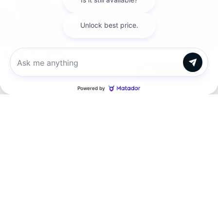
MSRP:
$43,465
Dealer Discount
$915
INTERNET PRICE
$42,550
Kia Customer Cash
-$750
1
/
40
Processing Charge (Not Required by Law):
+$800
King Price
$42,600
Chat with us
"Taxes, title, and license fee not included."
Click To Call
Request More Information
SEE PAYMENT OPTIONS
View Details