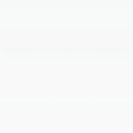
"Taxes, title, and license fee not included."
Click To Call
Request More Information
SEE PAYMENT OPTIONS
View Details
SEE PAYMENT OPTIONS