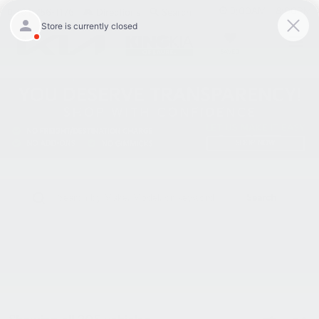
9:00AM - 8:00PM
301-756-1176
Directions
Search
SAVED
Search