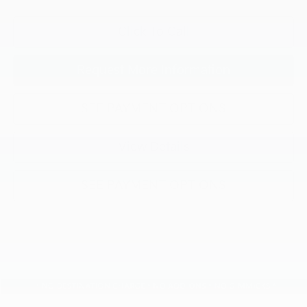
Click To Call
Request More Information
SEE PAYMENT OPTIONS
View Details
SEE PAYMENT OPTIONS
Compare Vehicle
$51,781
2026
Kia Carnival
SX Prestige
$1,584