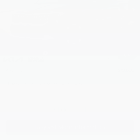
Less
MSRP:
$43,465
Dealer Discount
$915
INTERNET PRICE
$42,550
Kia Customer Cash
-$750
1
/
40
Processing Charge (Not Required by Law):
+$800
King Price
$42,600
"Taxes, title, and license fee not included."
Click To Call
Request More Information