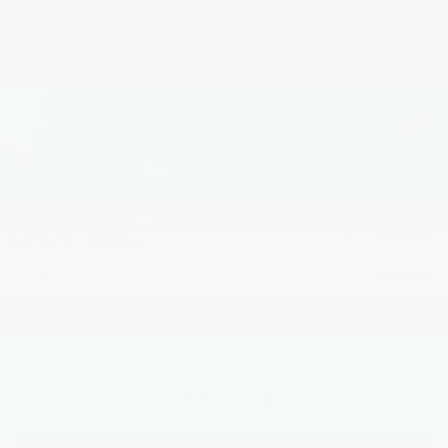
VIN:
KNDNB5K38T6577333
Stock:
L26E432
Model:
MAC4235
Ext.
In Stock
Less
MSRP:
$40,690
Dealer Discount
$832
INTERNET PRICE
$39,858
Kia Customer Cash
-$750
1
/
40
Processing Charge (Not Required by Law):
+$800
King Price
$39,908
"Taxes, title, and license fee not included."
Click To Call