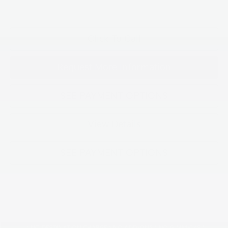
Click To Call
Request More Information
SEE PAYMENT OPTIONS
View Details
SEE PAYMENT OPTIONS