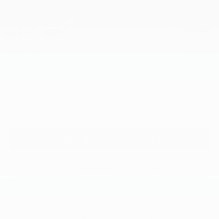
INTERNET PRICE
$41,562
Kia Customer Cash
-$3,000
1
/
40
Processing Charge (Not Required by Law):
+$800
King Price
$39,362
"Taxes, title, and license fee not included."
Click To Call
Request More Information
SEE PAYMENT OPTIONS
View Details