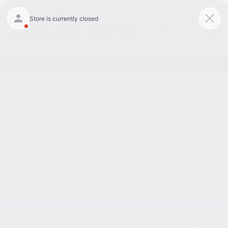
9:00AM - 6:00PM
301-756-1176
Directions
Search
SAVED
Search