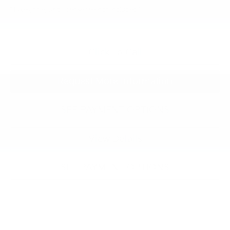
"Taxes, title, and license fee not included."
Click To Call
Request More Information
SEE PAYMENT OPTIONS
View Details
SEE PAYMENT OPTIONS