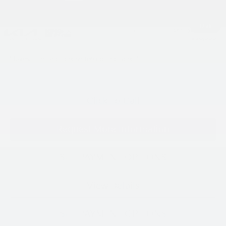
INTERNET PRICE
$37,559
Processing Charge (Not Required by Law):
+$800
1
/
38
King Price
$38,359
"Taxes, title, and license fee not included."
Click To Call
Request More Information
SEE PAYMENT OPTIONS
View Details
SEE PAYMENT OPTIONS