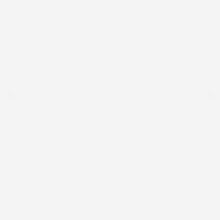
King Price
$32,062
"Taxes, title, and license fee not included."
Click To Call
Request More Information
SEE PAYMENT OPTIONS
View Details
SEE PAYMENT OPTIONS