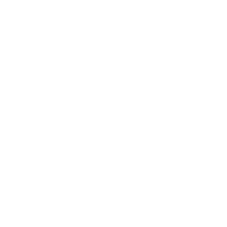
Click To Call
Request More Information
SEE PAYMENT OPTIONS
View Details
SEE PAYMENT OPTIONS
Compare Vehicle