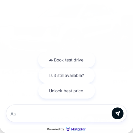
VIN:
5XYRHDJF3TG460326
Stock:
L26S600
Model:
7AC6455
Ext.
Int.
In Stock
Less
MSRP:
$41,720
Dealer Discount
$647
INTERNET PRICE
$41,073
Kia Customer Cash
-$3,000
1
/
40
Processing Charge (Not Required by Law):
+$800
King Price
$38,873
"Taxes, title, and license fee not included."
Click To Call
Chat with us