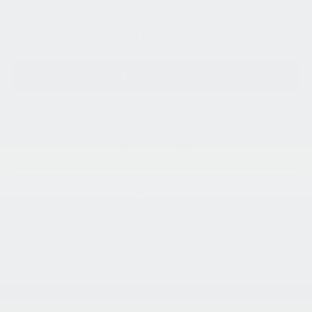
Click To Call
Request More Information
SEE PAYMENT OPTIONS
View Details
SEE PAYMENT OPTIONS
Compare Vehicle
2026
Kia K5
GT