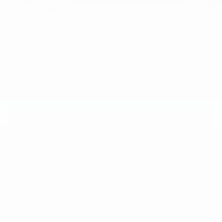
1
/
39
Processing Charge (Not Required by Law):
+$800
King Price
$28,803
"Taxes, title, and license fee not included."
Click To Call
Request More Information
SEE PAYMENT OPTIONS
View Details
SEE PAYMENT OPTIONS