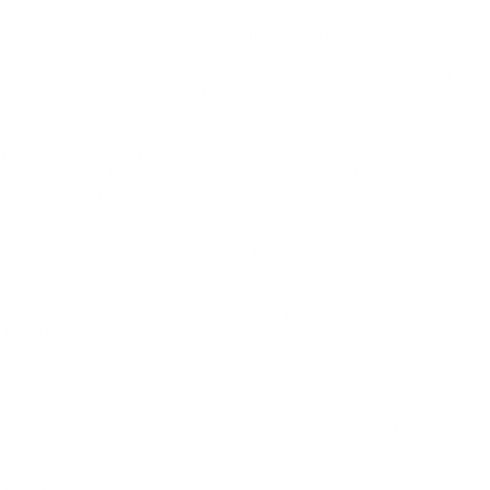
by law), or dealer installed options (if applicable). All Inventory listed is
subject to prior sale. While we diligently try to present information that is
complete and accurate. the possibility exists for data error and
information listed on this site may be incorrect, including omissions or
typographical errors and is not guaranteed. The list of standard
equipment and accessories contained on this website reflects the
equipment which was standard at the time vehicle was manufactured.
This vehicle may or may not contain some or most of the equipment
and accessories listed as a result of the vehicle identification number
equipment compilation provided by a third-party source. VIN equipment
compilation is provided as a service by the dealer and a third-party
source and is in no way intended to serve as a warranty or list of actual
equipment contained on the vehicle. The vehicle photo displayed may be
an example only. Internet pricing may not be combined with other
offers. New vehicle discounts include all current manufacturer rebates
and factory incentives. Some may require you to finance through the
manufacturer lending institution and not all customers will qualify.
Rebates may include but are not limited to Military Incentive; College
Grad Rebates Consumer Cash Manufacturer Bonus Cash Lease Loyalty
or Lease Conquest Cash and/or Regional Bonus Cash Incentives. Please
contact King Kia of Laurel to verify price, options, incentive, availability,
equipment and other vehicle details before any purchase May not
represent actual vehicle. (Options, colors, trim and body style may vary)
May not represent actual vehicle. (Options, colors, trim and body style
may vary)