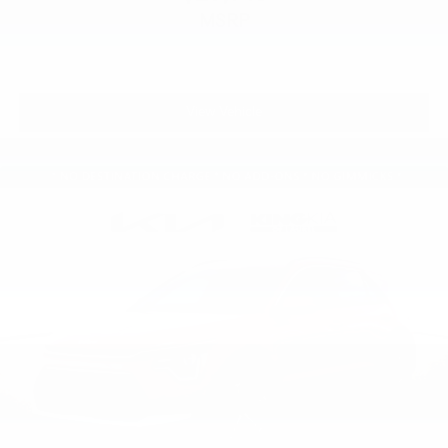
MSRP
View Vehicle