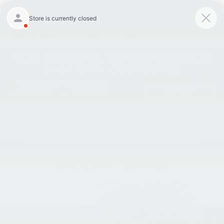
9:00AM - 6:00PM
301-756-1176
Directions
Search
SAVED
Confirm Availability