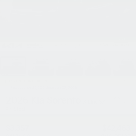
1
/
39
RECENT PRICE DROP!
Collapse
Reduced by $2,500 since Jun 02, 2026
2026
Kia Sorento
X-Line SX
In Stock
$3,357
$42,463