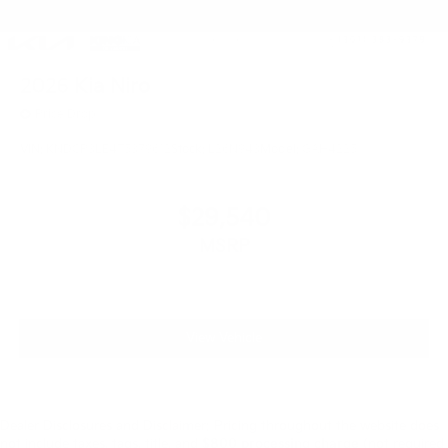
2026
Kia Niro
Price Drop
VIN:
KNDCP3LE4T5379612
Stock:
L26N943
Model:
GAH4225
$29,540
MSRP
View Vehicle
Dealer Disclosures and Disclaimer: Pricing throughout the website does
not include taxes, tags, title, and
$800 processing charge
(not required