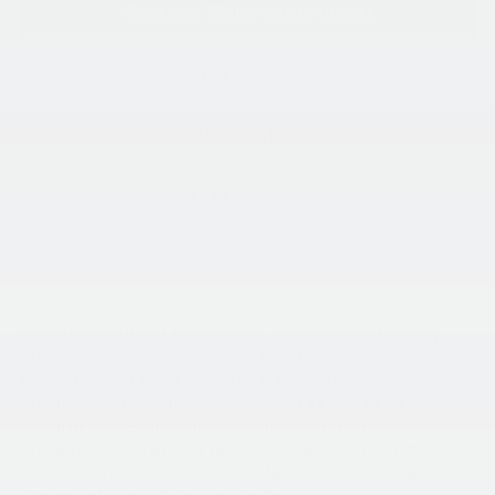
Request More Information
SEE PAYMENT OPTIONS
View Details
SEE PAYMENT OPTIONS
All vehicles subject to prior sale. While we make every
effort to ensure the data listed here is correct, dealer can
not be held liable for data that is listed incorrectly as we
obtain data from multiple sources. PLEASE BE SURE to
confirm the details of this vehicle (equipment, options,
and rebates you may or may not qualify for) with the
dealer to ensure its accuracy. Mileage listed is subject to