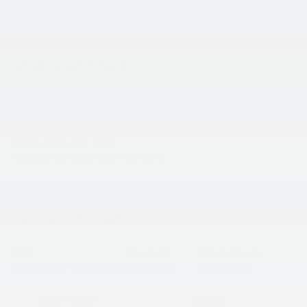
change, please call for exact miles.
Visit Our Store
King Kia of Laurel
14921 Baltimore Ave
Laurel
,
MD
20707
Sales:
301-756-1176
Service & Parts:
301-756-1176
Vehicle Information
VIN:
Stock #:
Model Code:
5XYRKDJF1TG470841
L26S716
7AC6485
BODY STYLE
ENGINE