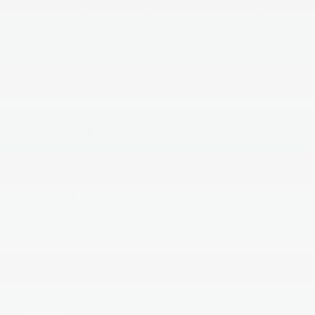
**Pricing throughout the website does not include
taxes ,tags and $800 processing charge (not required
by law), or dealer installed options (if applicable)**
Read More...
All Features
Mechanical
Exterior
Entertainment
Interior
Safety
Electronic Transfer Case
Automatic Full-Time All-Wheel
3.32 Axle Ratio
70-Amp/Hr 600CCA Maintenance-Free Battery
w/Run Down Protection
150 Amp Alternator
2 Skid Plates