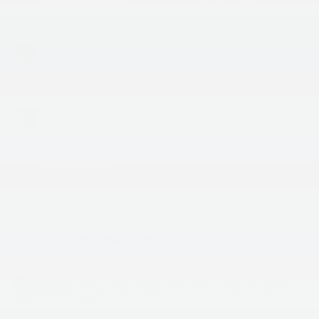
4D Sport Utility
4 Cyl - 2.5 L
EXTERIOR COLOR
TRANSMISSION
Green
8 Speed Dual
Clutch
INTERIOR COLOR
FUEL TYPE
Black
Gasoline
CITY/HIGHWAY
20/27 MPG
Highlighted Features
Feature availability subject to final vehicle
VIEW
configuration. Please reference window sticker for
WINDOW
STICKER
more info.