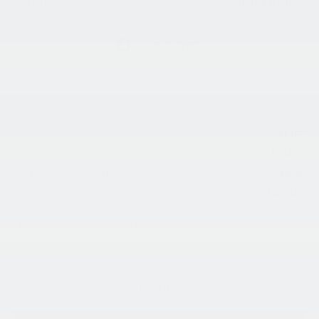
SAVINGS
KING PRICE
Less
$45,820
MSRP:
$1,157
Dealer Discount
-$3,000
Kia Customer Cash
+$800
Processing Charge (Not Required by Law):
$42,463
King Price
"Taxes, title, and license fee not included."
Click To Call