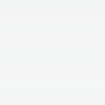
Heated Steering
Bluetooth®
Wheel
Remote Start
3rd Row Seating
4WD/AWD
Android Auto
Apple CarPlay
Heated Seats
View More Highlights...
Dealer Comments
2026 Kia Sorento X-Line SX AWD.
20/27 City/Highway MPG