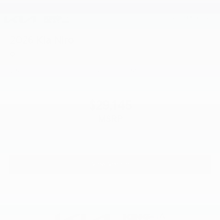
2026
Kia Niro
Price Drop
VIN:
KNDCP3LEXT5386662
Stock:
L26N1015
Model:
GAH4225
$29,145
MSRP
View Vehicle