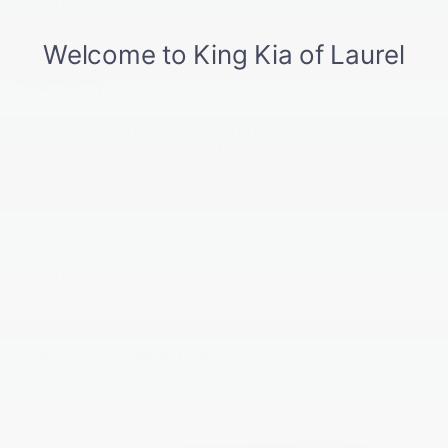
Read More...
5512# Gvwr
Gas-Pressurized Shock Absorbers
Front And Rear Anti-Roll Bars
Warranty
Electric Power-Assist Speed-Sensing Steering
Basic Warranty: 60 months / 60,000 miles
17.7 Gal. Fuel Tank
Drivetrain Warranty: 120 months / 100,000
Single Stainless Steel Exhaust
miles
Permanent Locking Hubs
Corrosion Warranty: 60 months / 100,000 miles
Strut Front Suspension w/Coil Springs
Roadside Assistance Warranty: 60 months /
60,000 miles
Multi-Link Rear Suspension w/Coil Springs
4-Wheel Disc Brakes w/4-Wheel ABS, Front Vented
Read More...
Discs, Brake Assist, Hill Descent Control, Hill Hold
Control and Electric Parking Brake
Vehicles You Might Like