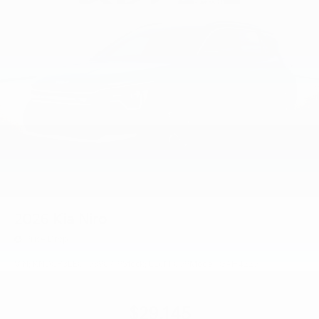
2026
Kia Niro
Price Drop
VIN:
KNDCP3LE0T5390719
Stock:
L26N1059
Model:
GAH4225
$29,145