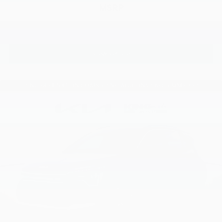
MSRP
View Vehicle