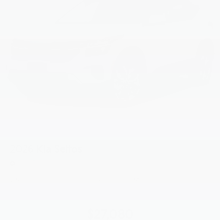
2026
Kia Seltos
Price Drop
VIN:
KNDEPCAA8T7955473
Stock:
L26O1068
Model:
KAC2425
$27,080