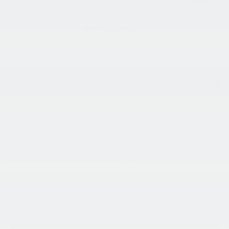
SAVINGS
KING PRICE
Less
$34,615
MSRP:
$563
Dealer Discount
-$3,000
Kia Customer Cash
+$800
Processing Charge (Not Required by Law):
$31,852
King Price
"Taxes, title, and license fee not included."
Click To Call