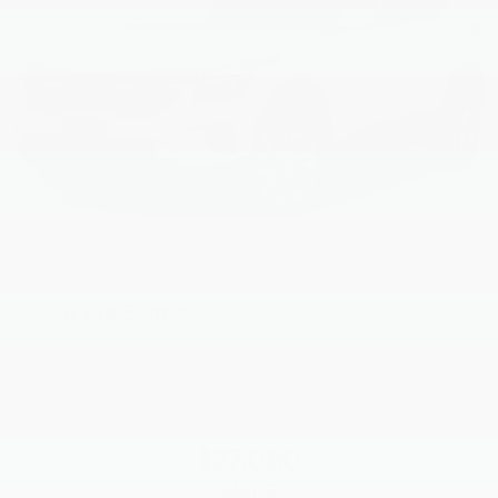
2026
Kia Seltos
Price Drop
VIN:
KNDEPCAA8T7955473
Stock:
L26O1068
Model:
KAC2425
$27,080
MSRP