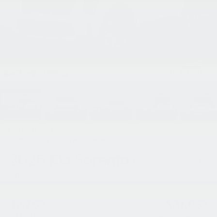
1
/
39
RECENT PRICE DROP!
Collapse
Reduced by $2,500 since Jun 04, 2026
2026
Kia Sorento
LX
In Stock
$2,763
$31,852