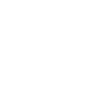
2026
Kia Niro
Price Drop
VIN:
KNDCP3LE4T5379612
Stock:
L26N943
Model:
GAH4225
$29,540
MSRP
View Vehicle
Dealer Disclosures and Disclaimer: Pricing throughout the website does
not include taxes, tags, title, and
$800 processing charge
(not required
by law), or dealer installed options (if applicable). All Inventory listed is