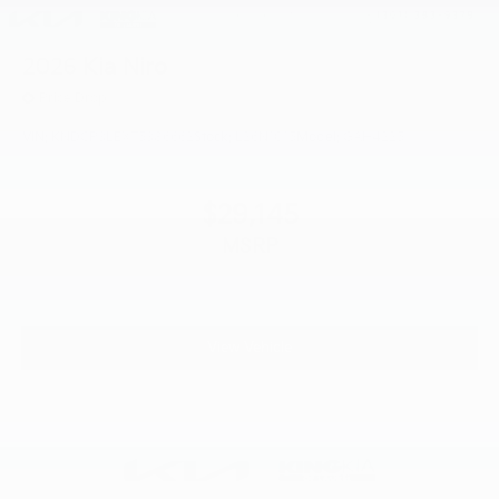
2026
Kia Niro
Price Drop
VIN:
KNDCP3LEXT5386662
Stock:
L26N1015
Model:
GAH4225
$29,145
MSRP
View Vehicle