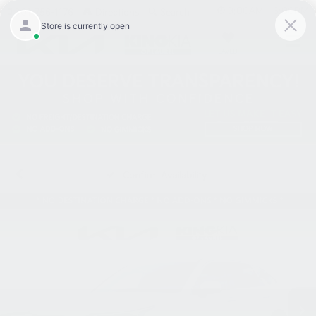
9:00AM - 6:00PM
301-756-1176
Directions
Search
SAVED
Confirm Availability