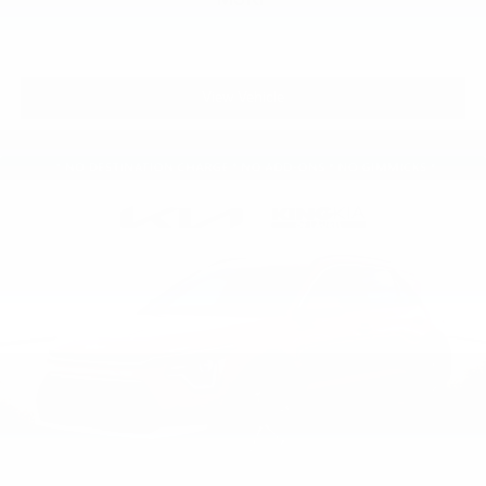
View Vehicle