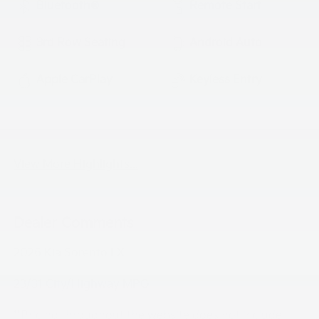
Bluetooth®
Remote Start
3rd Row Seating
Android Auto
Apple CarPlay
Keyless Entry
Keyless Ignition
Automatic High
System
Beams
View More Highlights...
Dealer Comments
2026 Kia Sorento LX
23/31 City/Highway MPG
**Pricing throughout the website does not include