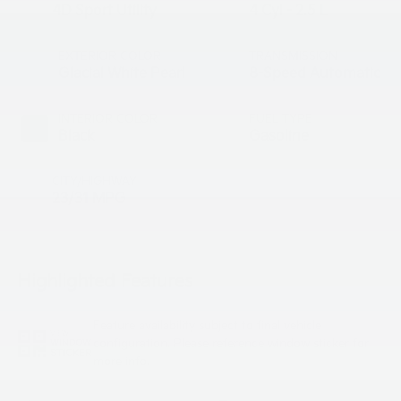
4D Sport Utility
4 Cyl - 2.5 L
EXTERIOR COLOR
TRANSMISSION
Glacial White Pearl
8-Speed Automatic
INTERIOR COLOR
FUEL TYPE
Black
Gasoline
CITY/HIGHWAY
23/31 MPG
Highlighted Features
Feature availability subject to final vehicle
VIEW
configuration. Please reference window sticker for
WINDOW
STICKER
more info.