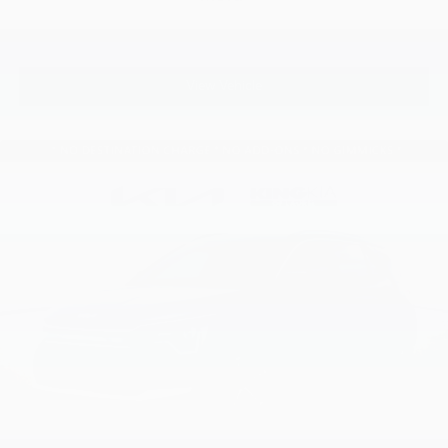
View Vehicle