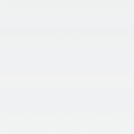
Request More Information
SEE PAYMENT OPTIONS
View Details
SEE PAYMENT OPTIONS
All vehicles subject to prior sale. While we make every
effort to ensure the data listed here is correct, dealer can
not be held liable for data that is listed incorrectly as we
obtain data from multiple sources. PLEASE BE SURE to
confirm the details of this vehicle (equipment, options,
and rebates you may or may not qualify for) with the
dealer to ensure its accuracy. Mileage listed is subject to