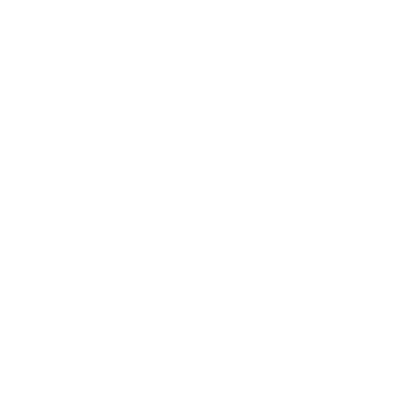
subject to prior sale. While we diligently try to present information that is
complete and accurate. the possibility exists for data error and
information listed on this site may be incorrect, including omissions or
typographical errors and is not guaranteed. The list of standard
equipment and accessories contained on this website reflects the
equipment which was standard at the time vehicle was manufactured.
This vehicle may or may not contain some or most of the equipment
and accessories listed as a result of the vehicle identification number
equipment compilation provided by a third-party source. VIN equipment
compilation is provided as a service by the dealer and a third-party
source and is in no way intended to serve as a warranty or list of actual
equipment contained on the vehicle. The vehicle photo displayed may be
an example only. Internet pricing may not be combined with other
offers. New vehicle discounts include all current manufacturer rebates
and factory incentives. Some may require you to finance through the
manufacturer lending institution and not all customers will qualify.
Rebates may include but are not limited to Military Incentive; College
Grad Rebates Consumer Cash Manufacturer Bonus Cash Lease Loyalty
or Lease Conquest Cash and/or Regional Bonus Cash Incentives. Please
contact King Kia of Laurel to verify price, options, incentive, availability,
equipment and other vehicle details before any purchase May not
represent actual vehicle. (Options, colors, trim and body style may vary)
May not represent actual vehicle. (Options, colors, trim and body style
may vary)