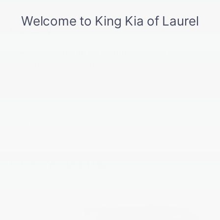
Front And Rear Anti-Roll Bars
Electric Power-Assist Speed-Sensing Steering
Warranty
17.7 Gal. Fuel Tank
Basic Warranty: 60 months / 60,000 miles
Single Stainless Steel Exhaust
Drivetrain Warranty: 120 months / 100,000
Strut Front Suspension w/Coil Springs
miles
Multi-Link Rear Suspension w/Coil Springs
Corrosion Warranty: 60 months / 100,000 miles
4-Wheel Disc Brakes w/4-Wheel ABS, Front Vented
Roadside Assistance Warranty: 60 months /
Discs, Brake Assist, Hill Descent Control, Hill Hold
60,000 miles
Control and Electric Parking Brake
Read More...
Vehicles You Might Like