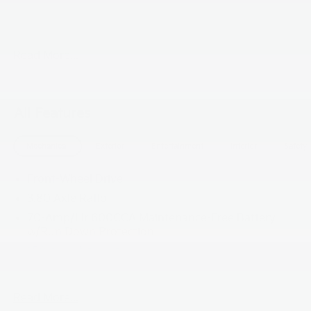
taxes ,tags and $800 processing charge (not required
by law), or dealer installed options (if applicable)**
Read More...
All Features
Mechanical
Exterior
Entertainment
Interior
Safety
Front-Wheel Drive
3.80 Axle Ratio
70-Amp/Hr 600CCA Maintenance-Free Battery
w/Run Down Protection
150 Amp Alternator
2 Skid Plates
5401# Gvwr
Read More...
Gas-Pressurized Shock Absorbers