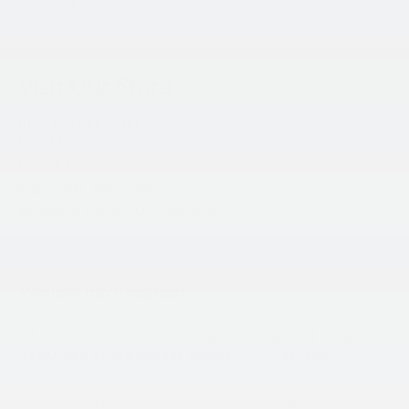
change, please call for exact miles.
Visit Our Store
King Kia of Laurel
14921 Baltimore Ave
Laurel
,
MD
20707
Sales:
301-756-1176
Service & Parts:
301-756-1176
Vehicle Information
VIN:
Stock #:
Model Code:
5XYRG4JC0TG475682
L26S833
7AC3225
BODY STYLE
ENGINE