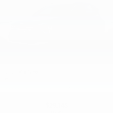
2026
Kia Niro
Price Drop
VIN:
KNDCP3LE0T5390719
Stock:
L26N1059
Model:
GAH4225
$29,145
MSRP