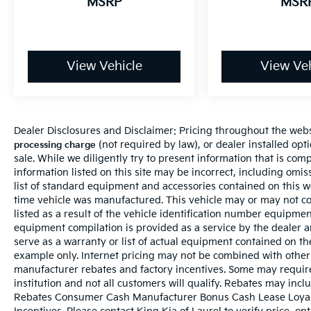
MSRP
MSR
View Vehicle
View Veh
Dealer Disclosures and Disclaimer: Pricing throughout the websi
(not required by law), or dealer installed optio
processing charge
sale. While we diligently try to present information that is comp
information listed on this site may be incorrect, including omi
list of standard equipment and accessories contained on this 
time vehicle was manufactured. This vehicle may or may not c
listed as a result of the vehicle identification number equipme
equipment compilation is provided as a service by the dealer a
serve as a warranty or list of actual equipment contained on t
example only. Internet pricing may not be combined with other 
manufacturer rebates and factory incentives. Some may requir
institution and not all customers will qualify. Rebates may incl
Rebates Consumer Cash Manufacturer Bonus Cash Lease Loyal