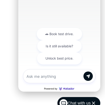
Chat with us