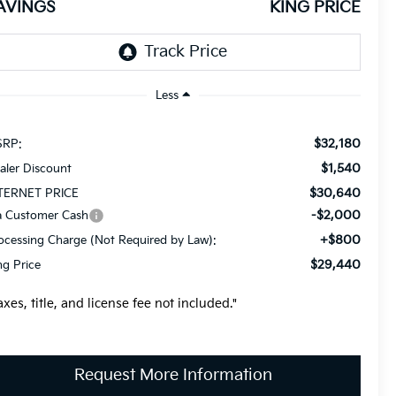
AVINGS
KING PRICE
Less
$32,180
RP:
$1,540
aler Discount
$30,640
TERNET PRICE
-$2,000
a Customer Cash
+$800
ocessing Charge (Not Required by Law):
$29,440
ng Price
axes, title, and license fee not included."
Request More Information