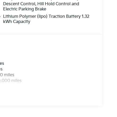
Descent Control, Hill Hold Control and
Electric Parking Brake
Lithium Polymer (lipo) Traction Battery 1.32
kWh Capacity
les
es
0 miles
0,000 miles