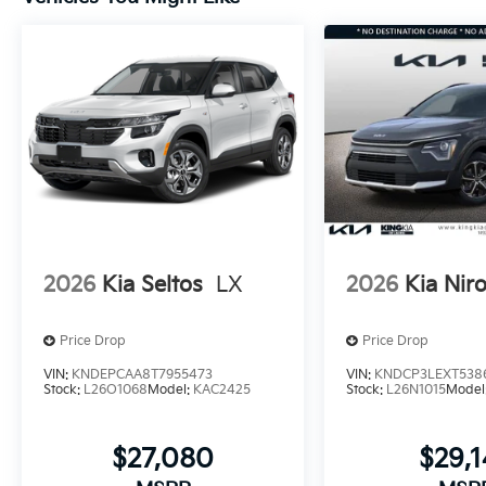
2026
Kia Seltos
LX
2026
Kia Nir
Price Drop
Price Drop
VIN:
KNDEPCAA8T7955473
VIN:
KNDCP3LEXT538
Stock:
L26O1068
Model:
KAC2425
Stock:
L26N1015
Model
$27,080
$29,