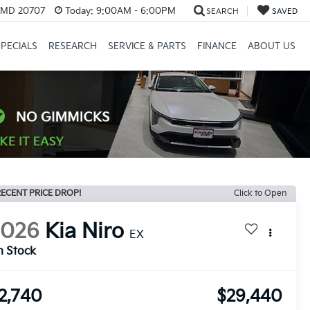
, MD 20707
Today:
9:00AM - 6:00PM
SEARCH
SAVED
SPECIALS
RESEARCH
SERVICE & PARTS
FINANCE
ABOUT US
ECENT PRICE DROP!
Click to Open
2026
Kia Niro
EX
n Stock
2,740
$29,440