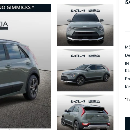
S
MS
De
IN
Ki
Pr
Ki
"T