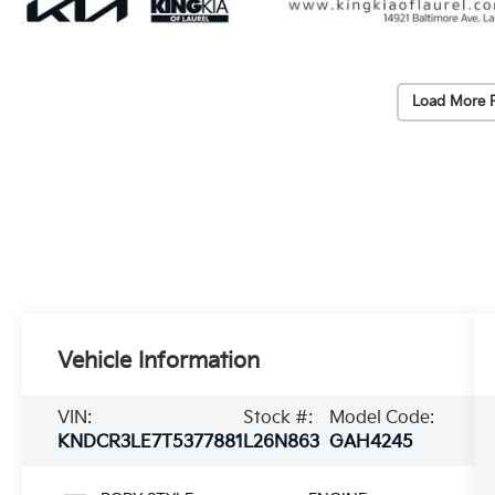
Load More 
Vehicle Information
VIN:
Stock #:
Model Code:
KNDCR3LE7T5377881
L26N863
GAH4245