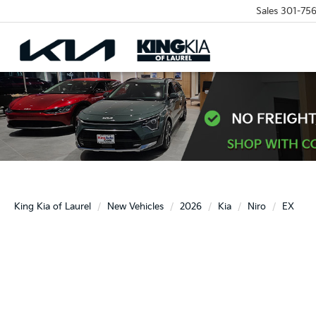
Sales
301-756
King Kia of Laurel
New Vehicles
2026
Kia
Niro
EX