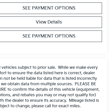
SEE PAYMENT OPTIONS
View Details
SEE PAYMENT OPTIONS
l vehicles subject to prior sale. While we make every
fort to ensure the data listed here is correct, dealer
n not be held liable for data that is listed incorrectly
 we obtain data from multiple sources. PLEASE BE
RE to confirm the details of this vehicle (equipment,
tions, and rebates you may or may not qualify for)
th the dealer to ensure its accuracy. Mileage listed is
bject to change, please call for exact miles.