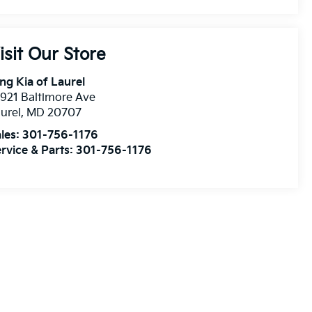
isit Our Store
ng Kia of Laurel
921 Baltimore Ave
urel
,
MD
20707
les:
301-756-1176
rvice & Parts:
301-756-1176