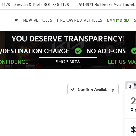
-1176
Service & Parts
301-756-1176
14921 Baltimore Ave, Laurel
NEW VEHICLES
PRE-OWNED VEHICLES
EV/HYBRID
R
Confirm Availability
I
$