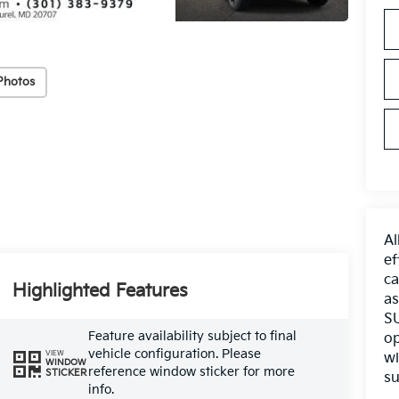
Photos
Al
ef
ca
Highlighted Features
as
SU
Feature availability subject to final
op
vehicle configuration. Please
VIEW
wi
WINDOW
reference window sticker for more
STICKER
su
info.