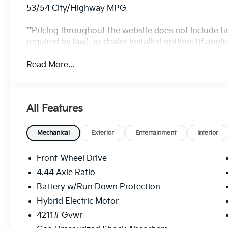
53/54 City/Highway MPG
**Pricing throughout the website does not include t
required by law), or dealer installed options (if applic
Read More...
All Features
Mechanical
Exterior
Entertainment
Interior
Front-Wheel Drive
4.44 Axle Ratio
Battery w/Run Down Protection
Hybrid Electric Motor
4211# Gvwr