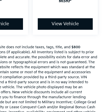
P
MSRP
icle
View Vehicle
te does not include taxes, tags, title, and
$800
ns (if applicable). All Inventory listed is subject to prior
lete and accurate. the possibility exists for data error and
ssions or typographical errors and is not guaranteed. The
website reflects the equipment which was standard at the
ontain some or most of the equipment and accessories
nt compilation provided by a third-party source. VIN
nd a third-party source and is in no way intended to
he vehicle. The vehicle photo displayed may be an
offers. New vehicle discounts include all current
e you to finance through the manufacturer lending
ude but are not limited to Military Incentive; College Grad
ty or Lease Conquest Cash and/or Regional Bonus Cash