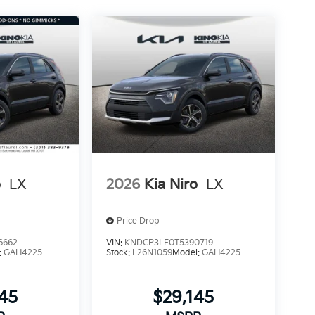
o
LX
2026
Kia Niro
LX
Price Drop
6662
VIN:
KNDCP3LE0T5390719
:
GAH4225
Stock:
L26N1059
Model:
GAH4225
145
$29,145