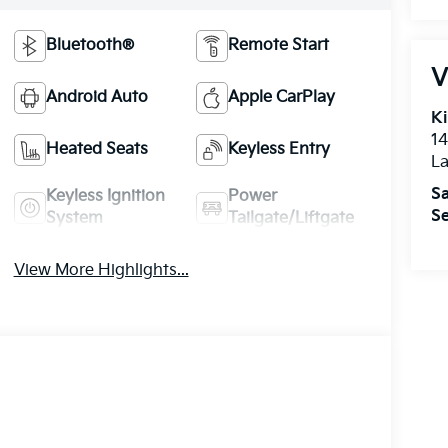
Bluetooth®
Remote Start
V
Android Auto
Apple CarPlay
Ki
14
Heated Seats
Keyless Entry
La
Sa
Keyless Ignition
Power
Se
System
Tailgate/Liftgate
View More Highlights...