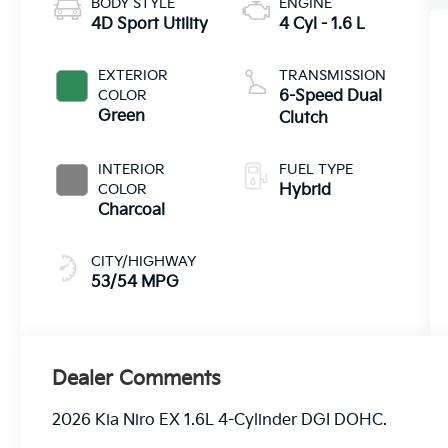
BODY STYLE
ENGINE
4D Sport Utility
4 Cyl - 1.6 L
EXTERIOR
TRANSMISSION
COLOR
6-Speed Dual
Green
Clutch
INTERIOR
FUEL TYPE
COLOR
Hybrid
Charcoal
CITY/HIGHWAY
53/54 MPG
Dealer Comments
2026 Kia Niro EX 1.6L 4-Cylinder DGI DOHC.