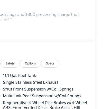
axes ,tags and $800 processing charge (not
able)**
Safety
Options
Specs
11.1 Gal. Fuel Tank
Single Stainless Steel Exhaust
Strut Front Suspension w/Coil Springs
Multi-Link Rear Suspension w/Coil Springs
Regenerative 4-Wheel Disc Brakes w/4-Wheel
ABS, Front Vented Discs, Brake Assist, Hill