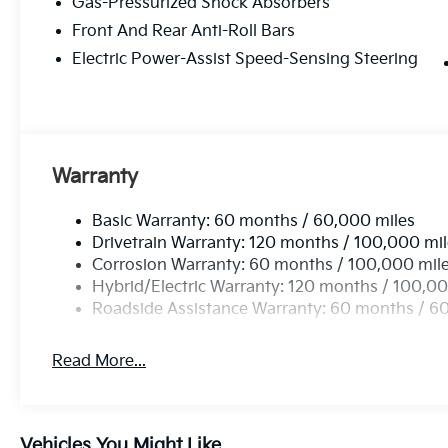
Gas-Pressurized Shock Absorbers
Front And Rear Anti-Roll Bars
Electric Power-Assist Speed-Sensing Steering
Warranty
Basic Warranty: 60 months / 60,000 miles
Drivetrain Warranty: 120 months / 100,000 mi
Corrosion Warranty: 60 months / 100,000 mil
Hybrid/Electric Warranty: 120 months / 100,00
Roadside Assistance Warranty: 60 months / 6
Read More...
Vehicles You Might Like