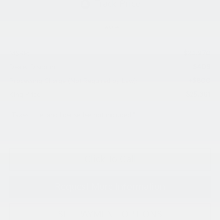
Less
$24,970
MSRP:
$409
Dealer Discount
+$800
Processing Charge (Not Required by Law):
$25,361
King Price
"Taxes, title, and license fee not included."
Click To Call
Request More Information
SEE PAYMENT OPTIONS