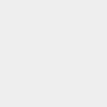
1
/
39
2026
Kia K4
LXS
In Stock
$25,361
KING PRICE