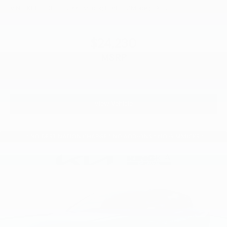
VIN:
3KPFT4DE9TE356635
Stock:
L26F898
Model:
2AC3214
$24,230
MSRP
View Vehicle