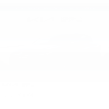
2026
Kia K4
VIN:
3KPFT4DE1TE367323
Stock:
L26F968
Model:
2AC3224