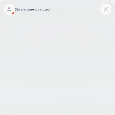
Closed
301-756-1176
Directions
Search
SAVED
Confirm Availability