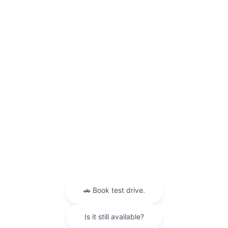
and accessories listed as a result of the vehicle identification number
equipment compilation provided by a third-party source. VIN equipment
compilation is provided as a service by the dealer and a third-party
source and is in no way intended to serve as a warranty or list of actual
equipment contained on the vehicle. The vehicle photo displayed may be
an example only. Internet pricing may not be combined with other
offers. New vehicle discounts include all current manufacturer rebates
and factory incentives. Some may require you to finance through the
manufacturer lending institution and not all customers will qualify.
Rebates may include but are not limited to Military Incentive; College
Grad Rebates Consumer Cash Manufacturer Bonus Cash Lease Loyalty
or Lease Conquest Cash and/or Regional Bonus Cash Incentives. Please
contact King Kia of Laurel to verify price, options, incentive, availability,
equipment and other vehicle details before any purchase May not
represent actual vehicle. (Options, colors, trim and body style may vary)
May not represent actual vehicle. (Options, colors, trim and body style
may vary)
Warranties include 10-year/100,000-mile powertrain and 5-
year/60,000-mile basic. All warranties and roadside assistance are limited. See
retailer for warranty details.