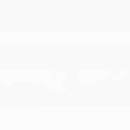
2026
Kia K4