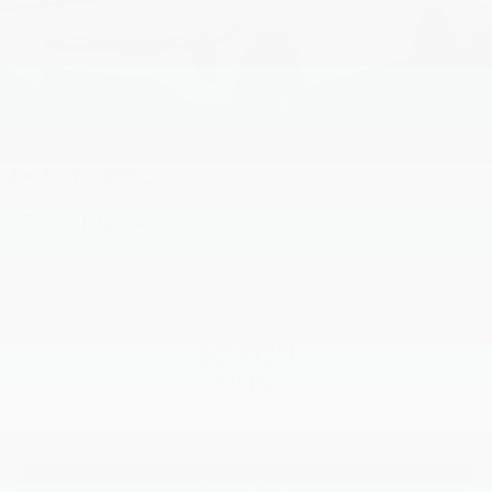
2026
Kia K4
VIN:
3KPFT4DE5TE383024
Stock:
L26F1027
Model:
2AC3214
$24,120
MSRP
View Vehicle