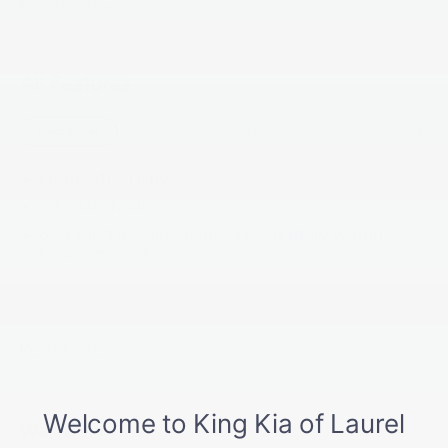
Read More...
All Features
Mechanical
Exterior
Entertainment
Interior
Safety
Front-Wheel Drive
5.15 Axle Ratio
60-Amp/Hr Maintenance-Free Battery w/Run
Down Protection
150 Amp Alternator
Gas-Pressurized Shock Absorbers
Front Anti-Roll Bar
Read More...
Electric Power-Assist Steering
12.4 Gal. Fuel Tank
Single Stainless Steel Exhaust
Warranty