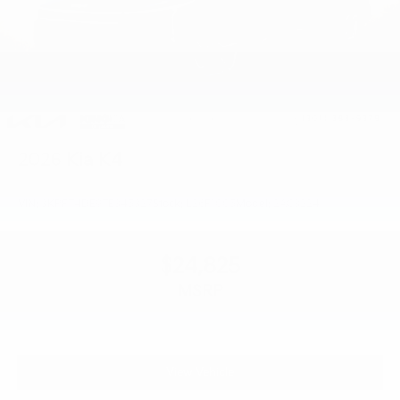
2026
Kia K4
VIN:
3KPFT4DE9TE345327
Stock:
L26F1005
Model:
2AC3224
$24,825
MSRP
View Vehicle