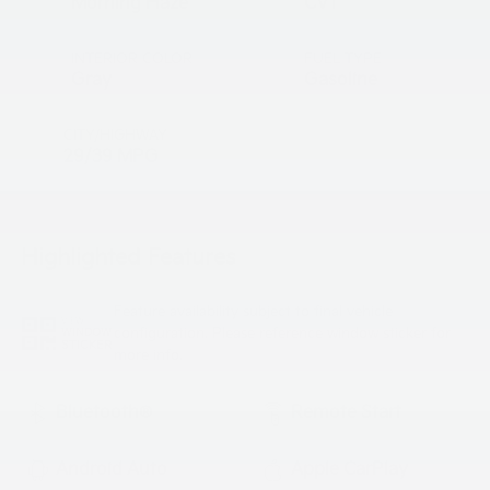
Morning Haze
CVT
INTERIOR COLOR
FUEL TYPE
Gray
Gasoline
CITY/HIGHWAY
29/39 MPG
Highlighted Features
Feature availability subject to final vehicle
VIEW
configuration. Please reference window sticker for
WINDOW
STICKER
more info.
Bluetooth®
Remote Start
Android Auto
Apple CarPlay