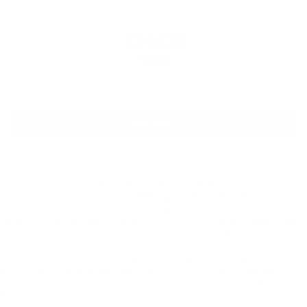
$24,825
MSRP
View Vehicle
Dealer Disclosures and Disclaimer: Pricing throughout the website does
not include taxes, tags, title, and
$800 processing charge
(not required
by law), or dealer installed options (if applicable). All Inventory listed is
subject to prior sale. While we diligently try to present information that is
complete and accurate. the possibility exists for data error and
information listed on this site may be incorrect, including omissions or
typographical errors and is not guaranteed. The list of standard
equipment and accessories contained on this website reflects the
equipment which was standard at the time vehicle was manufactured.
This vehicle may or may not contain some or most of the equipment