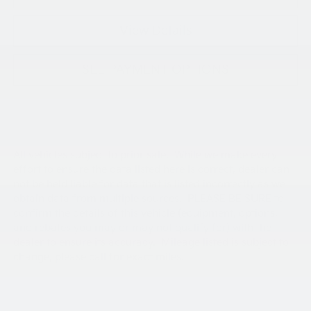
View Details
SEE PAYMENT OPTIONS
All vehicles subject to prior sale. While we make every
effort to ensure the data listed here is correct, dealer can
not be held liable for data that is listed incorrectly as we
obtain data from multiple sources. PLEASE BE SURE to
confirm the details of this vehicle (equipment, options,
and rebates you may or may not qualify for) with the
dealer to ensure its accuracy. Mileage listed is subject to
change, please call for exact miles.