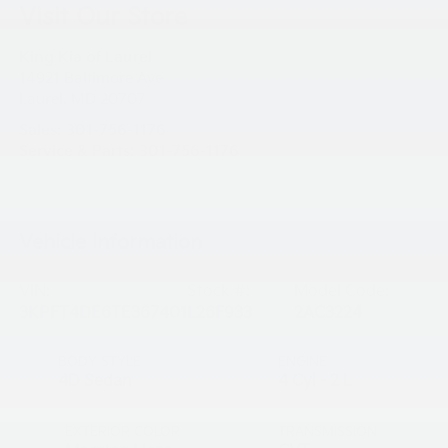
Visit Our Store
King Kia of Laurel
14921 Baltimore Ave
Laurel
,
MD
20707
Sales:
301-756-1176
Service & Parts:
301-756-1176
Vehicle Information
VIN:
Stock #:
Model Code:
3KPFT4DE6TE367401
L26F933
2AC3224
BODY STYLE
ENGINE
4D Sedan
4 Cyl - 2 L
EXTERIOR COLOR
TRANSMISSION