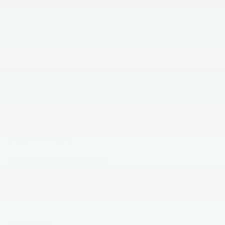
Keyless Ignition
Keyless Entry
System
Automatic High
Emergency Brake
Beams
Assist
View More Highlights...
Dealer Comments
2026 Kia K4 LXS
29/39 City/Highway MPG
**Pricing throughout the website does not include
taxes ,tags and $800 processing charge (not required
by law), or dealer installed options (if applicable)**