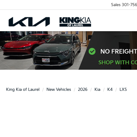
Sales
301-756
King Kia of Laurel
New Vehicles
2026
Kia
K4
LXS