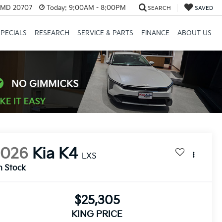
, MD 20707
Today:
9:00AM - 8:00PM
SEARCH
SAVED
SPECIALS
RESEARCH
SERVICE & PARTS
FINANCE
ABOUT US
2026
Kia K4
LXS
n Stock
$25,305
KING PRICE