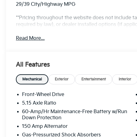
29/39 City/Highway MPG
**Pricing throughout the website does not include t
required by law), or dealer installed options (if applic
Read More...
All Features
Mechanical
Exterior
Entertainment
Interior
Front-Wheel Drive
5.15 Axle Ratio
60-Amp/Hr Maintenance-Free Battery w/Run
Down Protection
150 Amp Alternator
Gas-Pressurized Shock Absorbers