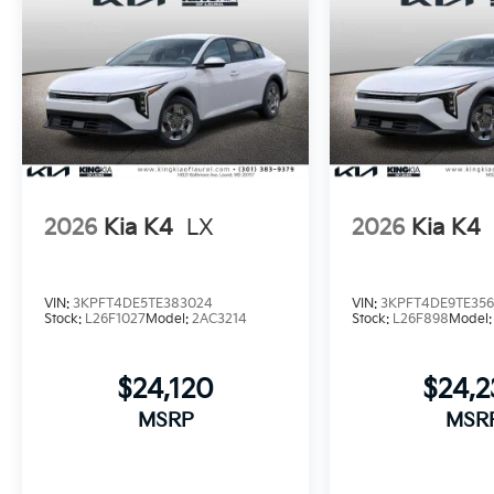
2026
Kia K4
LX
2026
Kia K4
VIN:
3KPFT4DE5TE383024
VIN:
3KPFT4DE9TE356
Stock:
L26F1027
Model:
2AC3214
Stock:
L26F898
Model
$24,120
$24,
MSRP
MSR