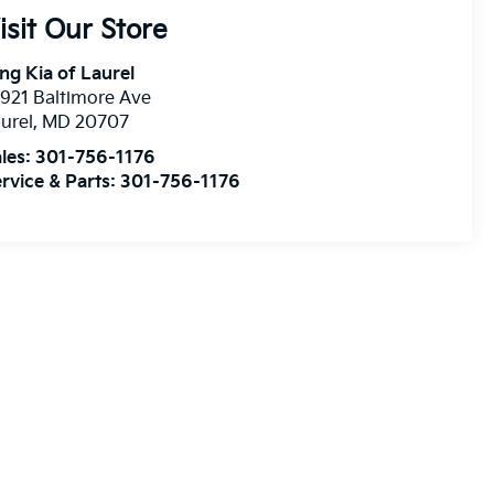
isit Our Store
ng Kia of Laurel
921 Baltimore Ave
urel
,
MD
20707
les:
301-756-1176
rvice & Parts:
301-756-1176