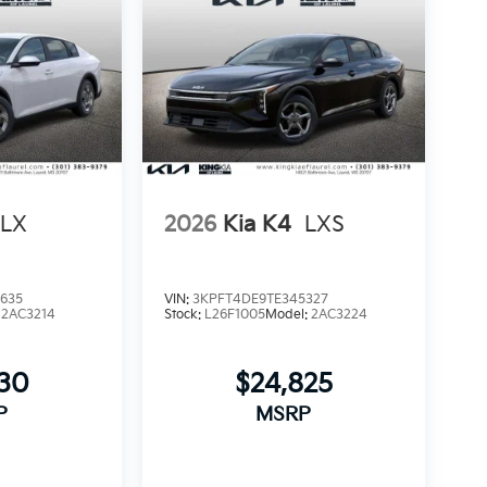
LX
2026
Kia K4
LXS
635
VIN:
3KPFT4DE9TE345327
:
2AC3214
Stock:
L26F1005
Model:
2AC3224
230
$24,825
P
MSRP