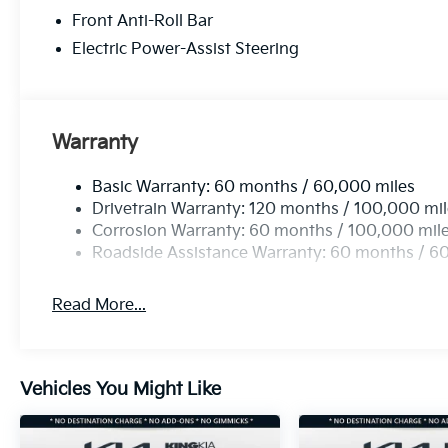
Front Anti-Roll Bar
Electric Power-Assist Steering
Warranty
Basic Warranty: 60 months / 60,000 miles
Drivetrain Warranty: 120 months / 100,000 mi
Corrosion Warranty: 60 months / 100,000 mil
Roadside Assistance Warranty: 60 months / 6
Read More...
Vehicles You Might Like