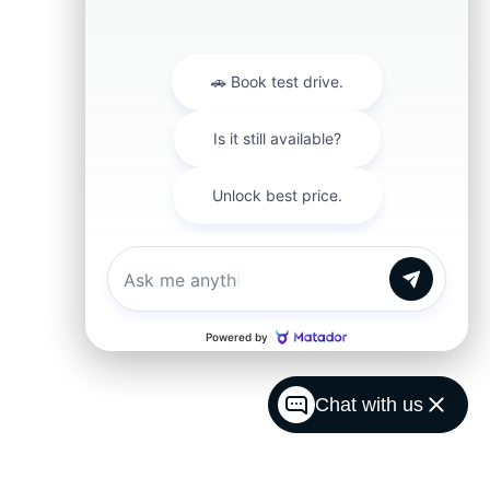
Chat with us