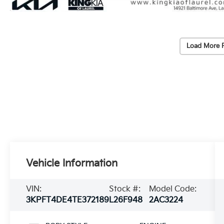
Load More 
Vehicle Information
VIN:
Stock #:
Model Code:
3KPFT4DE4TE372189
L26F948
2AC3224