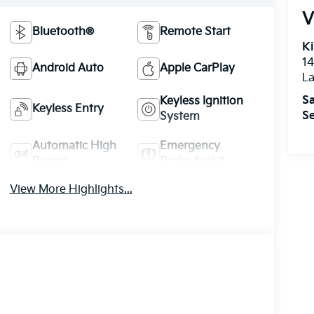
V
Bluetooth®
Remote Start
Ki
14
Android Auto
Apple CarPlay
La
Sa
Keyless Ignition
Keyless Entry
Se
System
Automatic High
Emergency
Beams
Brake Assist
View More Highlights...