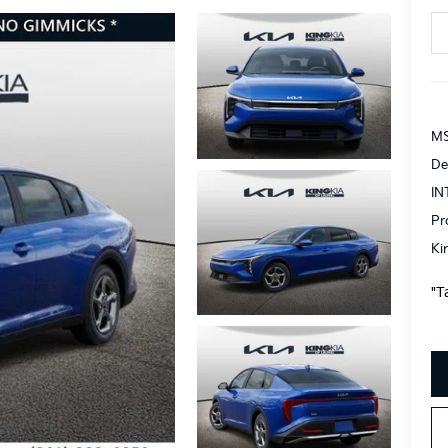
MS
De
IN
Pr
Ki
"T