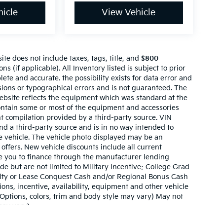
icle
View Vehicle
te does not include taxes, tags, title, and
$800
ns (if applicable). All Inventory listed is subject to prior
lete and accurate. the possibility exists for data error and
ssions or typographical errors and is not guaranteed. The
website reflects the equipment which was standard at the
ontain some or most of the equipment and accessories
nt compilation provided by a third-party source. VIN
nd a third-party source and is in no way intended to
he vehicle. The vehicle photo displayed may be an
offers. New vehicle discounts include all current
e you to finance through the manufacturer lending
ude but are not limited to Military Incentive; College Grad
ty or Lease Conquest Cash and/or Regional Bonus Cash
tions, incentive, availability, equipment and other vehicle
(Options, colors, trim and body style may vary) May not
may vary)