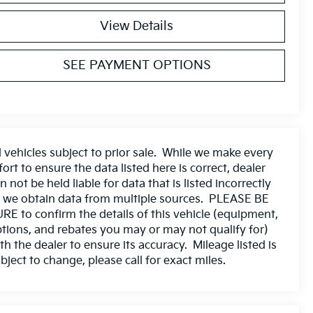
View Details
SEE PAYMENT OPTIONS
l vehicles subject to prior sale. While we make every
fort to ensure the data listed here is correct, dealer
n not be held liable for data that is listed incorrectly
 we obtain data from multiple sources. PLEASE BE
RE to confirm the details of this vehicle (equipment,
tions, and rebates you may or may not qualify for)
th the dealer to ensure its accuracy. Mileage listed is
bject to change, please call for exact miles.