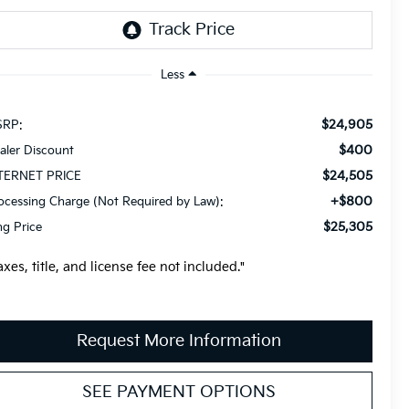
Less
$24,905
RP:
$400
aler Discount
$24,505
TERNET PRICE
+$800
ocessing Charge (Not Required by Law):
$25,305
ng Price
axes, title, and license fee not included."
Request More Information
SEE PAYMENT OPTIONS