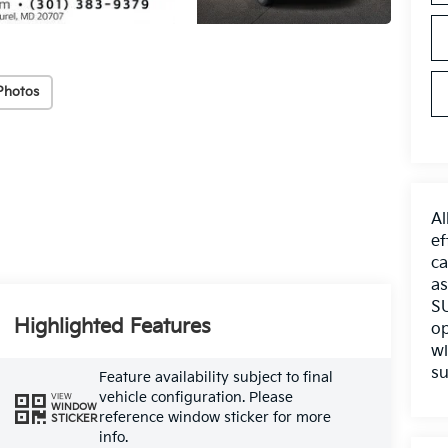
Photos
Al
ef
ca
as
SU
Highlighted Features
op
wi
su
Feature availability subject to final
vehicle configuration. Please
VIEW
WINDOW
reference window sticker for more
STICKER
info.