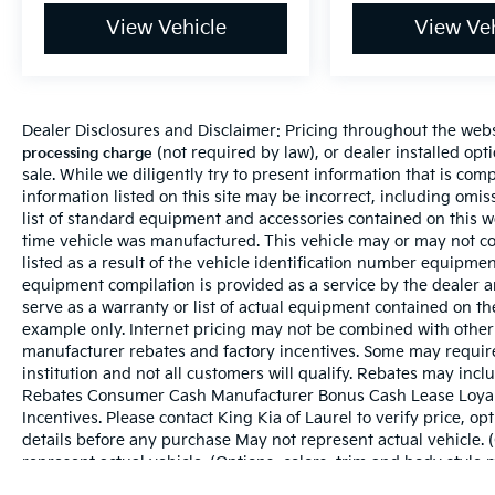
View Vehicle
View Veh
Dealer Disclosures and Disclaimer: Pricing throughout the websi
(not required by law), or dealer installed optio
processing charge
sale. While we diligently try to present information that is comp
information listed on this site may be incorrect, including omi
list of standard equipment and accessories contained on this 
time vehicle was manufactured. This vehicle may or may not c
listed as a result of the vehicle identification number equipme
equipment compilation is provided as a service by the dealer a
serve as a warranty or list of actual equipment contained on t
example only. Internet pricing may not be combined with other 
manufacturer rebates and factory incentives. Some may requir
institution and not all customers will qualify. Rebates may incl
Rebates Consumer Cash Manufacturer Bonus Cash Lease Loyal
Incentives. Please contact King Kia of Laurel to verify price, op
details before any purchase May not represent actual vehicle. 
represent actual vehicle. (Options, colors, trim and body style 