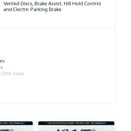
Vented Discs, Brake Assist, Hill Hold Control
and Electric Parking Brake
les
es
0,000 miles