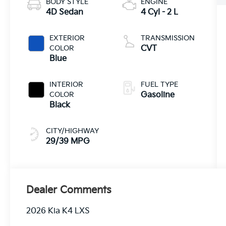
BODY STYLE
ENGINE
4D Sedan
4 Cyl - 2 L
EXTERIOR
TRANSMISSION
COLOR
CVT
Blue
INTERIOR
FUEL TYPE
COLOR
Gasoline
Black
CITY/HIGHWAY
29/39 MPG
Dealer Comments
2026 Kia K4 LXS