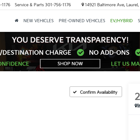
-1176
Service & Parts
301-756-1176
14921 Baltimore Ave, Laurel
NEW VEHICLES
PRE-OWNED VEHICLES
EV/HYBRID
Confirm Availability
I