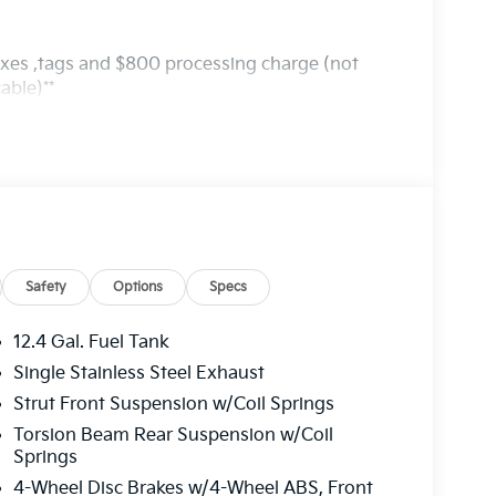
axes ,tags and $800 processing charge (not
able)**
Safety
Options
Specs
12.4 Gal. Fuel Tank
Single Stainless Steel Exhaust
Strut Front Suspension w/Coil Springs
Torsion Beam Rear Suspension w/Coil
Springs
4-Wheel Disc Brakes w/4-Wheel ABS, Front