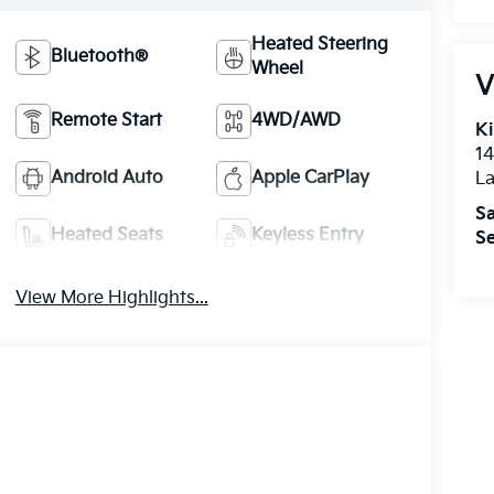
Heated Steering
Bluetooth®
Wheel
V
Remote Start
4WD/AWD
Ki
14
Android Auto
Apple CarPlay
La
Sa
Heated Seats
Keyless Entry
Se
View More Highlights...