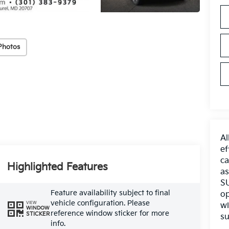
Photos
Al
ef
ca
Highlighted Features
as
SU
Feature availability subject to final
op
vehicle configuration. Please
VIEW
wi
WINDOW
reference window sticker for more
STICKER
su
info.