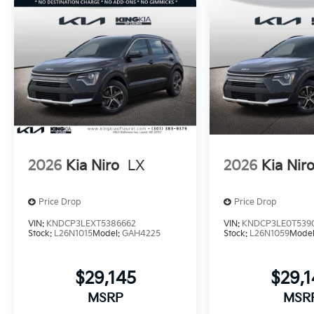
2026
Kia Niro
LX
2026
Kia Nir
Price Drop
Price Drop
VIN:
KNDCP3LEXT5386662
VIN:
KNDCP3LE0T539
Stock:
L26N1015
Model:
GAH4225
Stock:
L26N1059
Mode
$29,145
$29,
MSRP
MSR