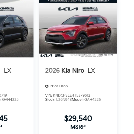
o
LX
2026
Kia Niro
LX
Price Drop
0719
VIN:
KNDCP3LE4T5379612
l:
GAH4225
Stock:
L26N943
Model:
GAH4225
145
$29,540
P
MSRP