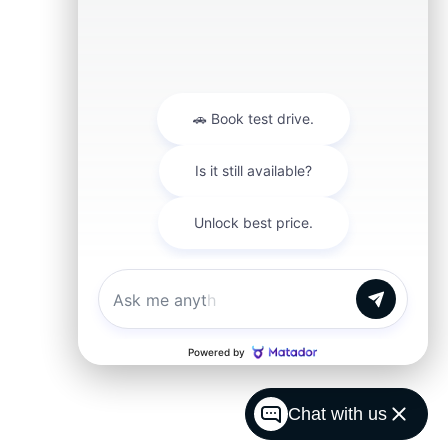
Chat with us