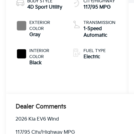
BODY STYLE
CITY/HIGHWAY
4D Sport Utility
117/95 MPG
EXTERIOR
TRANSMISSION
COLOR
1-Speed
Gray
Automatic
INTERIOR
FUEL TYPE
COLOR
Electric
Black
Dealer Comments
2026 Kia EV6 Wind
117/95 City/Highway MPG