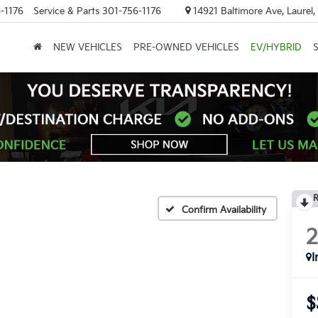
-1176
Service & Parts
301-756-1176
14921 Baltimore Ave, Laurel
NEW VEHICLES
PRE-OWNED VEHICLES
EV/HYBRID
R
Confirm Availability
I
$