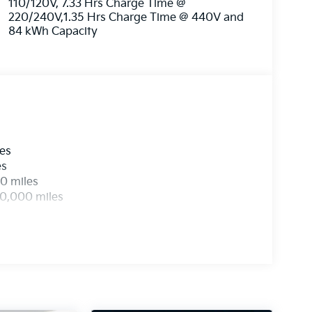
110/120V, 7.33 Hrs Charge Time @
220/240V,1.35 Hrs Charge Time @ 440V and
84 kWh Capacity
les
es
0 miles
00,000 miles