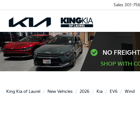
Sales
301-756
King Kia of Laurel
New Vehicles
2026
Kia
EV6
Wind