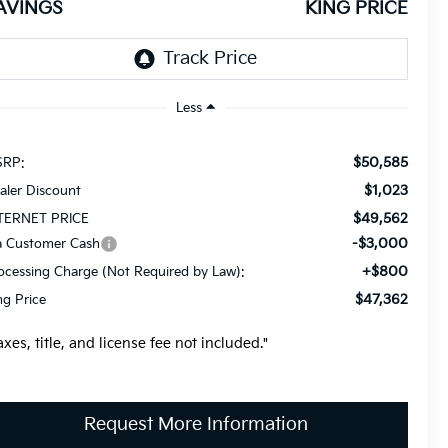
AVINGS
KING PRICE
Less
$50,585
RP:
$1,023
aler Discount
$49,562
TERNET PRICE
-$3,000
a Customer Cash
+$800
ocessing Charge (Not Required by Law):
$47,362
ng Price
axes, title, and license fee not included."
Request More Information