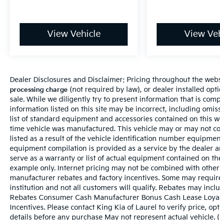
View Vehicle
View Veh
Dealer Disclosures and Disclaimer: Pricing throughout the websi
(not required by law), or dealer installed optio
processing charge
sale. While we diligently try to present information that is comp
information listed on this site may be incorrect, including omi
list of standard equipment and accessories contained on this 
time vehicle was manufactured. This vehicle may or may not c
listed as a result of the vehicle identification number equipme
equipment compilation is provided as a service by the dealer a
serve as a warranty or list of actual equipment contained on t
example only. Internet pricing may not be combined with other 
manufacturer rebates and factory incentives. Some may requir
institution and not all customers will qualify. Rebates may incl
Rebates Consumer Cash Manufacturer Bonus Cash Lease Loyal
Incentives. Please contact King Kia of Laurel to verify price, op
details before any purchase May not represent actual vehicle. 