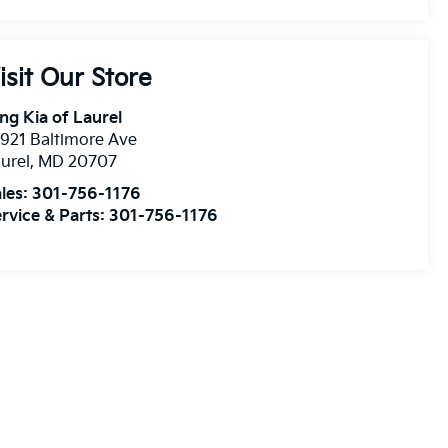
isit Our Store
ng Kia of Laurel
921 Baltimore Ave
urel
,
MD
20707
les:
301-756-1176
rvice & Parts:
301-756-1176