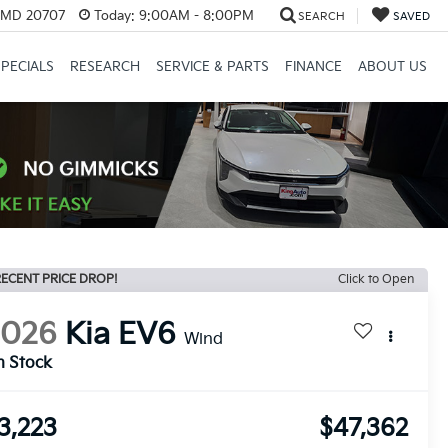
, MD 20707
Today:
9:00AM - 8:00PM
SEARCH
SAVED
SPECIALS
RESEARCH
SERVICE & PARTS
FINANCE
ABOUT US
ECENT PRICE DROP!
Click to Open
2026
Kia EV6
Wind
n Stock
3,223
$47,362