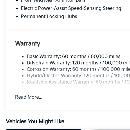
Front And Rear Anti-Roll Bars
Electric Power-Assist Speed-Sensing Steering
Permanent Locking Hubs
Warranty
Basic Warranty: 60 months / 60,000 miles
Drivetrain Warranty: 120 months / 100,000 mi
Corrosion Warranty: 60 months / 100,000 mil
Hybrid/Electric Warranty: 120 months / 100,00
Roadside Assistance Warranty: 60 months / 1
Read More...
Vehicles You Might Like