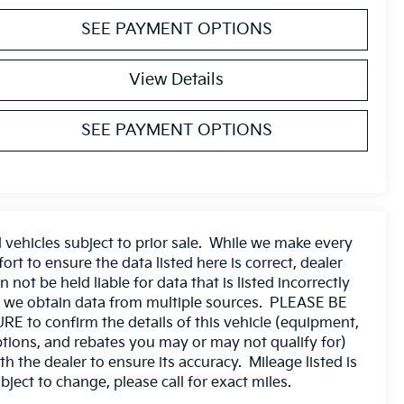
SEE PAYMENT OPTIONS
View Details
SEE PAYMENT OPTIONS
l vehicles subject to prior sale. While we make every
fort to ensure the data listed here is correct, dealer
n not be held liable for data that is listed incorrectly
 we obtain data from multiple sources. PLEASE BE
RE to confirm the details of this vehicle (equipment,
tions, and rebates you may or may not qualify for)
th the dealer to ensure its accuracy. Mileage listed is
bject to change, please call for exact miles.