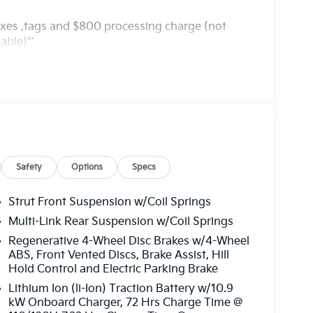
axes ,tags and $800 processing charge (not
able)**
Safety
Options
Specs
Strut Front Suspension w/Coil Springs
Multi-Link Rear Suspension w/Coil Springs
Regenerative 4-Wheel Disc Brakes w/4-Wheel
ABS, Front Vented Discs, Brake Assist, Hill
Hold Control and Electric Parking Brake
Lithium Ion (li-Ion) Traction Battery w/10.9
kW Onboard Charger, 72 Hrs Charge Time @