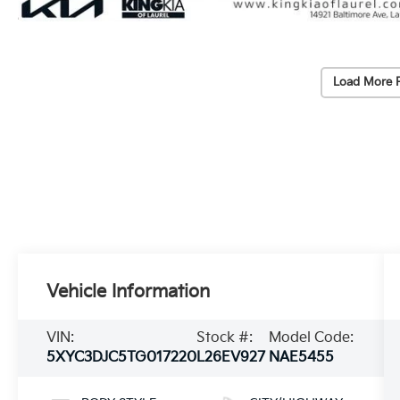
Load More 
Vehicle Information
VIN:
Stock #:
Model Code:
5XYC3DJC5TG017220
L26EV927
NAE5455