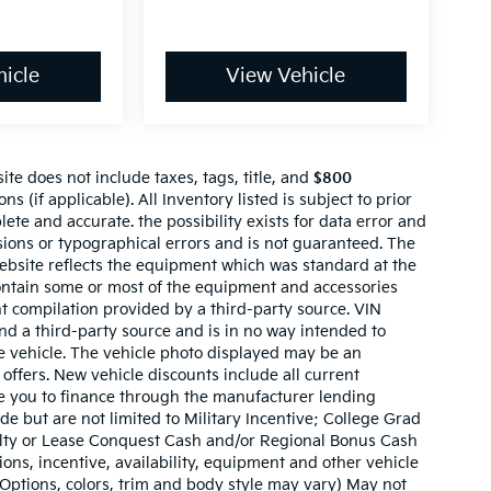
icle
View Vehicle
te does not include taxes, tags, title, and
$800
ns (if applicable). All Inventory listed is subject to prior
lete and accurate. the possibility exists for data error and
ssions or typographical errors and is not guaranteed. The
website reflects the equipment which was standard at the
ontain some or most of the equipment and accessories
nt compilation provided by a third-party source. VIN
nd a third-party source and is in no way intended to
he vehicle. The vehicle photo displayed may be an
offers. New vehicle discounts include all current
e you to finance through the manufacturer lending
ude but are not limited to Military Incentive; College Grad
ty or Lease Conquest Cash and/or Regional Bonus Cash
tions, incentive, availability, equipment and other vehicle
(Options, colors, trim and body style may vary) May not