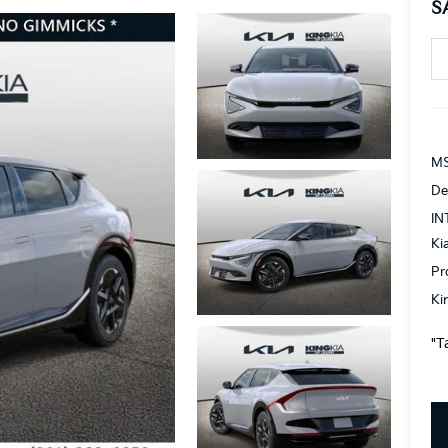
S
MS
De
IN
Ki
Pr
Ki
"T