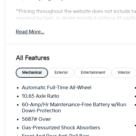
**Pricing throughout the website does not include t
required by law), or dealer installed options (if applic
Read More...
All Features
Mechanical
Exterior
Entertainment
Interior
Automatic Full-Time All-Wheel
10.65 Axle Ratio
60-Amp/Hr Maintenance-Free Battery w/Run
Down Protection
5687# Gvwr
Gas-Pressurized Shock Absorbers