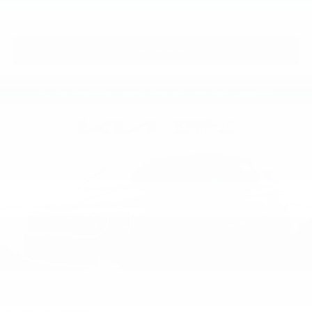
View Vehicle