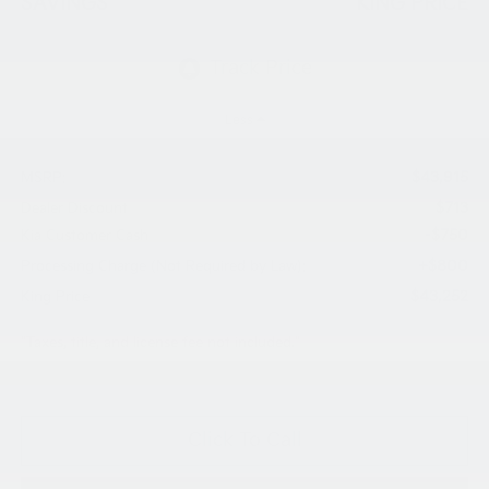
SAVINGS
KING PRICE
Less
$43,915
MSRP:
$713
Dealer Discount
-$750
Kia Customer Cash
+$800
Processing Charge (Not Required by Law):
$43,252
King Price
"Taxes, title, and license fee not included."
Click To Call