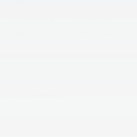
Bluetooth®
Remote Start
3rd Row Seating
Android Auto
Apple CarPlay
Heated Seats
Keyless Ignition
Keyless Entry
System
View More Highlights...
Dealer Comments
2026 Kia Carnival EX
**Pricing throughout the website does not include
taxes ,tags and $800 processing charge (not required