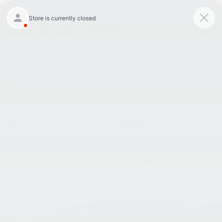
Closed
301-756-1176
Directions
Search
SAVED
Confirm Availability