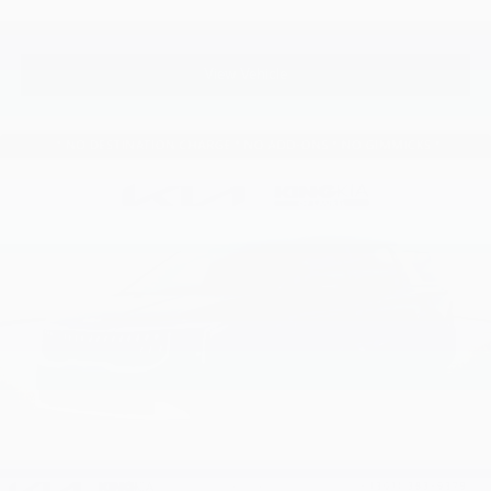
View Vehicle