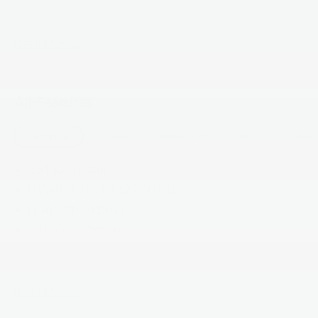
by law), or dealer installed options (if applicable)**
Read More...
All Features
Mechanical
Exterior
Entertainment
Interior
Safety
3.51 Axle Ratio
GVWR: 6,283 lbs (2,850 kg)
Front-Wheel Drive
180 Amp Alternator
90-Amp/Hr 850CCA Maintenance-Free Battery
w/Run Down Protection
2 Skid Plates
Read More...
Gas-Pressurized Shock Absorbers