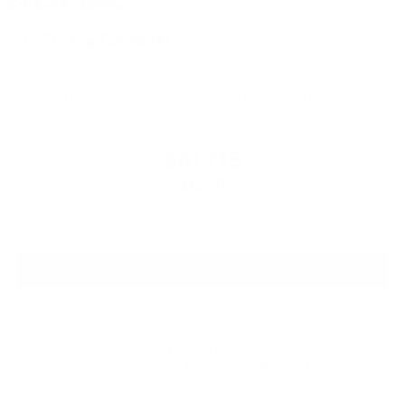
2026
Kia Carnival
Price Drop
VIN:
KNDNB5K35T6651548
Stock:
L26E890
Model:
MAC4235
$41,715
MSRP
View Vehicle
Dealer Disclosures and Disclaimer: Pricing throughout the website does
not include taxes, tags, title, and
$800 processing charge
(not required
by law), or dealer installed options (if applicable). All Inventory listed is
subject to prior sale. While we diligently try to present information that is