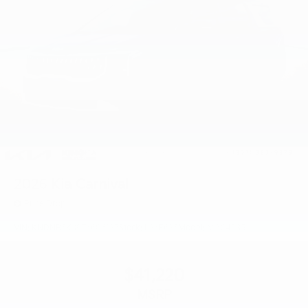
2026
Kia Carnival
Price Drop
VIN:
KNDNB5K39T6606127
Stock:
L26E625
Model:
MAC4235
$41,220
MSRP