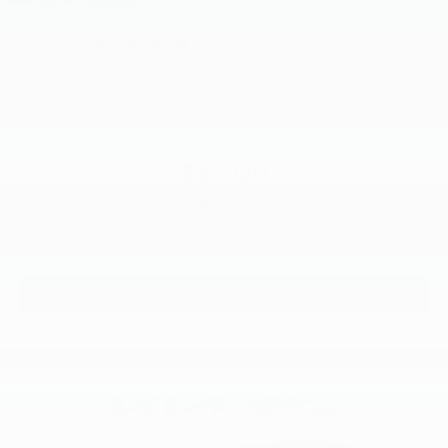
2026
Kia Carnival
Price Drop
VIN:
KNDNB5K34T6644218
Stock:
L26E834
Model:
MAC4235
$41,220
MSRP
View Vehicle