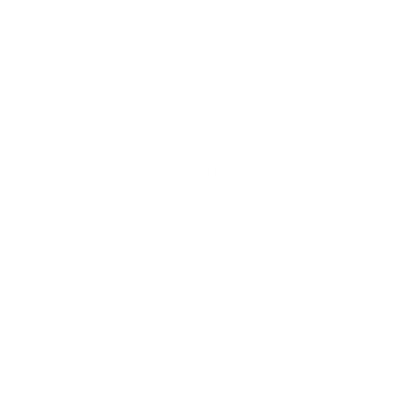
complete and accurate. the possibility exists for data error and
information listed on this site may be incorrect, including omissions or
typographical errors and is not guaranteed. The list of standard
equipment and accessories contained on this website reflects the
equipment which was standard at the time vehicle was manufactured.
This vehicle may or may not contain some or most of the equipment
and accessories listed as a result of the vehicle identification number
equipment compilation provided by a third-party source. VIN equipment
compilation is provided as a service by the dealer and a third-party
source and is in no way intended to serve as a warranty or list of actual
equipment contained on the vehicle. The vehicle photo displayed may be
an example only. Internet pricing may not be combined with other
offers. New vehicle discounts include all current manufacturer rebates
and factory incentives. Some may require you to finance through the
manufacturer lending institution and not all customers will qualify.
Rebates may include but are not limited to Military Incentive; College
Grad Rebates Consumer Cash Manufacturer Bonus Cash Lease Loyalty
or Lease Conquest Cash and/or Regional Bonus Cash Incentives. Please
contact King Kia of Laurel to verify price, options, incentive, availability,
equipment and other vehicle details before any purchase May not
represent actual vehicle. (Options, colors, trim and body style may vary)
May not represent actual vehicle. (Options, colors, trim and body style
may vary)