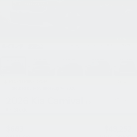
1
/
40
RECENT PRICE DROP!
Collapse
Reduced by $750 since Aug 04, 2026
2026
Kia Carnival
EX
In Stock
$663
$43,252