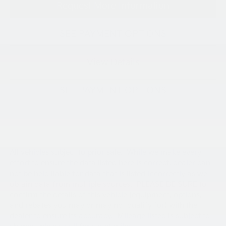
Request More Information
SEE PAYMENT OPTIONS
View Details
SEE PAYMENT OPTIONS
All vehicles subject to prior sale. While we make every
effort to ensure the data listed here is correct, dealer can
not be held liable for data that is listed incorrectly as we
obtain data from multiple sources. PLEASE BE SURE to
confirm the details of this vehicle (equipment, options,
and rebates you may or may not qualify for) with the
dealer to ensure its accuracy. Mileage listed is subject to