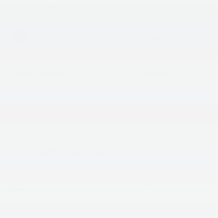
4D Passenger Van
6 Cyl - 3.5 L
EXTERIOR COLOR
TRANSMISSION
Aurora Black
8-Speed Automatic
INTERIOR COLOR
FUEL TYPE
Taupe/Off-Black
Gasoline
CITY/HIGHWAY
18/25 MPG
Highlighted Features
Feature availability subject to final vehicle
VIEW
configuration. Please reference window sticker for
WINDOW
STICKER
more info.