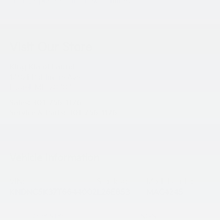
change, please call for exact miles.
Visit Our Store
King Kia of Laurel
14921 Baltimore Ave
Laurel
,
MD
20707
Sales:
301-756-1176
Service & Parts:
301-756-1176
Vehicle Information
VIN:
Stock #:
Model Code:
KNDNC5K37T6644002
L26E853
MAC4245
BODY STYLE
ENGINE