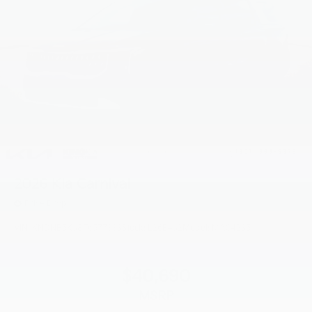
2026
Kia Carnival
Price Drop
VIN:
KNDNB5K38T6577333
Stock:
L26E432
Model:
MAC4235
$40,690
MSRP