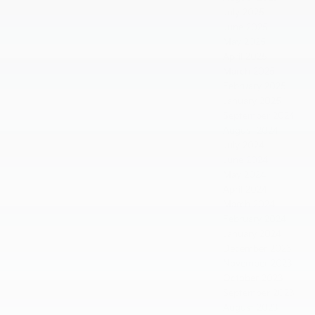
July 2025
June 2025
May 2025
April 2025
March 2025
February 2025
January 2025
September 2024
August 2024
July 2024
June 2024
May 2024
April 2024
March 2024
February 2024
January 2024
December 2023
November 2023
October 2023
September 2023
August 2023