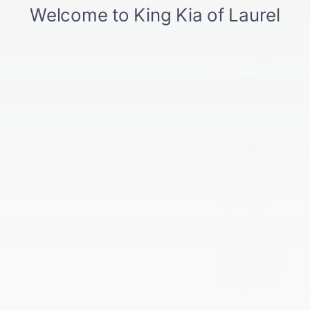
on
Posted in
Information
,
Pre-Owned
|
Comments Off
What
Kia’s
Industry-
Leading
Connect With Us
10-
Year
Warranty
Means
for
Archives
Drivers
in
July 2026
Laurel,
June 2026
MD
May 2026
April 2026
March 2026
February 2026
January 2026
December 2025
November 2025
October 2025
September 2025
August 2025