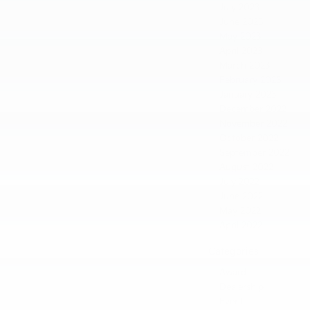
July 2023
June 2023
May 2023
April 2023
March 2023
February 2023
January 2023
December 2022
November 2022
October 2022
September 2022
August 2022
July 2022
June 2022
May 2022
April 2022
Categories
Award
Dealership
Event