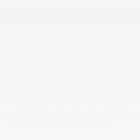
comprehensive warranty helps you enjoy the ride instead
of worrying about what might go wrong.
We’re Here To Help
At King Kia of Laurel, we’re committed to making sure you
understand your warranty coverage and how to make the
most of it. If you have questions about what’s covered,
when to schedule service, or how to handle a roadside
emergency, our friendly team is always ready to assist.
Ready To Experience The King
Kia Difference?
Choosing Kia means more than getting a car with sharp
design, advanced technology, and excellent value. You’re
getting a vehicle built for the long road ahead—and a
warranty designed to go the distance with you.
Stop by King Kia of Laurel at 14921 Baltimore Ave, give
us a call, or reach out online to learn more about Kia’s
warranty and check out our
current inventory
.
We’re
here to help you start your next chapter with confidence.
Tags:
Warranty