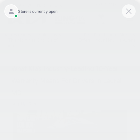
9:00AM - 8:00PM
301-756-1176
Directions
SAVED
«
Fresh Rides, Flexible Leases
King Kia of Laurel Monthly
– This Month at King Kia of
Offers – Your New Kia Awaits
Laurel
»
What Kia’s Industry-Leading 10-Year
Warranty Means For Drivers In Laurel,
MD
Aug 11, 2025