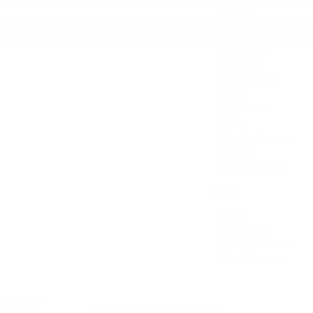
Feature
Highlight
Holiday
Information
Life Hack
Maintenance
News
Pre-Owned
Safety
Service Specials
Specials
Uncategorized
Meta
Log in
Entries feed
Comments feed
WordPress.org