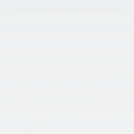
Buying a new car should feel exciting, and one of the best
ways to make sure it stays that way is knowing your
investment is protected long after you leave the lot. That’s
where Kia’s industry-leading
10-year/100,000-mile
warranty
comes in. At
King Kia of Laurel
, we believe it’s
one of the smartest reasons to choose a Kia.
What Does The Warranty
Cover?
When you purchase a new Kia, or even a
Certified Pre-
Owned model
, you’re backed by one of the strongest
warranties in the business. The
Powertrain Limited
Warranty
covers your engine, transmission, and key
drivetrain components for up to
10 years or 100,000
miles
, whichever comes first. That’s
twice the coverage
of
many other brands on the market, including Toyota,
Honda, Ford, and Chevrolet.
But that’s just the start. Every new Kia also comes with:
A
5-year/60,000-mile New Vehicle Limited
Warranty