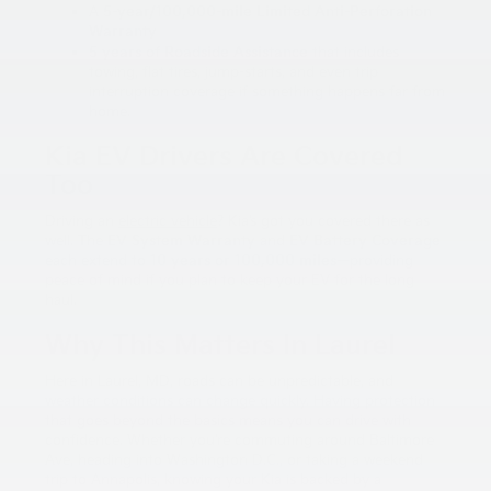
A
5-year/100,000-mile Limited Anti-Perforation
Warranty
5 years of Roadside Assistance
that includes
towing, flat tires, jump-starts, and even trip
interruption coverage if something happens far from
home.
Kia EV Drivers Are Covered
Too
Driving an
electric vehicle
? Kia’s got you covered there as
well. The
EV System Warranty
and
EV Battery Coverage
each extend to
10 years or 100,000 miles
—providing
peace of mind if you plan to keep your EV for the long
haul.
Why This Matters In Laurel
Here in Laurel, MD, roads can be unpredictable, and
weather conditions can change quickly. Having protection
that goes beyond the basics means you can drive with
confidence. Whether you’re commuting around Baltimore
Ave, heading into Washington D.C., or taking a weekend
trip to Annapolis, knowing your Kia is backed by a