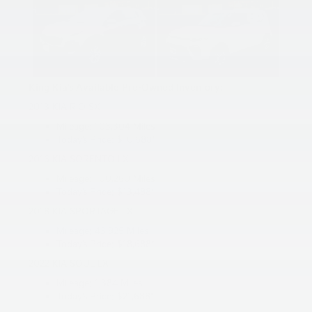
King Kia’s Available Pre-Owned Inventory:
2013 KIA RIO SX
Mileage: 103,304 Miles
Today’s Price: $10,688*
2016 KIA SORENTO LX
Mileage: 100,260 Miles
Today’s Price: $13,488*
2018 KIA SPORTAGE LX
Mileage: 43,925 Miles
Today’s Price: $18,688*
2022 KIA SOUL LX
Mileage: 1,384 Miles
Today’s Price: $21,688*