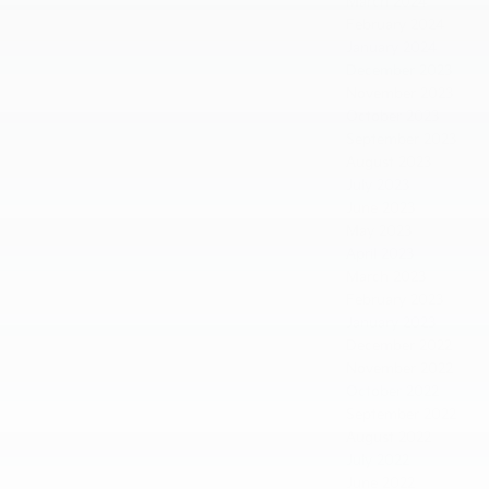
March 2024
February 2024
January 2024
December 2023
November 2023
October 2023
September 2023
August 2023
July 2023
June 2023
May 2023
April 2023
March 2023
February 2023
January 2023
December 2022
November 2022
October 2022
September 2022
August 2022
July 2022
June 2022