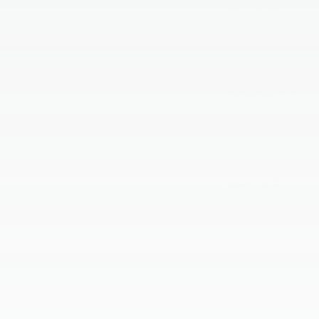
March 2026
February 2026
January 2026
December 2025
November 2025
October 2025
September 2025
August 2025
July 2025
June 2025
May 2025
April 2025
March 2025
February 2025
January 2025
September 2024
August 2024
July 2024
June 2024
May 2024
April 2024