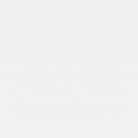
Ho, ho, ho-ld onto your santa hats everyone, because this
affordable selection of dependable pre-owned vehicles is
sure to blow you away! From nearly new Kias to older
models that have gone the extra mile, King Kia of Laurel
has the perfect pre-owned ride for your needs! Take a look
at some of our available inventory below and when you
find one that peaks your interest, schedule a
test drive
or
stop into our dealership at 14921 Baltimore Ave, Laurel, MD
20707, and let our team of dedicated and friendly
professionals treat you like royalty!