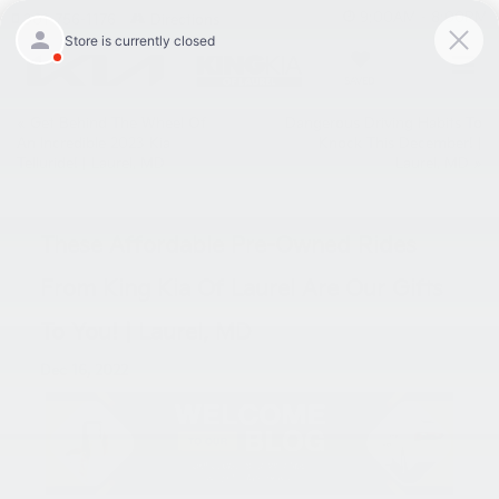
9:00AM - 8:00PM
301-756-1176
Directions
SAVED
«
Get Behind The Wheel Of
Dangerous Driving Habits To
An Incredible 2023 Kia
Knock This December! |
Telluride! | Laurel, MD
Laurel, MD
»
These Affordable Pre-Owned Rides
From King Kia Of Laurel Are Our Gifts
To You! | Laurel, MD
Dec 16, 2022