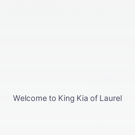
And MANY MORE!!!
* See our
Pre-Owned Inventory Page
for full offer
details!
Tags:
Kia Dealership
,
King Kia Of Laurel
,
Laurel MD
,
Pre-
Owned Cars
,
Pre-Owned Inventory
,
Used Kias
,
Used
Vehicles
Posted in
Dealership
|
No Comments »
Connect With Us
Archives
August 2026
July 2026
June 2026
May 2026
April 2026