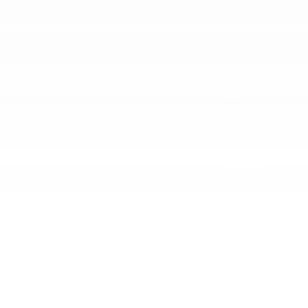
May 2022
April 2022
Categories
Award
Dealership
Event
Feature
Highlight
Holiday
Information
Life Hack
Maintenance
News
Pre-Owned
Safety
Service Specials
Specials
Uncategorized
Meta