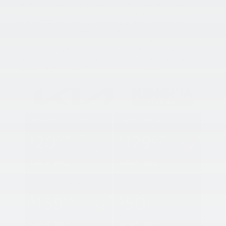
must be reacting to the drop in temperature! Seasonal
changes can have all sorts of negative effects on your
vehicle! Make sure your ride is road ready this winter by
having it serviced here at King Kia of Laurel! And from now
until the end of the month you can save with our special
service offers! Take a look at some of those below and
when you find the right one for you, schedule your
service
appointment
at our Kia service center today!