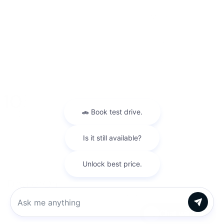
Meta
Log in
Entries feed
Comments feed
WordPress.org
Warranties include 10-year/100,000-mile powertrain and 5-year/60,000-
mile basic. All warranties and roadside assistance are limited. See retailer for warranty
details.
Copyright © 2026
by
DealerOn
|
Sitemap
|
Privacy
| King Kia of Laurel
|
14921
Baltimore Ave,
Laurel,
MD
20707
| Sales:
301-756-1176
|
www.kia.com
Chat with us