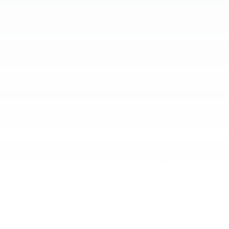
July 2022
June 2022
May 2022
April 2022
Categories
Award
Dealership
Event
Feature
Highlight
Holiday
Information
Life Hack
Maintenance
News
Pre-Owned
Safety
Service Specials
Specials
Uncategorized