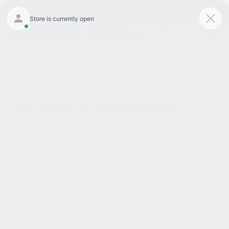
9:00AM - 8:00PM
301-756-1176
Directions
SAVED
«
Celebrate The Holidays With
Get Behind The Wheel Of An
King Kia Of Laurel! | Laurel,
Incredible 2023 Kia Telluride! |
MD
Laurel, MD
»
Our Gift To Your Ride! December
Service Specials!!! | Laurel MD
Dec 1, 2022
December chills making you shiver? Imagine how your car