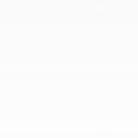
May 2024
April 2024
March 2024
February 2024
January 2024
December 2023
November 2023
October 2023
September 2023
August 2023
July 2023
June 2023
May 2023
April 2023
March 2023
February 2023
January 2023
December 2022
November 2022
October 2022
September 2022
August 2022