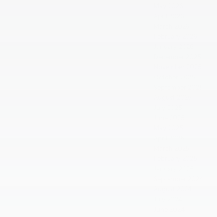
May 2026
April 2026
March 2026
February 2026
January 2026
December 2025
November 2025
October 2025
September 2025
August 2025
July 2025
June 2025
May 2025
April 2025
March 2025
February 2025
January 2025
September 2024
August 2024
July 2024
June 2024