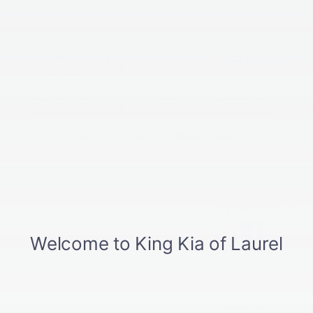
Breathe Easy Filter Package
For Only $99.95*
And MANY MORE!
* All Offers Expire 12/31/2022. See our
Service & Parts
Specials Page
for full offer details.
Tags:
Kia Dealership
,
Kia Service Center
,
King Kia Of Laurel
,
Laurel MD
,
Routine Maintenance
,
Service Offers
,
Service
Specials
Posted in
Maintenance
,
Service Specials
,
Specials
|
No
Comments »
Connect With Us
Archives
July 2026
June 2026