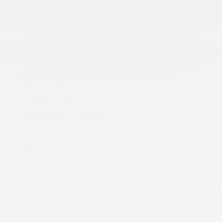
King Kia Of Laurel’s December Service Specials:
Essential Full Synthetic
$20.00 OFF
Power Steering Fluid Service
For Only $129.95*
Coolant Flush Special
For Only $159.95*
Brake Special
Receive $50.00 Instant Rebate*
Transmission Fluid Exchange Service
$265.00 After Instant Rebate*