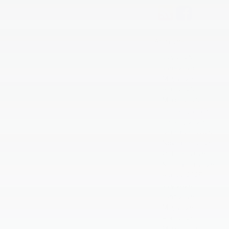
Archives
July 2026
June 2026
May 2026
April 2026
March 2026
February 2026
January 2026
December 2025
November 2025
October 2025
September 2025
August 2025
July 2025
June 2025
May 2025
April 2025
March 2025