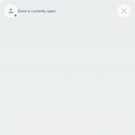
9:00AM - 8:00PM
301-756-1176
Directions
SAVED
«
Don’t Let December Chills
Ho, Ho, Ho-p Behind The
Mess With Your Ride! Get
Wheel Of A Pre-Owned Kia
Your Routine Maintenance
This December! | Laurel, MD
»
Done At King Kia Of Laurel
Today! | Laurel, MD
Light Up Winter Roads With This DIY
Headlight Replacement Guide | Laurel,
MD
Dec 13, 2023