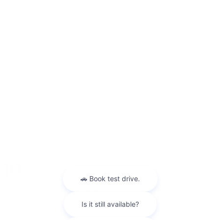
Maintenance
News
Pre-Owned
Safety
Service Specials
Specials
Uncategorized
Meta
Log in
Entries feed
Comments feed
WordPress.org
Warranties include 10-year/100,000-mile powertrain and 5-year/60,000-
mile basic. All warranties and roadside assistance are limited. See retailer for warranty
details.