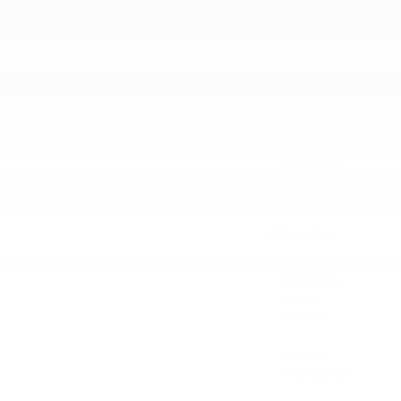
February 2023
January 2023
December 2022
November 2022
October 2022
September 2022
August 2022
July 2022
June 2022
May 2022
April 2022
Categories
Award
Dealership
Event
Feature
Highlight
Holiday
Information
Life Hack