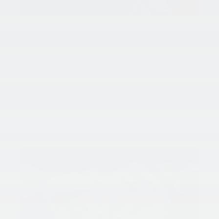
Winter has officially arrived, and though a white Christmas
may have eluded us, we’re facing earlier sunsets and
increasingly perilous road conditions. In Laurel, MD, the sun
seems to set as early as 4 pm, prompting many in our
community to navigate the roads in the dark. Given these
circumstances, the condition of your vehicle’s headlights is
more crucial than ever. Recognizing the importance of safe
driving this December, King Kia of Laurel, MD has put
together a comprehensive DIY guide on changing your
headlights. Explore the guide below, and if the task seems
more challenging than anticipated, don’t hesitate to
schedule a service appointment at our Kia Service Center
for professional assistance!