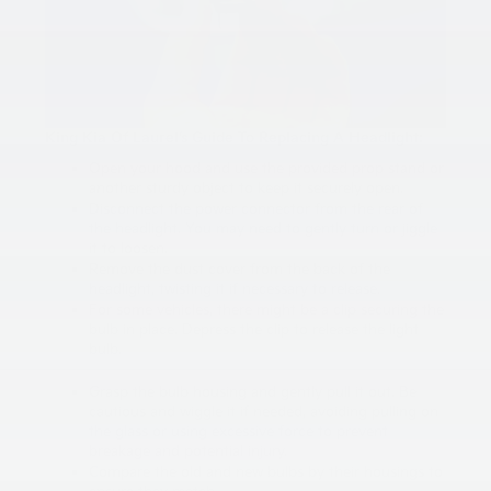
King Kia Of Laurel’s Guide To Replacing A Headlight:
Open your hood and use the provided prop stand or
another sturdy object to keep it securely open.
Disconnect the power connector from the rear of
the headlight. You may need to gently turn or jiggle
it to loosen.
Remove the dust cover from the back of the
headlight, twisting it if necessary to release.
For some vehicles, there might be a clip securing the
bulb in place. Depress the clip to release the light
bulb.
Grasp the bulb housing and gently pull it out. Be
cautious and wiggle it if needed, avoiding pulling on
the glass or using excessive force to prevent
breakage and potential injury.
Compare the old and new bulbs by their housings to