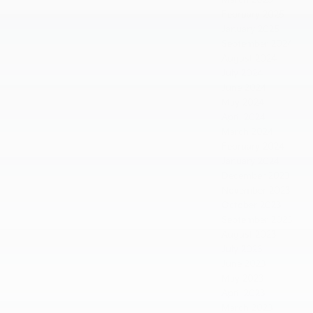
February 2025
January 2025
September 2024
August 2024
July 2024
June 2024
May 2024
April 2024
March 2024
February 2024
January 2024
December 2023
November 2023
October 2023
September 2023
August 2023
July 2023
June 2023
May 2023
April 2023
March 2023