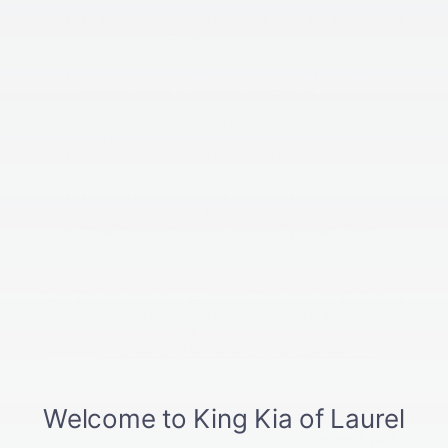
ensure they match.
To ensure the bulb is free from dust and fingerprints,
use a pre-moistened alcohol wipe or rubbing alcohol
on a dust-free cloth to gently wipe it.
Align the bulb housing with the open socket and
carefully insert it, ensuring a secure fit.
Slide the bulb back into place and twist if required to
lock it securely.
If your vehicle has a clip, reattach it, and then
replace the dust cover and power connector.
Turn on your headlights to confirm that the bulb
and connection are functioning properly.
Close the hood securely and give yourself a well-
deserved round of applause!
Tags:
DIY Maintenance
,
Headlight Replacement
,
Kia Service
Center
,
King Kia Of Laurel
,
Laurel MD
,
Vehicle Maintenance
,
Vehicle Service
,
Winter Maintenance
Posted in
Information
,
Maintenance
|
No Comments »
Connect With Us