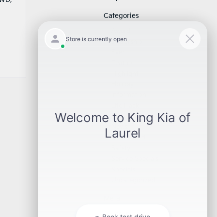
Categories
Award
Dealership
Event
Feature
Highlight
Holiday
Information
Life Hack
Maintenance
News
Pre-Owned
Safety
Service Specials
Specials
Uncategorized
Meta
Log in