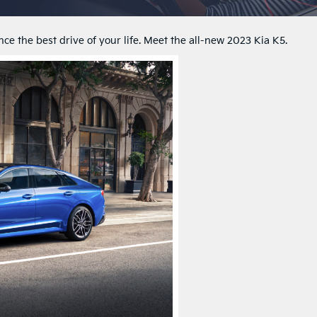
e the best drive of your life. Meet the all-new 2023 Kia K5.