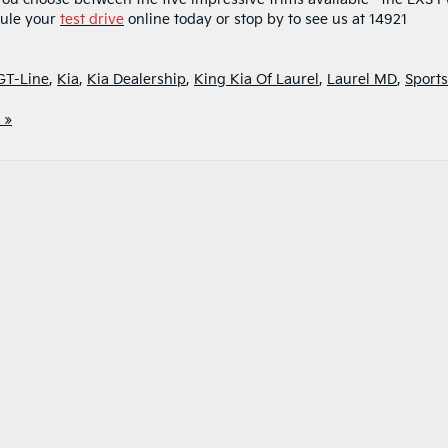
dule your
test drive
online today or stop by to see us at 14921
GT-Line
,
Kia
,
Kia Dealership
,
King Kia Of Laurel
,
Laurel MD
,
Sports
 »