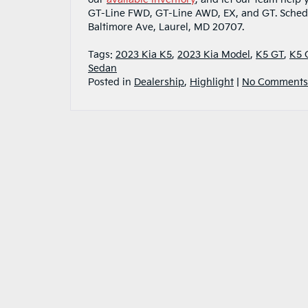
GT-Line FWD, GT-Line AWD, EX, and GT. Sche
Baltimore Ave, Laurel, MD 20707.
Tags:
2023 Kia K5
,
2023 Kia Model
,
K5 GT
,
K5 
Sedan
Posted in
Dealership
,
Highlight
|
No Comments