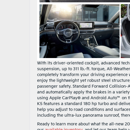
With its driver-oriented cockpit, advanced tec
suspension, up to 311 lb.-ft. torque, All-Weathe
completely transform your driving experience 
enjoy the lightweight yet robust steel structure
passenger safety. Standard Forward Collision-Av
and automatically apply the brakes in a variety 
using Apple CarPlay® and Android Auto™ on th
K5 features a standard 180 hp turbo and deliver
help you adjust to road conditions and surface
including the ultra-lux panorama sunroof, ther
Ready to learn more about what the all-new 202
our
available inventory
, and let our team help