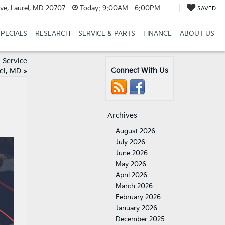
ve, Laurel, MD 20707
Today:
9:00AM - 6:00PM
SAVED
SPECIALS
RESEARCH
SERVICE & PARTS
FINANCE
ABOUT US
 Service
Connect With Us
rel, MD
»
Archives
August 2026
July 2026
June 2026
May 2026
April 2026
March 2026
February 2026
January 2026
December 2025