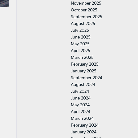
November 2025
October 2025
September 2025
August 2025
July 2025
June 2025
May 2025
April 2025
March 2025
February 2025
January 2025
September 2024
August 2024
July 2024
June 2024
May 2024
April 2024
March 2024
February 2024
January 2024