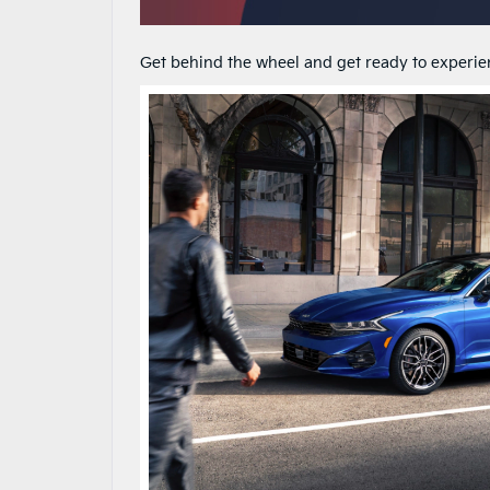
Get behind the wheel and get ready to experienc