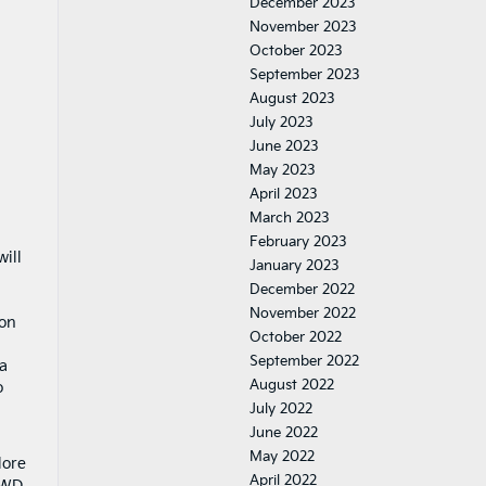
December 2023
November 2023
October 2023
September 2023
August 2023
July 2023
June 2023
May 2023
April 2023
March 2023
February 2023
will
January 2023
December 2022
November 2022
ion
October 2022
September 2022
a
August 2022
o
July 2022
June 2022
May 2022
lore
April 2022
FWD,