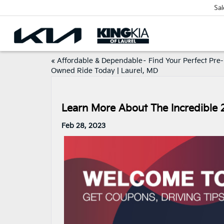
Sal
«
Affordable & Dependable– Find Your Perfect Pre-
Owned Ride Today | Laurel, MD
Learn More About The Incredible 
Feb 28, 2023