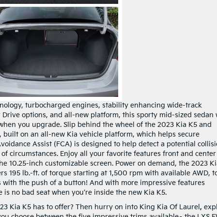
hnology, turbocharged engines, stability enhancing wide-track
r Drive options, and all-new platform, this sporty mid-sized sedan 
when you upgrade. Slip behind the wheel of the 2023 Kia K5 and
, built on an all-new Kia vehicle platform, which helps secure
oidance Assist (FCA) is designed to help detect a potential collis
of circumstances. Enjoy all your favorite features front and center
e 10.25-inch customizable screen. Power on demand, the 2023 Ki
s 195 lb.-ft. of torque starting at 1,500 rpm with available AWD, t
s with the push of a button! And with more impressive features
e is no bad seat when you’re inside the new Kia K5.
3 Kia K5 has to offer? Then hurry on into King Kia Of Laurel
,
exp
 you choose between the five impressive trims available– the LXS 