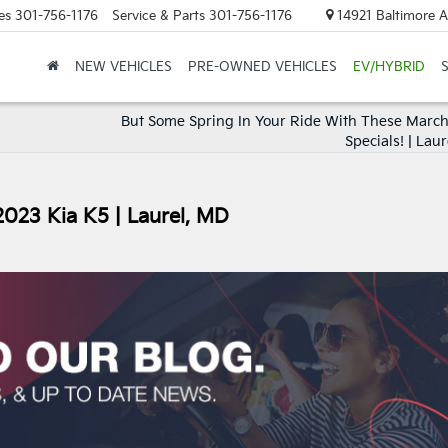
es
301-756-1176
Service & Parts
301-756-1176
14921 Baltimore A
NEW VEHICLES
PRE-OWNED VEHICLES
EV/HYBRID
But Some Spring In Your Ride With These March
Specials! | Lau
2023 Kia K5 | Laurel, MD