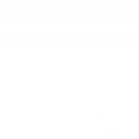
Categories
Award
Dealership
Event
Feature
Highlight
Holiday
Information
Life Hack
Maintenance
News
Pre-Owned
Safety
Service Specials
Specials
Uncategorized
Meta
Log in
Entries feed
Comments feed