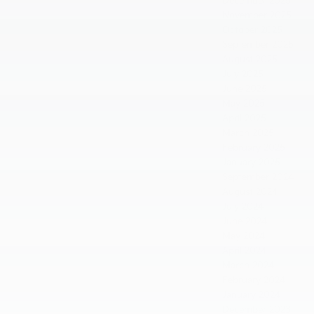
December 2025
November 2025
October 2025
September 2025
August 2025
July 2025
June 2025
May 2025
April 2025
March 2025
February 2025
January 2025
September 2024
August 2024
July 2024
June 2024
May 2024
April 2024
March 2024
February 2024
January 2024
December 2023