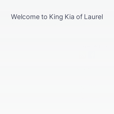
Tags:
Driver Safety
,
Kia Dealership
,
Kia Safety Features
,
Kia
Tips
,
King Kia Of Laurel
,
Laurel MD
,
Teen Driver
,
Vehicle
Safety
Posted in
Information
,
Safety
|
No Comments »
Connect With Us
Archives
July 2026
June 2026
May 2026
April 2026
March 2026
February 2026
January 2026