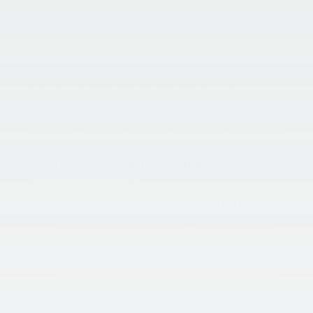
Do you have a teen driver? Well, with summer in full swing
it is to be expected that they will want to hit the road for
some summer fun, and if that makes you a bit nervous
then this week’s blog was made for you! King Kia of Laurel
has compiled its tips to keep your teen driver as safe as can
be while behind the wheel! But it’s important that you
practice what you preach because kids learn from
experience, so if you’re speeding, texting, playing loud
music, etc. the chance they do the same is much higher.
So, take a few minutes to check out these helpful tips
below and if you’re in the market for a vehicle for your new
driver, be sure to browse our available inventory!
King Kia of Laurel’s Tips For Teen Drivers:
Keep your cell phone off:
It’s no secret that texting while driving is a huge
epidemic when it comes to all drivers, but especially
when it comes to teen drivers. The best thing you
can do for yourself is to turn off your phone
completely, or if that is too hard for you, put it on
airplane mode or a mode that disables messages. It
might be hard to not have your phone but it will be
better than getting into an accident and hurting
yourself or someone else.