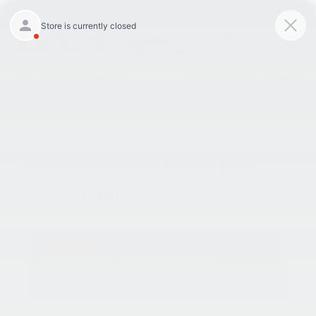
9:00AM - 8:00PM
301-756-1176
Directions
SAVED
«
Feel Fresh This New Year
Conquer The Road Ahead By
Behind The Wheel Of The
Treating Your Ride With These
Perfect Pre-Owned Ride! |
Service Specials! | Laurel, MD
Laurel, MD
»
King Kia Of Laurel’s Tips For Teen
Drivers! | Laurel, MD
Feb 1, 2024