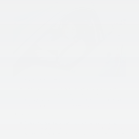
Turn your headlights on:
Using your headlights increases your visibility and
helps others see you. Even if you think it is bright
enough, you should still have them on at times like
the early morning or early evening (dusk).
Obey the speed limit:
Speeding is a major contribution to teen driving,
especially when there is a lot of traffic. Obeying the
speed limit is important because it gives you time to