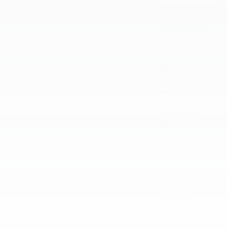
November 2023
October 2023
September 2023
August 2023
July 2023
June 2023
May 2023
April 2023
March 2023
February 2023
January 2023
December 2022
November 2022
October 2022
September 2022
August 2022
July 2022
June 2022
May 2022
April 2022