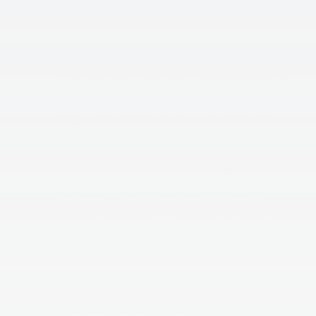
react in case you need to come to a stop quickly or
something else happens unexpectedly.
Driving solo:
According to the DMV, having one passenger with a
teen driver behind the wheel can double the risk of
an accident. Teen drivers do not have the experience
and skills of an adult driver, having even one person
in the car can cause an extreme distraction…now
imagine a full vehicle! Driving solo is a much safer
bet in most instances.
Practice defensive driving:
Always be aware of the traffic ahead, behind, and
next to you. It’s better to know your surroundings
and have a plan in case an unexpected incident
occurs. Stay at least one car length behind the car in
front of you at slower speeds, and maintain a larger
buffer zone with faster speeds.
Choose a safe vehicle:
If possible try to drive a vehicle with the most up-to-
date safety features such as anti-lock brakes,
electronic stability control, and airbags, and one with
an excellent crash safety record.