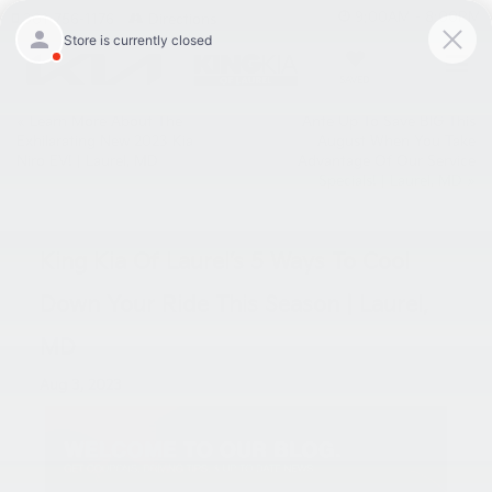
9:00AM - 8:00PM
301-756-1176
Directions
SAVED
«
Learn More About The
Ante Up To Save BIG This
Exhilarating New 2023 Kia
August When You Take
Niro EV! | Laurel, MD
Advantage Of Our Service
Specials! | Laurel, MD
»
King Kia Of Laurel’s 5 Ways To Cool
Down Your Ride This Season | Laurel,
MD
Aug 3, 2023