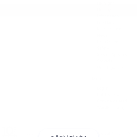
Highlight
Holiday
Information
Life Hack
Maintenance
News
Pre-Owned
Safety
Service Specials
Specials
Uncategorized
Meta
Log in
Entries feed
Comments feed
WordPress.org
Warranties include 10-year/100,000-mile powertrain and 5-year/60,000-