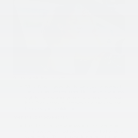
Keep your windows cracked.
While it’s not a good idea to leave your windows all
the way open, we recommend leaving your windows
slightly cracked when you exit and temperatures are
high. Even a crack will promote ventilation and can
help keep your vehicle cool.
Invest in a solar-powered fan.
Paired with cracked windows, a solar-powered fan
can make your car feel cooler even on the hottest of
summer days. These fans work to remove hot air