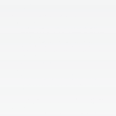
from your car by creating constant air circulation,
these fans lower your car’s overall temperature.
Place blankets/towels/covers over your seats.
If your vehicle has either leather or vinyl seating, you
know just how hot these materials can get when
exposed to sunlight and/ or increased temperatures.
In order to keep your seats cool. Try placing a
blanket or towel over them when you exit your
vehicle. When you return, remove the blanket or
towel. This will keep you from burning your legs on
the hot seats.
Leave your doors open before getting in.
Before hopping into your vehicle, consider leaving
your doors open for a few moments to allow the hot
air to exit the vehicle. This can help regulate the
temperature before you enter and take off to your
next adventure.
Tags:
Air Conditioning
,
Car Climate
,
Car Maintenance
,
Cool
Car Tips
,
Kia Dealership
,
King Kia Of Laurel
,
Laurel MD
,
Service Appointments
Posted in
Life Hack
,
Maintenance
,
Safety
|
No Comments »