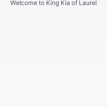
Connect With Us
Archives
July 2026
June 2026
May 2026
April 2026
March 2026
February 2026
January 2026
December 2025
November 2025
October 2025
September 2025
August 2025
July 2025