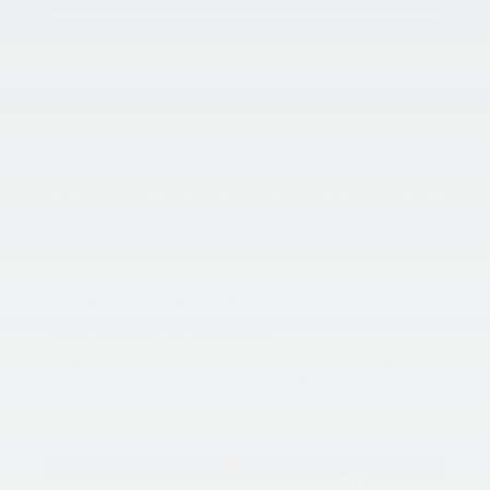
Things are really starting to heat up this Spring/Summer
season, but we want to make sure one of those things isn’t
your vehicle’s interior! So, for this week’s blog, the King Kia
of Laurel team has compiled a list of our top 5 ways to cool
down your car so that you can have fun in the sun without
worry! Now our tips can only do so much. It’s really your
Kia’s Air Conditioning system that allows you to drive on
open roads despite those hot summer days! Don’t wait until
temperatures are soaring to get your air conditioning
checked! Schedule your
service appointment
at the King
Kia of Laurel Service Center today and let us keep you
cruising in your cool ride!
King Kia Of Laurel’s 5 Ways To Cool Down Your Ride:
Park in a garage, if/when possible.
If it’s possible, park your vehicle in a garage. This will
keep your vehicle out of direct sunlight and you will
benefit from the near-constant shade. Even a warm
garage beats a vehicle parked where it’ll be baking in
the sun.