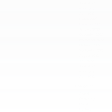
June 2023
May 2023
April 2023
March 2023
February 2023
January 2023
December 2022
November 2022
October 2022
September 2022
August 2022
July 2022
June 2022
May 2022
April 2022
Categories
Award
Dealership
Event
Feature