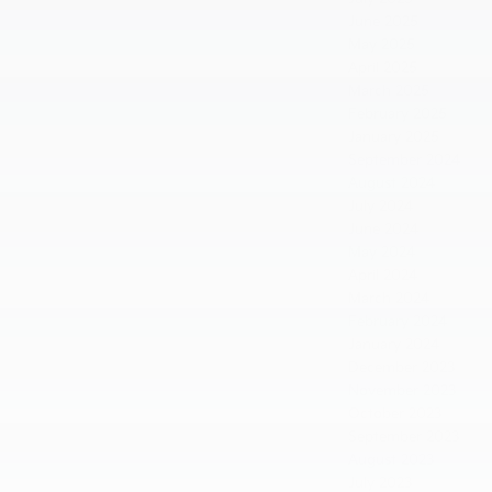
June 2025
May 2025
April 2025
March 2025
February 2025
January 2025
September 2024
August 2024
July 2024
June 2024
May 2024
April 2024
March 2024
February 2024
January 2024
December 2023
November 2023
October 2023
September 2023
August 2023
July 2023