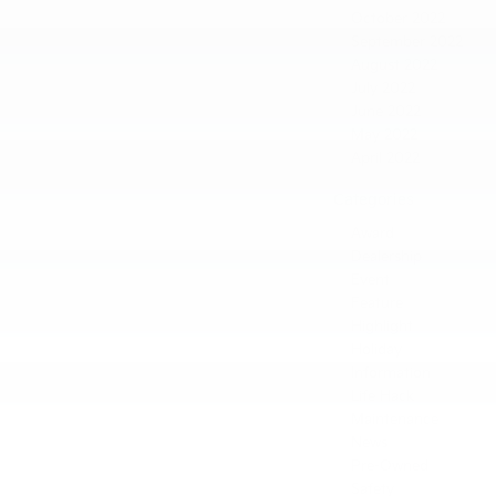
October 2022
September 2022
August 2022
July 2022
June 2022
May 2022
April 2022
Categories
Award
Dealership
Event
Feature
Highlight
Holiday
Information
Life Hack
Maintenance
News
Pre-Owned
Safety