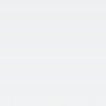
very best service. Whether that is servicing their vehicle,
purchasing parts, or upgrading their ride. This week that
service is focused on helping you get the most and very
best out of your test drive with our team. Below are a few
tips to help you get started. And as always, if you have
questions, we encourage you to reach out to our team or
stop by the dealership! We are here for all of your vehicle
needs.
Schedule your test drive
with King Kia of Laurel
today!
King Kia Of Laurel Guide To A Successful Test Drive:
Understanding what the test drive is
The #1 goal of a test drive is to see if the vehicle is a
good fit for you and your family. While spending a
lot of money on a new vehicle, it’s important to
ensure that the vehicle you’re test driving is really
the right one and worth the money you’re going to
spend. Take your time with the vehicle, go over all of
the features, and don’t be pressured into purchasing
something you don’t love through and through.