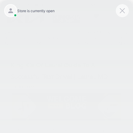
9:00AM - 6:00PM
301-756-1176
Directions
SAVED
«
King Kia Of Laurel Has
Service & SAVE With These
Vehicles Available For UNDER
Service Specials From King
$20,000 | Laurel, MD
Kia Of Laurel | Laurel, MD
»
King Kia Of Laurel Guide To A
Successful Test Drive! | Laurel, MD
Jun 10, 2022
At King Kia of Laurel, we strive to offer our customers the