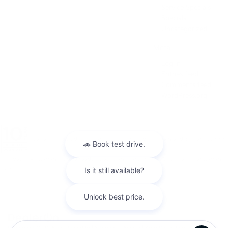
Service Specials
Specials
Uncategorized
Meta
Log in
Entries feed
Comments feed
WordPress.org
Warranties include 10-year/100,000-mile powertrain and 5-year/60,000-
mile basic. All warranties and roadside assistance are limited. See retailer for warranty
details.