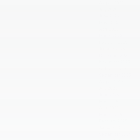
August 2026
July 2026
June 2026
May 2026
April 2026
March 2026
February 2026
January 2026
December 2025
November 2025
October 2025
September 2025
August 2025
July 2025
June 2025
May 2025
April 2025
March 2025
February 2025
January 2025
September 2024