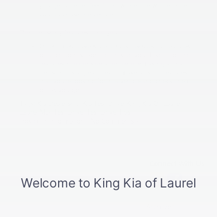
you get a better feel for how the ride will be once
you purchase the vehicle.
Don’t let shiny features blind you
Oftentimes, buyers are blinded by specific features
or price points. Don’t let this be you. Take all of the
features into consideration before making a final
decision. It’s a great idea to make a list of features
that you’re looking for in a vehicle and check them
off as you go.
Tags:
Kia Dealership
,
Kia Test Drive
,
King Kia Of Laurel
,
Laurel MD
,
Test Drive
,
Test Drive Tips
Posted in
Information
|
No Comments »
Connect With Us
Archives