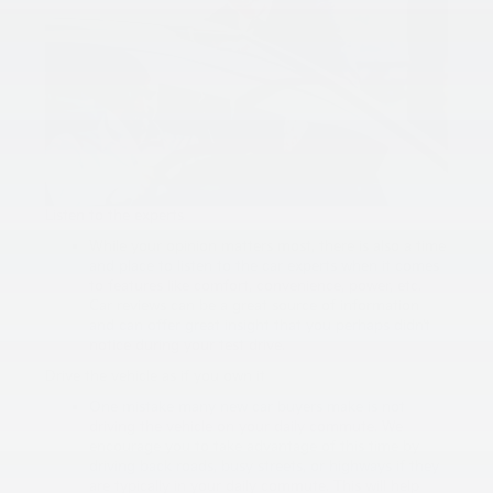
Listen to the experts
While your opinion matters most, there is also a time
and place to listen to the car experts when it comes
to features like comfort, convenience, power, etc.
Car reviews can be a great source of information
and can offer great insight that you perhaps didn’t
notice during your test drive.
Drive the vehicle as if you own it
One mistake many new car buyers make is not
driving the vehicle on your daily commute. We
encourage you to take advantage of this time by
driving back roads, busy streets, or highways if they
are typically in your daily commute. This will help