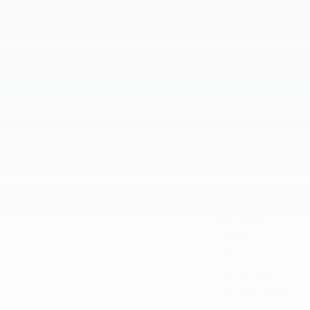
August 2024
July 2024
June 2024
May 2024
April 2024
March 2024
February 2024
January 2024
December 2023
November 2023
October 2023
September 2023
August 2023
July 2023
June 2023
May 2023
April 2023
March 2023
February 2023
January 2023
December 2022
November 2022