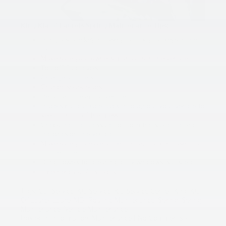
King Kia of Laurels Spring Maintenance Tips:
Bring a spare key in case you lock your keys in the
car
Make sure your owner’s manual is in the vehicle
Top off fluid levels
Change air filters
Change spark plugs
Detail and clean out vehicle
Place small garbage bags throughout your vehicle to
keep control of the mess
Check the tire pressure for both the spare tire and
the ones on the vehicle
Make sure you have a tire iron and jack in case of a
popped tire
Bring towels for cleaning dirty windows, spills, etc.
Emergency kit/first aid kit
Tags:
Car Service
,
Kia Service
,
Kia Service Center
,
King Kia
Of Laurel
,
Laurel MD
,
Routine Maintenance
,
Spring
,
Spring
Maintenance
,
Vehicle Maintenance
Posted in
Information
,
Maintenance
|
No Comments »