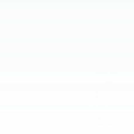
July 2023
June 2023
May 2023
April 2023
March 2023
February 2023
January 2023
December 2022
November 2022
October 2022
September 2022
August 2022
July 2022
June 2022
May 2022
April 2022
Categories
Award
Dealership
Event