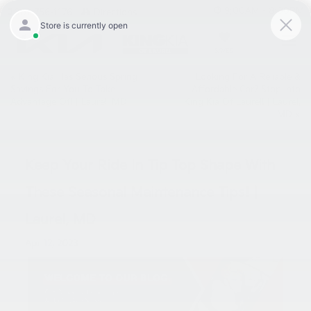
9:00AM - 8:00PM
301-756-1176
Directions
SAVED
«
King Kia Has Serious Spring
Looking For A Reliable &
Savings For You To Take
Affordable Car? Stop Into
Advantage Of! | Laurel, MD
King Kia Of Laurel! | Laurel,
MD
»
Keep Your Ride In Tip Top Shape With
These Seasonal Maintenance Tips! |
Laurel, MD
Apr 12, 2023