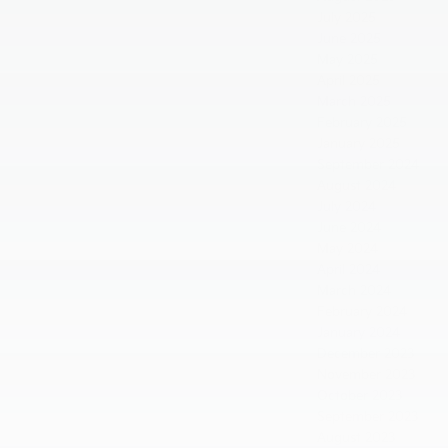
July 2025
June 2025
May 2025
April 2025
March 2025
February 2025
January 2025
September 2024
August 2024
July 2024
June 2024
May 2024
April 2024
March 2024
February 2024
January 2024
December 2023
November 2023
October 2023
September 2023
August 2023