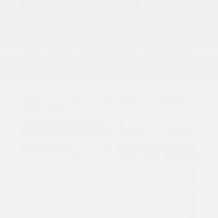
Spring has finally sprung and with it comes a new sense of
adventure! We’re all eagerly making plans to soak up every
ounce of sunshine we get and hit the road for some
outdoor fun! But, if your ride is still recovering from winter,
it might be in need of some seasonal maintenance! That’s
why King Kai of Laurel has put together a list of our top
seasonal maintenance tips to keep your ride on the road
this Spring! Check that out below, and if your Kia needs a
little more love than you can provide, be sure to schedule
your
service appointment
at King Kia of Laurel’s Service
Center today!