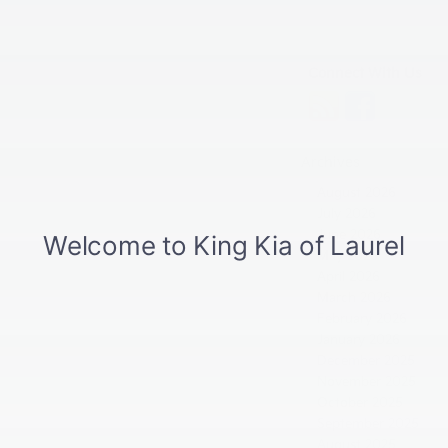
Connect With Us
Archives
August 2026
July 2026
June 2026
May 2026
April 2026
March 2026
February 2026
January 2026
December 2025
November 2025
October 2025
September 2025
August 2025