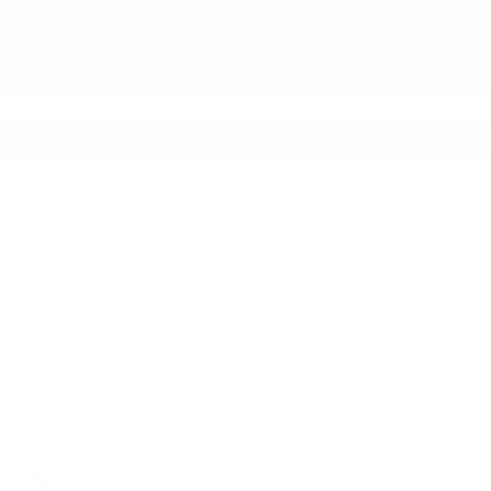
Feature
Highlight
Holiday
Information
Life Hack
Maintenance
News
Pre-Owned
Safety
Service Specials
Specials
Uncategorized
Meta
Log in
Entries feed
Comments feed
WordPress.org