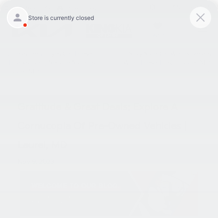
9:00AM - 8:00PM
301-756-1176
Directions
SAVED
«
Feast Your Eyes On These
Stay Safe On Winter Roads
Thanksgiving Service Savings |
With These Tips! | Laurel, MD
Laurel, MD
»
Gratitude & Great Deals: Explore A
Cornucopia Of Pre-Owned Vehicles |
Laurel, MD
Nov 9, 2023