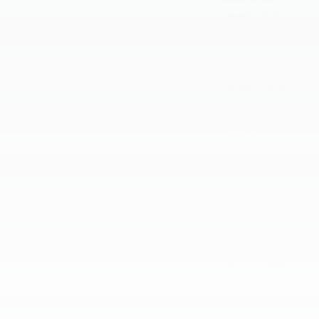
April 2024
March 2024
February 2024
January 2024
December 2023
November 2023
October 2023
September 2023
August 2023
July 2023
June 2023
May 2023
April 2023
March 2023
February 2023
January 2023
December 2022
November 2022
October 2022
September 2022
August 2022
July 2022