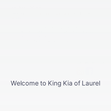
And MANY MORE!!!
* See our
Pre-Owned Inventory Page
for full offer
details!
Tags:
Affordable Cars
,
Kia Dealership
,
King Kia Of Laurel
,
Laurel MD
,
Pre-Owned Cars
,
Pre-Owned Inventory
,
Used
Cars
,
Used Kias
,
Used Vehicles
Posted in
Pre-Owned
|
No Comments »
Connect With Us
Archives
August 2026
July 2026
June 2026
May 2026