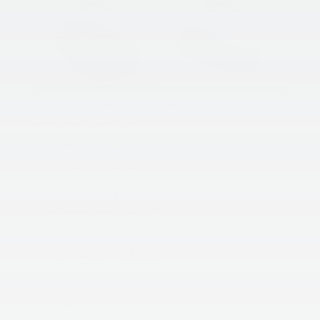
King Kia Of Laurel’s Used Inventory:
2014 KIA SORENTO SX
Mileage: 78,449 Miles
Today’s Price: $14,750*
2017 HYUNDAI TUCSON SE
Mileage: 77,188 Miles
Today’s Price: $14,500*
2021 KIA FORTE GT-LINE
Mileage: 3,438 Miles
Today’s Price: $22,000*
2017 SUBARU OUTBACK 2.5L
Mileage: 64,379 Miles
Today’s Price: $18,750*