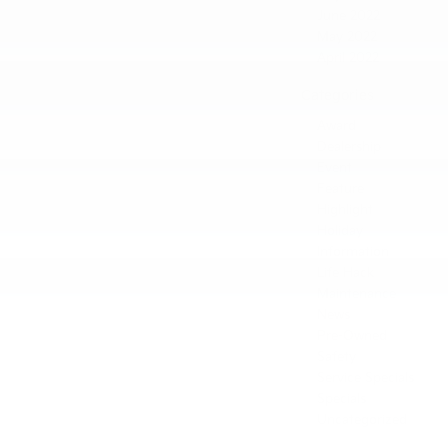
June 2022
May 2022
April 2022
Categories
Award
Dealership
Event
Feature
Highlight
Holiday
Information
Life Hack
Maintenance
News
Pre-Owned
Safety
Service Specials
Specials
Uncategorized