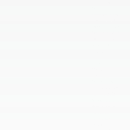
April 2026
March 2026
February 2026
January 2026
December 2025
November 2025
October 2025
September 2025
August 2025
July 2025
June 2025
May 2025
April 2025
March 2025
February 2025
January 2025
September 2024
August 2024
July 2024
June 2024
May 2024