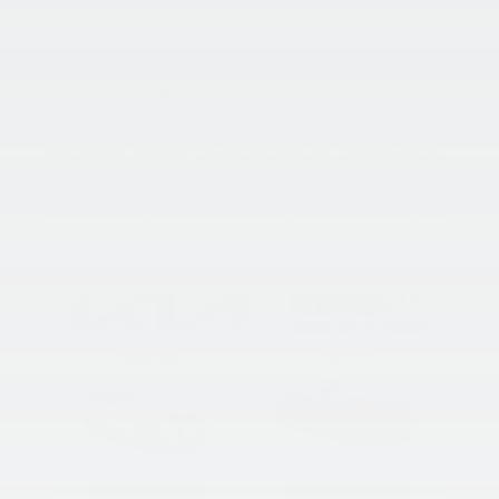
As Thanksgiving approaches, the spirit of gratitude fills the
air at King Kia of Laurel, MD, where we’ve prepared a feast
of unbeatable deals on our extensive selection of pre-
owned vehicles. Much like the diversity around the
Thanksgiving table, our showroom boasts a cornucopia of
options, ensuring there’s a perfect vehicle for every taste
and budget. Whether you’re searching for a reliable sedan,
a spacious SUV, or a versatile crossover, we’ve curated a
collection that blends affordability with quality. Join us on
this journey of thanks and fantastic finds, and let King Kia
be your destination for both gratitude and great deals this
season!