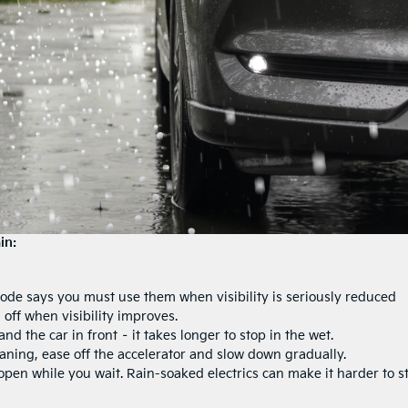
in:
ode says you must use them when visibility is seriously reduced
 off when visibility improves.
 the car in front – it takes longer to stop in the wet.
laning, ease off the accelerator and slow down gradually.
pen while you wait. Rain-soaked electrics can make it harder to st