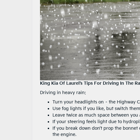
King Kia Of Laurel’s Tips For Driving In The Ra
Driving in heavy rain:
Turn your headlights on – the Highway C
Use fog lights if you like, but switch them
Leave twice as much space between you and
If your steering feels light due to hydrop
If you break down don’t prop the bonnet o
the engine.