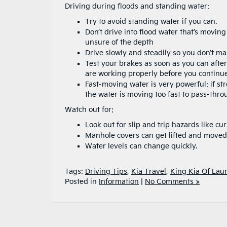
Driving during floods and standing water:
Try to avoid standing water if you can.
Don’t drive into flood water that’s moving
unsure of the depth
Drive slowly and steadily so you don’t m
Test your brakes as soon as you can aft
are working properly before you continue
Fast-moving water is very powerful: if st
the water is moving too fast to pass-thr
Watch out for:
Look out for slip and trip hazards like cu
Manhole covers can get lifted and moved
Water levels can change quickly.
Tags:
Driving Tips
,
Kia Travel
,
King Kia Of Laur
Posted in
Information
|
No Comments »