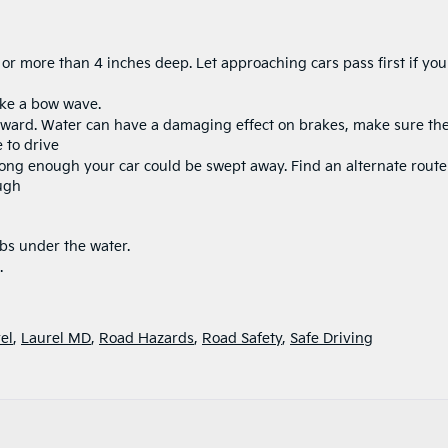
 or more than 4 inches deep. Let approaching cars pass first if you
ake a bow wave.
erward. Water can have a damaging effect on brakes, make sure th
 to drive
rong enough your car could be swept away. Find an alternate route 
ough
rbs under the water.
.
el
,
Laurel MD
,
Road Hazards
,
Road Safety
,
Safe Driving