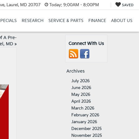
ve, Laurel, MD 20707
Today:
9:00AM - 8:00PM
SAVED
SPECIALS
RESEARCH
SERVICE & PARTS
FINANCE
ABOUT US
f A Pre-
Connect With Us
el, MD
»
Archives
July 2026
June 2026
May 2026
April 2026
March 2026
February 2026
January 2026
December 2025
November 2025