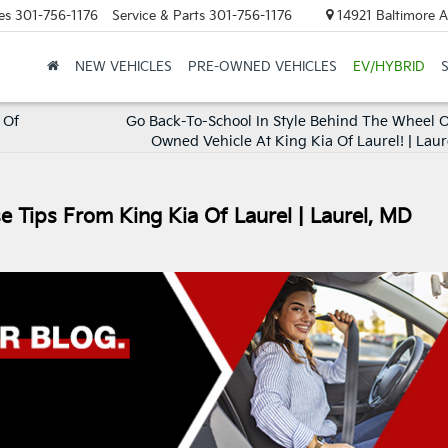
es
301-756-1176
Service & Parts
301-756-1176
14921 Baltimore A
NEW VEHICLES
PRE-OWNED VEHICLES
EV/HYBRID
 Of
Go Back-To-School In Style Behind The Wheel O
Owned Vehicle At King Kia Of Laurel! | Laur
se Tips From King Kia Of Laurel | Laurel, MD