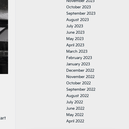
November 2023
October 2023
September 2023
August 2023
July 2023
June 2023
May 2023
April 2023
March 2023
February 2023
January 2023
December 2022
November 2022
October 2022
September 2022
August 2022
July 2022
June 2022
May 2022
art
April 2022