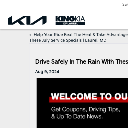
Sal
«
Help Your Ride Beat The Heat & Take Advantage
These July Service Specials | Laurel, MD
Drive Safely In The Rain With The
Aug 9, 2024