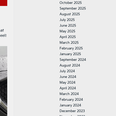
October 2025
September 2025
August 2025
July 2025
June 2025
hat
May 2025
eel!
April 2025
March 2025
February 2025
January 2025
September 2024
August 2024
July 2024
June 2024
May 2024
April 2024
March 2024
February 2024
January 2024
December 2023