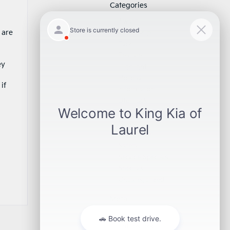
Categories
Award
 are
Dealership
Event
Feature
ey
Highlight
Holiday
if
Information
Life Hack
Maintenance
News
Pre-Owned
Safety
Service Specials
Specials
Uncategorized
Meta
Log in
Entries feed