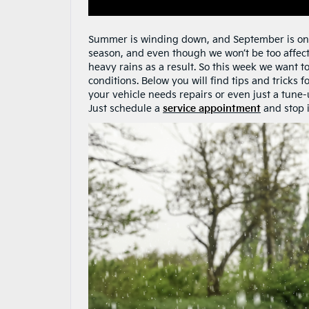
Summer is winding down, and September is on i
season, and even though we won’t be too affec
heavy rains as a result. So this week we want t
conditions. Below you will find tips and tricks 
your vehicle needs repairs or even just a tune
Just schedule a
service appointment
and stop i