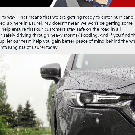
ts way! That means that we are getting ready to enter hurricane
ted up here in Laurel, MD doesn’t mean we won’t be getting some
o help ensure that our customers stay safe on the road in all
for safely driving through heavy storms/ flooding. And if you find t
-up, let our team help you gain better peace of mind behind the wh
nto King Kia of Laurel today!