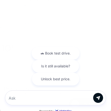
You don’t have to visit us in person to receive the royal treatment! You
can shop Pre-Owned all from the comfort of your throne room by
browsing our available inventory webpage! And that’s not all. You can
also get a quick quote on your desired pre-owned vehicle, get a trade
appraisal for your old vehicle, and
schedule a test-drive
on any of the
models that peak your interest all ONLINE. Just tell us which Pre-Owned
vehicle caught your eye and the team at King Kia of Laurel will handle
the rest!
Warranties include 10-year/100,000-mile powertrain and 5-year/60,000-
mile basic. All warranties and roadside assistance are limited. See retailer for warranty
details.
Copyright © 2026
by
DealerOn
|
Sitemap
|
Privacy
| King Kia of Laurel
|
14921
Baltimore Ave,
Laurel,
MD
20707
| Sales:
301-756-1176
|
www.kia.com
Chat with us