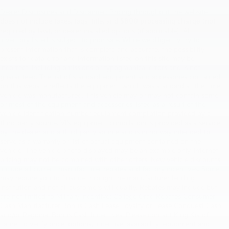
Dealer Disclosures and Disclaimer: Pricing throughout the website
does not include taxes, tags, title, and
$800 processing charge
(not
required by law), or dealer installed options (if applicable). All
Inventory listed is subject to prior sale. While we diligently try to
present information that is complete and accurate. the possibility
exists for data error and information listed on this site may be
incorrect, including omissions or typographical errors and is not
guaranteed. The list of standard equipment and accessories contained
on this website reflects the equipment which was standard at the time
vehicle was manufactured. This vehicle may or may not contain some
or most of the equipment and accessories listed as a result of the
vehicle identification number equipment compilation provided by a
third-party source. VIN equipment compilation is provided as a service
by the dealer and a third-party source and is in no way intended to
serve as a warranty or list of actual equipment contained on the
vehicle. The vehicle photo displayed may be an example only. Internet
pricing may not be combined with other offers. New vehicle discounts
include all current manufacturer rebates and factory incentives. Some
may require you to finance through the manufacturer lending
institution and not all customers will qualify. Rebates may include but
are not limited to Military Incentive; College Grad Rebates Consumer
Cash Manufacturer Bonus Cash Lease Loyalty or Lease Conquest Cash
and/or Regional Bonus Cash Incentives. Please contact King Kia of
Laurel to verify price, options, incentive, availability, equipment and