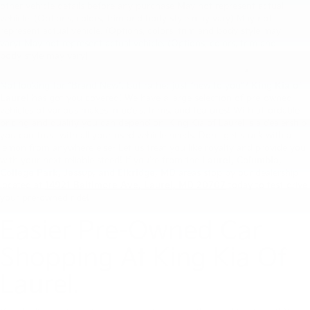
other vehicle details before any purchase May not represent actual
vehicle. (Options, colors, trim and body style may vary) May not
King Kia Of Laurel’s Large
represent actual vehicle. (Options, colors, trim and body style may
vary) May not represent actual vehicle. (Options, colors, trim and
Pre-Owned Inventory.
body style may vary)
Not looking for “Brand New”, but rather just “new to you”?
King Kia of
Laurel
has got you covered! We have a large selection of pre-owned
vehicles of various makes, models, trims, and features! With affordable
pricing and quality you can depend on, King Kia of Laurel is a dealership
you can trust with all your used vehicle needs. Don’t get stuck with a
lemon from anywhere else- Let us treat you like royalty and provide you
with your next reliable steed! If you’re from the
Laurel,
Columbia,
College Park, Jessup, and Elkridge, MD
areas stop by our dealership
located at
14921
Baltimore Ave, Laurel, MD 20707
today to test-drive
your pre-owned ride!
Easier Pre-Owned Car
Shopping At King Kia Of
Laurel.