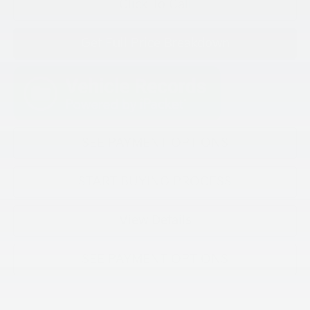
Click To Call
Get Full Price Breakdown
SEE PAYMENT OPTIONS
START BUYING PROCESS
View Details
SEE PAYMENT OPTIONS