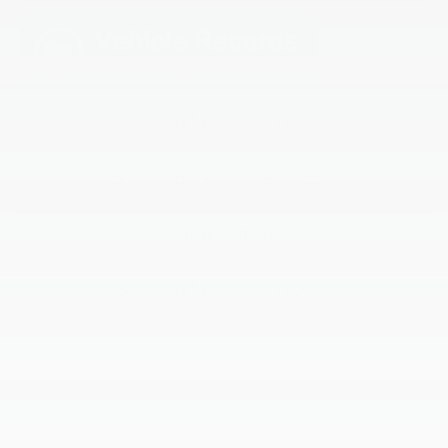
SEE PAYMENT OPTIONS
START BUYING PROCESS
View Details
SEE PAYMENT OPTIONS