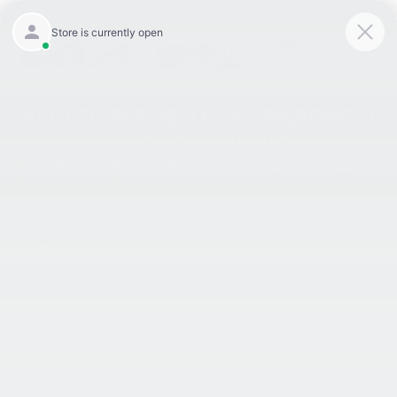
9:00AM - 8:00PM
301-756-1176
Directions
Search
SAVED
Search