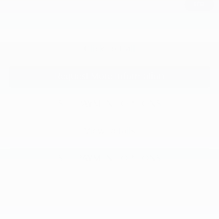
1
/
12
"Taxes, title, and license fee not included."
Click To Call
Request More Information
SEE PAYMENT OPTIONS
View Details
SEE PAYMENT OPTIONS