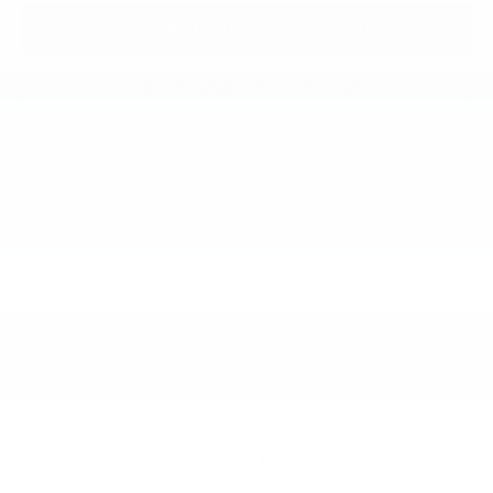
Request More Information
SEE PAYMENT OPTIONS
View Details
SEE PAYMENT OPTIONS
Dealer Disclosures and Disclaimer: Pricing throughout the website
does not include taxes, tags, title, and
$800 processing charge
(not
required by law), or dealer installed options (if applicable). All