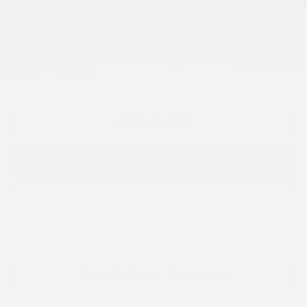
Processing Charge (Not Required by Law):
+$800
King Price
$57,395
1
/
43
"Taxes, title, and license fee not included."
Click To Call
Request More Information
SEE PAYMENT OPTIONS
View Details
SEE PAYMENT OPTIONS