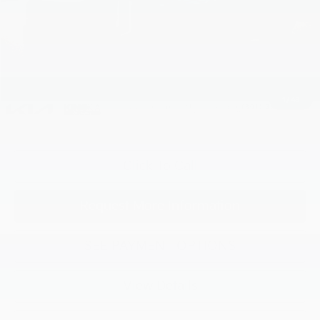
MSRP:
$57,090
Processing Charge (Not Required by Law):
+$800
King Price
$57,890
1
/
43
"Taxes, title, and license fee not included."
Click To Call
Request More Information
SEE PAYMENT OPTIONS
View Details