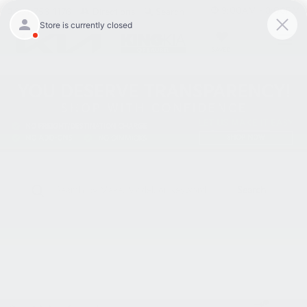
9:00AM - 8:00PM
301-756-1176
Directions
Search
SAVED
Search