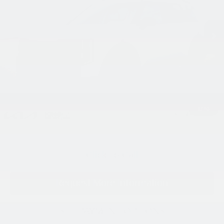
Ext.
Int.
In Stock
Less
MSRP:
$58,010
Processing Charge (Not Required by Law):
+$800
King Price
$58,810
1
/
43
"Taxes, title, and license fee not included."
Click To Call
Request More Information
SEE PAYMENT OPTIONS