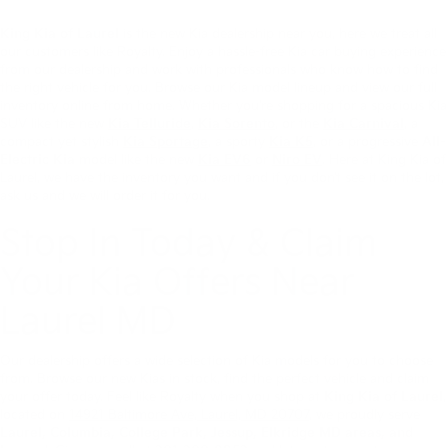
King Kia of Laurel
is the new Kia dealership near you, here we treat all
our customers like Royalty. Enjoy a hassle-free Kia car buying experience
from our dealership and work with professionals who know how to find
the right vehicle for you. Browse our Kia model lineup and view our full
inventory online from home. Whether you’re shopping for a spacious Kia
SUV like the new
Kia Telluride
,
Kia Sorento
, or the
Kia Carnival
, a
compact yet stylish
Kia Sportage
, a sporty
Kia K5
, or a progressive
All-
Electric Kia
model like the new
Kia EV6
or
Niro EV
. Here at King Kia of
Laurel, we have the inventory you want and if you don’t see it on the lot,
ask us and we will order it for you.
Stop In Today & Claim
Your Kia Offers Near
Laurel MD
Our dealership offers a wide selection of Kia models for you to choose
from. Browse our new Kias in stock, find the perfect vehicle and claim
your offer today. Feel like Royalty when you shop at
King Kia of Laurel
,
located on
14921 Baltimore Ave, Laurel, MD 20707
, we proudly serve
Laurel, Columbia, College Park, Jessup, Elkridge MD areas, and