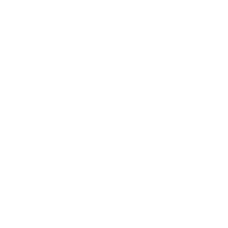
Inventory listed is subject to prior sale. While we diligently try to
present information that is complete and accurate. the possibility
exists for data error and information listed on this site may be
incorrect, including omissions or typographical errors and is not
guaranteed. The list of standard equipment and accessories contained
on this website reflects the equipment which was standard at the time
vehicle was manufactured. This vehicle may or may not contain some
or most of the equipment and accessories listed as a result of the
vehicle identification number equipment compilation provided by a
third-party source. VIN equipment compilation is provided as a service
by the dealer and a third-party source and is in no way intended to
serve as a warranty or list of actual equipment contained on the
vehicle. The vehicle photo displayed may be an example only. Internet
pricing may not be combined with other offers. New vehicle discounts
include all current manufacturer rebates and factory incentives. Some
may require you to finance through the manufacturer lending
institution and not all customers will qualify. Rebates may include but
are not limited to Military Incentive; College Grad Rebates Consumer
Cash Manufacturer Bonus Cash Lease Loyalty or Lease Conquest Cash
and/or Regional Bonus Cash Incentives. Please contact King Kia of
Laurel to verify price, options, incentive, availability, equipment and
other vehicle details before any purchase May not represent actual
Browse New In-Stock Kias
vehicle. (Options, colors, trim and body style may vary) May not
represent actual vehicle. (Options, colors, trim and body style may
For Sale Near Laurel MD
vary)