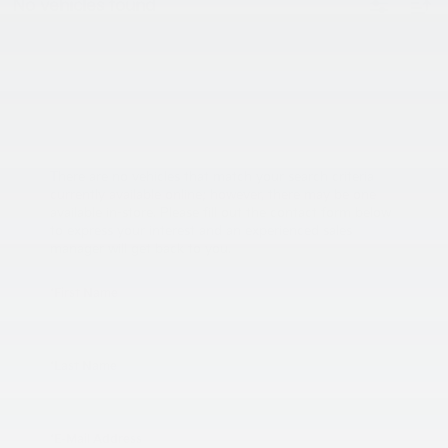
No vehicles found
There are no vehicles that match your search criteria
currently available online; however, there may be one
available in-store. Please fill out the contact form below
to express your interest and an experienced sales
manager will get back to you.
*First Name
*Last Name
*E-Mail Address