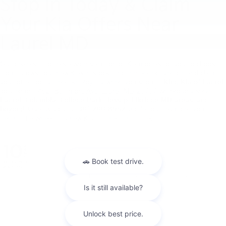
Stop In Today & Claim
Your Kia Offers Near
Laurel MD
Our dealership offers a wide selection of Kia models for you to choose
from. Browse our new Kias in stock, find the perfect vehicle and claim
your offer today. Feel like Royalty when you shop at
King Kia of Laurel
,
located on
14921 Baltimore Ave, Laurel, MD 20707
, we proudly serve
Laurel, Columbia, College Park, Jessup, Elkridge MD areas, and
beyond
. Give us a call at
301-200-8952
and let our team get you
behind the wheel of a new Kia for the right price!
Warranties include 10-year/100,000-mile powertrain and 5-year/60,000-
mile basic. All warranties and roadside assistance are limited. See retailer for warranty
details.