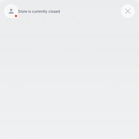
9:00AM - 8:00PM
301-756-1176
Directions
Search
SAVED
Search