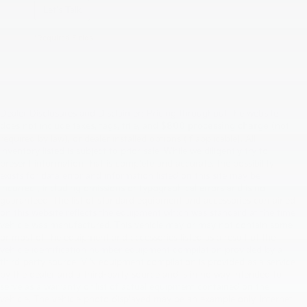
Let's Talk
*Required Fields
Dealer Disclosures and Disclaimer: Pricing throughout the website
does not include taxes, tags, title, and
$800 processing charge
(not
required by law), or dealer installed options (if applicable). All
Inventory listed is subject to prior sale. While we diligently try to
present information that is complete and accurate. the possibility
exists for data error and information listed on this site may be
incorrect, including omissions or typographical errors and is not
guaranteed. The list of standard equipment and accessories contained
on this website reflects the equipment which was standard at the time
vehicle was manufactured. This vehicle may or may not contain some
or most of the equipment and accessories listed as a result of the
vehicle identification number equipment compilation provided by a
third-party source. VIN equipment compilation is provided as a service
by the dealer and a third-party source and is in no way intended to
serve as a warranty or list of actual equipment contained on the
vehicle. The vehicle photo displayed may be an example only. Internet