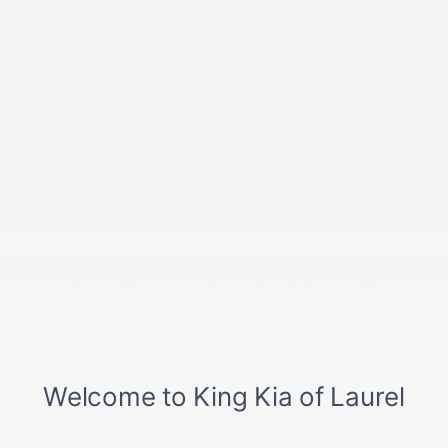
*Phone Number
Comments:
By providing your mobile number and checking this
box, you agree to receive marketing text messages
from King Kia of Laurel at the phone number you
provided when signing up. Reply STOP to unsubscribe,
Reply HELP for help. Message frequency varies.
Message & data rates may apply. Consent is not a
condition of purchase. For more information, please
review our
Privacy Policy