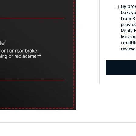
By pro
box, y
from K
provid
Reply 
Message
conditi
review