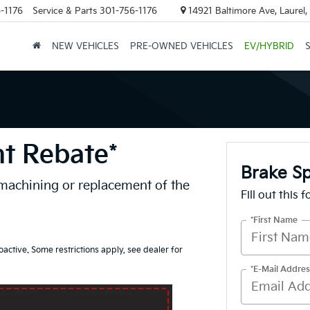
-1176
Service & Parts
301-756-1176
14921 Baltimore Ave, Laurel
NEW VEHICLES
PRE-OWNED VEHICLES
EV/HYBRID
nt Rebate*
Brake Sp
 machining or replacement of the
Fill out this 
*First Name
oactive. Some restrictions apply, see dealer for
*E-Mail Addres