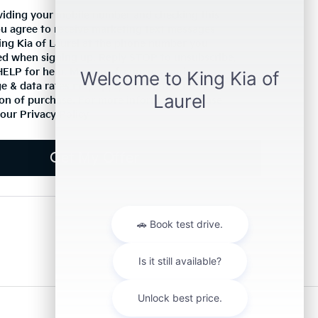
viding your mobile number and checking this
ou agree to receive marketing text messages
ing Kia of Laurel at the phone number you
ed when signing up. Reply STOP to unsubscribe,
HELP for help. Message frequency varies.
 & data rates may apply. Consent is not a
on of purchase. For more information, please
 our
Privacy Policy
Get My Offer