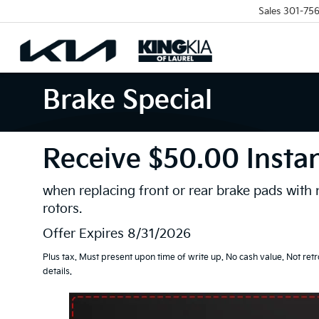
Sales
301-756
Brake Special
Receive $50.00 Insta
when replacing front or rear brake pads with
rotors.
Offer Expires 8/31/2026
Plus tax. Must present upon time of write up. No cash value. Not retr
details.