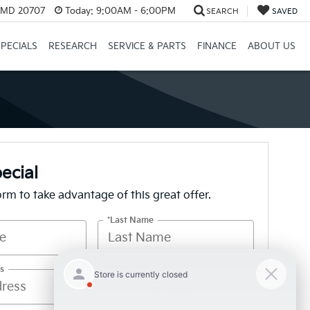
, MD 20707
Today:
9:00AM - 6:00PM
SEARCH
SAVED
SPECIALS
RESEARCH
SERVICE & PARTS
FINANCE
ABOUT US
ecial
form to take advantage of this great offer.
*Last Name
s
*Phone Number