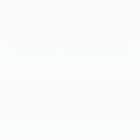
"Taxes, title, and license fee not included."
Click To Call
Request More Information
SEE PAYMENT OPTIONS
View Details
SEE PAYMENT OPTIONS