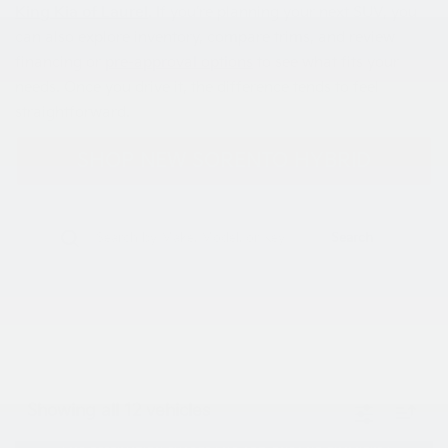
King Kia of Laurel
. If you’re planning your next SUV, you
can also explore inventory, compare trims, and review
financing or
pre-approval options
to see what fits your
needs. Once you drive it, the difference tends to feel
straightforward.
SHOP NEW SORENTO HYBRID
Search
Showing all 12 vehicles