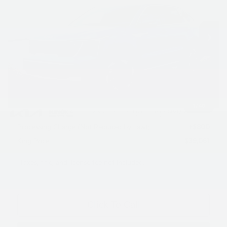
VIN:
KNDRHDJG2T5508125
Stock:
L26O738
Model:
7AH4445
Ext.
Int.
In Stock
Less
MSRP:
$42,420
Dealer Discount
$1,159
INTERNET PRICE
$41,261
1
/
40
Kia Customer Cash
-$3,000
Processing Charge (Not Required by Law):
+$800
King Price
$39,061
"Taxes, title, and license fee not included."
Click To Call