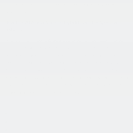
steady and predictable, which is what most drivers want
day to day.
How the 2026 Kia Sorento Hybrid Handles Space and
Daily Use
This is still a three-row SUV designed for real use. There’s
seating for up to seven, with available second-row captain’s
chairs that make access easier and create a more open
feel. Cargo space stays flexible depending on how you
need to use it, especially with the rear seats folded. Inside,
the available dual panoramic display keeps everything easy
to access, and features like the surround view monitor help
simplify parking and tighter spaces.