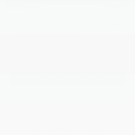
1
/
40
Kia Customer Cash
-$3,000
Processing Charge (Not Required by Law):
+$800
King Price
$44,986
"Taxes, title, and license fee not included."
Click To Call
Request More Information
SEE PAYMENT OPTIONS
View Details
SEE PAYMENT OPTIONS