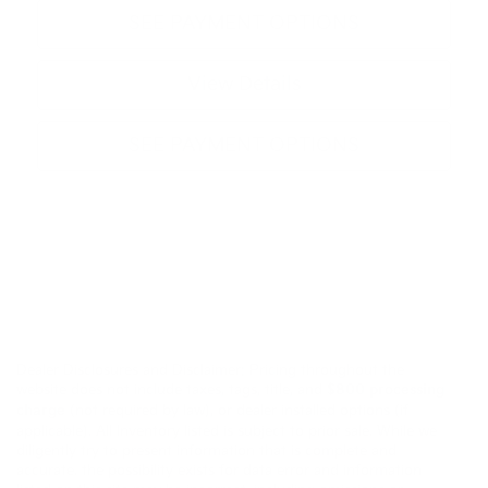
SEE PAYMENT OPTIONS
View Details
SEE PAYMENT OPTIONS
Dealer Disclosures and Disclaimer: Pricing throughout the
website does not include taxes, tags, title, and
$800 processing
charge
(not required by law), or dealer installed options (if
applicable). All Inventory listed is subject to prior sale. While we
diligently try to present information that is complete and
accurate. the possibility exists for data error and information