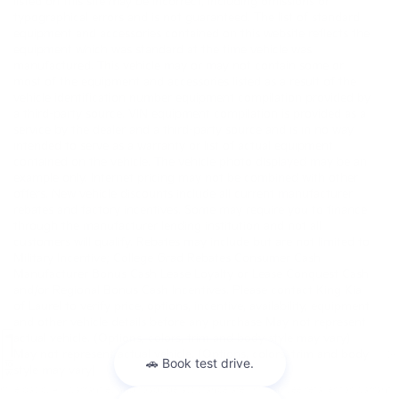
listed on this site may be incorrect, including omissions or
typographical errors and is not guaranteed. The list of standard
equipment and accessories contained on this website reflects the
equipment which was standard at the time vehicle was
manufactured. This vehicle may or may not contain some or
most of the equipment and accessories listed as a result of the
vehicle identification number equipment compilation provided by
a third-party source. VIN equipment compilation is provided as a
service by the dealer and a third-party source and is in no way
intended to serve as a warranty or list of actual equipment
contained on the vehicle. The vehicle photo displayed may be an
example only. Internet pricing may not be combined with other
offers. New vehicle discounts include all current manufacturer
rebates and factory incentives. Some may require you to finance
through the manufacturer lending institution and not all
customers will qualify. Rebates may include but are not limited to
Military Incentive; College Grad Rebates Consumer Cash
Manufacturer Bonus Cash Lease Loyalty or Lease Conquest Cash
and/or Regional Bonus Cash Incentives. Please contact King Kia
of Laurel to verify price, options, incentive, availability, equipment
and other vehicle details before any purchase May not represent
actual vehicle. (Options, colors, trim and body style may vary)
May not represent actual vehicle. (Options, colors, trim and body
Warranties include 10-year/100,000-mile powertrain and 5-year/60,000-
style may vary)
mile basic. All warranties and roadside assistance are limited. See retailer for warranty