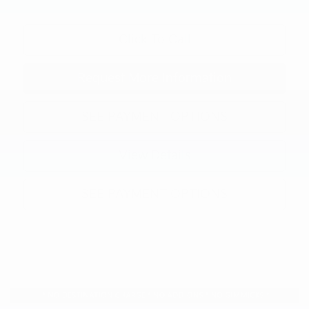
Click To Call
Request More Information
SEE PAYMENT OPTIONS
View Details
SEE PAYMENT OPTIONS
Compare Vehicle