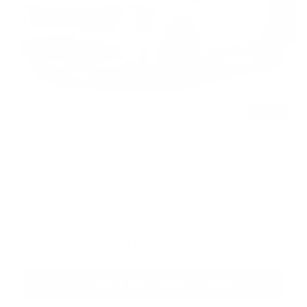
Ext.
Int.
In Stock
Less
MSRP:
$49,415
Dealer Discount
$1,762
INTERNET PRICE
$47,653
1
/
12
Kia Customer Cash
-$3,000
Processing Charge (Not Required by Law):
+$800
King Price
$45,453
"Taxes, title, and license fee not included."
Click To Call
Request More Information