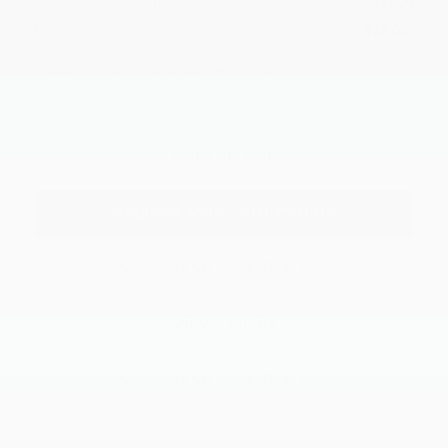
Processing Charge (Not Required by Law):
+$800
King Price
$39,061
"Taxes, title, and license fee not included."
Click To Call
Request More Information
SEE PAYMENT OPTIONS
View Details
SEE PAYMENT OPTIONS