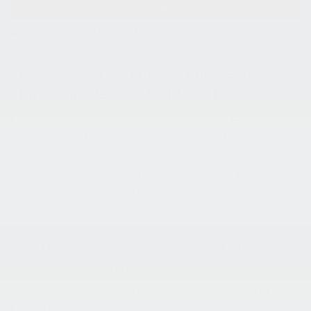
TEST DRIVE
The 2026 Kia Sorento Hybrid Keeps
Things Simple And Just Uses Less Gas
Not everyone wants to think about charging. For a lot of
drivers around
Laurel, Columbia, and into D.C.
, the goal is
straightforward. Spend less on gas, stop at the pump less
often, and keep everything else the same. The
2026 Kia
Sorento Hybrid
is built around that idea. It works like a
normal SUV, doesn’t need to be plugged in, and improves
efficiency in a way that doesn’t require any adjustment.
What Makes the 2026 Kia Sorento Hybrid Different
From the Plug-In Hybrid Version?
This is where the decision usually starts. The
Sorento
Hybrid
never needs to be plugged in. It charges itself as