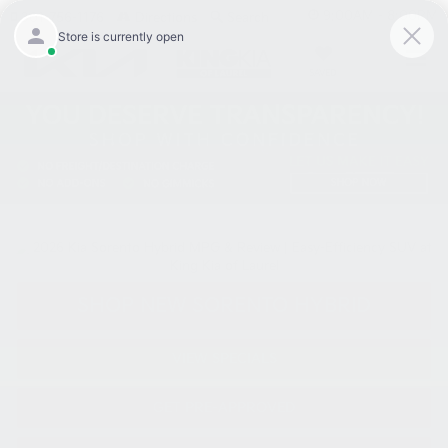
9:00AM - 8:00PM
301-756-1176
Directions
Search
SAVED
SHOP NEW SORENTO HYBRID
VIEW SPECIALS
GET PRE-APPROVED