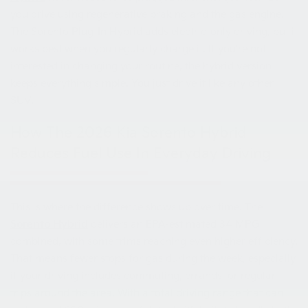
you drive using regenerative braking and the gas engine.
The Sorento Plug-In Hybrid adds electric-only driving, but it
works best when you regularly charge it. If you’re not
interested in changing your routine, the hybrid version
keeps everything simple. You just drive it like any other
SUV.
How The 2026 Kia Sorento Hybrid
Reduces Fuel Use In Everyday Driving
This is where the difference shows up over time. The
Sorento Hybrid
delivers an EPA-estimated 34 MPG
combined, with some trims reaching even higher efficiency.
That means fewer stops for gas during the week, especially
if your driving includes commuting, errands, or regular
trips around the area. With a total driving range that can