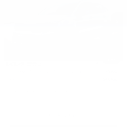
VIN:
KNDRKDJG1T5538766
Stock:
L26S1057
Model:
7AH4465
Ext.
Int.
In Stock
Less
MSRP:
$48,920
Dealer Discount
$1,734
INTERNET PRICE
$47,186
1
/
40
Kia Customer Cash
-$3,000
Processing Charge (Not Required by Law):
+$800
King Price
$44,986
"Taxes, title, and license fee not included."
Click To Call