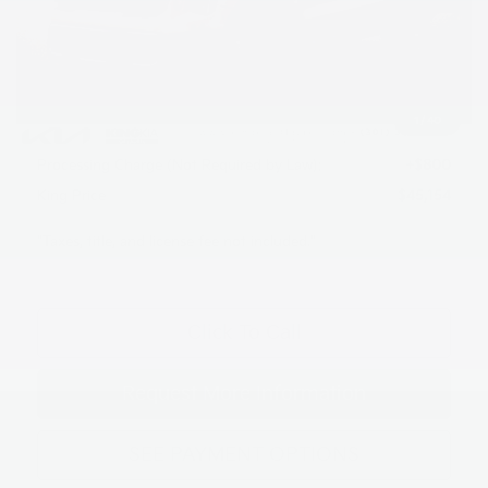
MSRP:
$49,120
Dealer Discount
$1,766
INTERNET PRICE
$47,354
1
/
40
Kia Customer Cash
-$3,000
Processing Charge (Not Required by Law):
+$800
King Price
$45,154
"Taxes, title, and license fee not included."
Click To Call
Request More Information
SEE PAYMENT OPTIONS