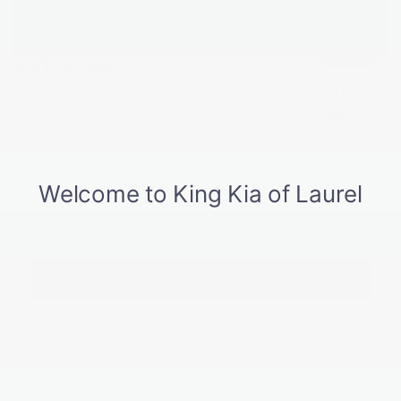
Dealer Discount
$1,766
INTERNET PRICE
$47,354
1
/
40
Kia Customer Cash
-$3,000
Processing Charge (Not Required by Law):
+$800
King Price
$45,154
"Taxes, title, and license fee not included."
Click To Call
Request More Information
SEE PAYMENT OPTIONS
View Details