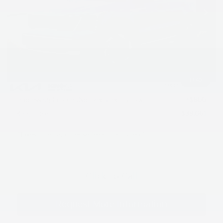
Less
MSRP:
$42,420
Dealer Discount
$1,159
INTERNET PRICE
$41,261
1
/
40
Kia Customer Cash
-$3,000
Processing Charge (Not Required by Law):
+$800
King Price
$39,061
"Taxes, title, and license fee not included."
Click To Call
Request More Information