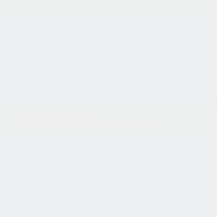
go beyond 600 miles on a full tank, it’s built to handle both
daily use and longer drives without needing much
attention. You’re not changing how you drive. You’re just
using less fuel while doing it.
Why The 2026 Sorento Hybrid Still Feels
Like A Capable SUV
Efficiency doesn’t come at the expense of usability here.
The turbo-hybrid system delivers 227 horsepower, and it
responds consistently whether you’re merging onto
highways or driving through traffic. Available all-wheel
drive and Terrain Mode help maintain traction when
conditions change, which matters during winter driving in
Maryland or when road conditions aren’t ideal. It feels