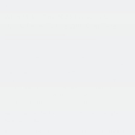
What Makes The 2026 Kia Sorento
Hybrid Easier To Live With Over Time
The benefit of a hybrid shows up gradually. You’re stopping
for gas less often, getting more range out of each tank, and
not changing your habits to make it work. That consistency
is what makes it easier to live with long term. If you’re
comparing options, it’s also worth checking current
Kia
Sorento Hybrid
specials at
King Kia of Laurel
while you’re
researching. Seeing how efficiency and pricing line up
together helps make the decision clearer.
Where Can You Explore the 2026 Kia Sorento Hybrid
Near Laurel, MD?
You can learn more about the
2026 Kia Sorento Hybrid
at