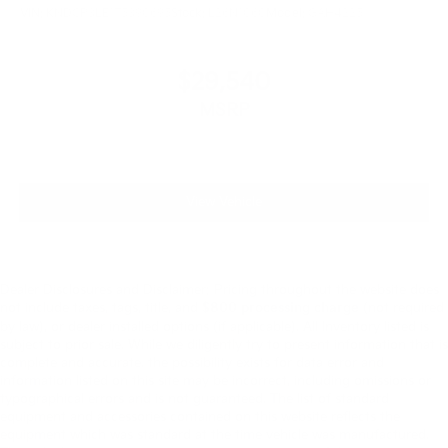
VIN:
KNDCP3LE1T5390695
Stock:
L26N1060
Model:
GAH4225
$29,540
MSRP
View Vehicle
Dealer Disclosures and Disclaimer: Pricing throughout the website does
not include taxes, tags, title, and
$800 processing charge
(not required
by law), or dealer installed options (if applicable). All Inventory listed is
subject to prior sale. While we diligently try to present information that is
complete and accurate. the possibility exists for data error and
information listed on this site may be incorrect, including omissions or
typographical errors and is not guaranteed. The list of standard
equipment and accessories contained on this website reflects the
equipment which was standard at the time vehicle was manufactured.