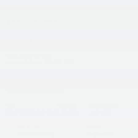
Visit Our Store
King Kia of Laurel
14921 Baltimore Ave
Laurel
,
MD
20707
Sales:
301-756-1176
Service & Parts:
301-756-1176
Vehicle Information
VIN:
Stock #:
Model Code:
5XYPCES19VG041219
L27U151
JAC4455
BODY STYLE
ENGINE
4D Sport Utility
4 Cyl - 2.5 L