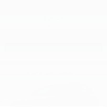
VIN:
KNDCP3LE0T5390719
Stock:
L26N1059
Model:
GAH4225
$29,145
MSRP
View Vehicle