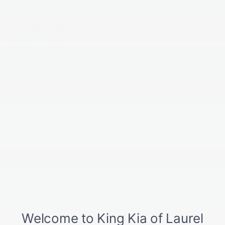
All Features
Mechanical
Exterior
Entertainment
Interior
Safety
Electronic Transfer Case
Part And Full-Time All-Wheel
3.51 Axle Ratio
Battery w/Run Down Protection
150 Amp Alternator
Towing Equipment -inc: Trailer Sway Control
6261# Gvwr
Read More...
Front And Rear Anti-Roll Bars
Gas-Pressurized Front Shock Absorbers and
Nivomat Brand Name Rear Shock Absorbers
Warranty
Rear Auto-Leveling Suspension
Basic Warranty: 60 months / 60,000 miles
Electric Power-Assist Speed-Sensing Steering