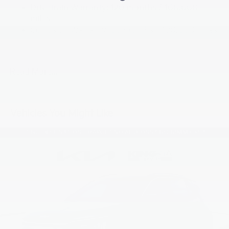
Drivetrain Warranty: 120 months / 100,000
19 Gal. Fuel Tank
miles
Single Stainless Steel Exhaust
Corrosion Warranty: 60 months / 100,000 miles
Permanent Locking Hubs
Roadside Assistance Warranty: 60 months /
60,000 miles
Strut Front Suspension w/Coil Springs
Multi-Link Rear Suspension w/Coil Springs
Read More...
4-Wheel Disc Brakes w/4-Wheel ABS, Front And
Rear Vented Discs, Brake Assist, Hill Descent
Control, Hill Hold Control and Electric Parking
Vehicles You Might Like
Brake