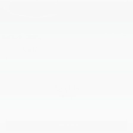
2026
Kia Niro
Price Drop
VIN:
KNDCP3LEXT5386662
Stock:
L26N1015
Model:
GAH4225
$29,145
MSRP
View Vehicle