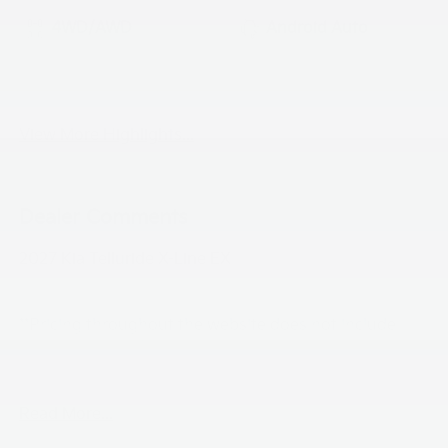
4WD/AWD
Android Auto
Apple CarPlay
Heated Seats
View More Highlights...
Dealer Comments
2027 Kia Telluride X-Line EX
**Pricing throughout the website does not include
taxes ,tags and $800 processing charge (not required
by law), or dealer installed options (if applicable)**
Read More...