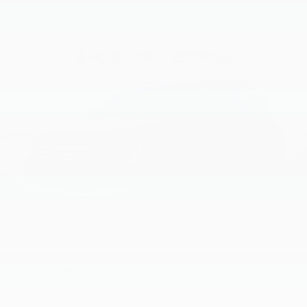
2026
Kia Niro
Price Drop