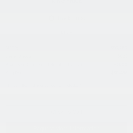
KING PRICE
Less
$50,280
MSRP:
$625
Dealer Discount
+$800
Processing Charge (Not Required by Law):
$50,455
King Price
"Taxes, title, and license fee not included."
Click To Call
Request More Information