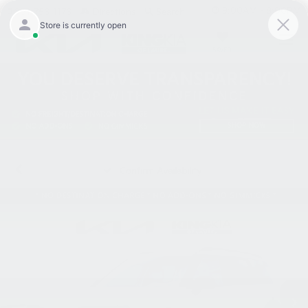
9:00AM - 8:00PM
301-756-1176
Directions
Search
SAVED
Confirm Availability