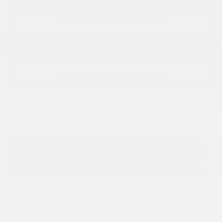
SEE PAYMENT OPTIONS
View Details
SEE PAYMENT OPTIONS
All vehicles subject to prior sale. While we make every
effort to ensure the data listed here is correct, dealer can
not be held liable for data that is listed incorrectly as we
obtain data from multiple sources. PLEASE BE SURE to
confirm the details of this vehicle (equipment, options,
and rebates you may or may not qualify for) with the
dealer to ensure its accuracy. Mileage listed is subject to
change, please call for exact miles.