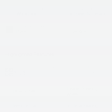
EXTERIOR COLOR
TRANSMISSION
White Pearl
8-Speed Automatic
INTERIOR COLOR
FUEL TYPE
Black
Gasoline
Highlighted Features
Feature availability subject to final vehicle
VIEW
configuration. Please reference window sticker for
WINDOW
STICKER
more info.
Heated Steering
Bluetooth®
Wheel
Remote Start
3rd Row Seating