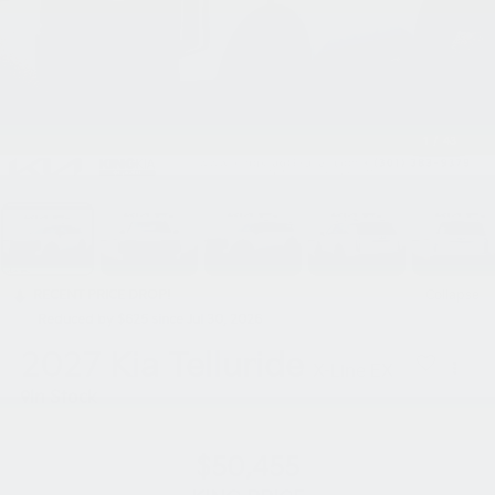
1
/
43
RECENT PRICE DROP!
Collapse
Reduced by $625 since Jul 30, 2026
2027
Kia Telluride
X-Line EX
In Stock
$50,455