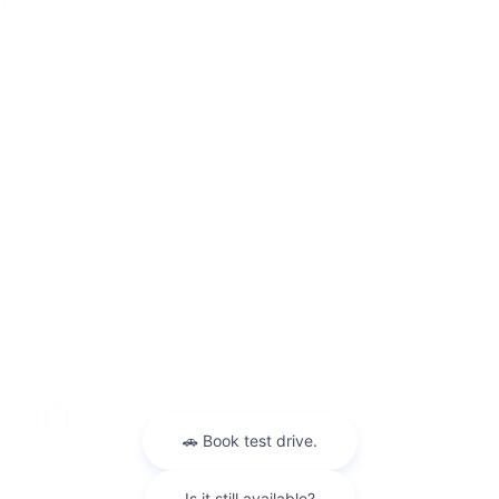
This vehicle may or may not contain some or most of the equipment
and accessories listed as a result of the vehicle identification number
equipment compilation provided by a third-party source. VIN equipment
compilation is provided as a service by the dealer and a third-party
source and is in no way intended to serve as a warranty or list of actual
equipment contained on the vehicle. The vehicle photo displayed may be
an example only. Internet pricing may not be combined with other
offers. New vehicle discounts include all current manufacturer rebates
and factory incentives. Some may require you to finance through the
manufacturer lending institution and not all customers will qualify.
Rebates may include but are not limited to Military Incentive; College
Grad Rebates Consumer Cash Manufacturer Bonus Cash Lease Loyalty
or Lease Conquest Cash and/or Regional Bonus Cash Incentives. Please
contact King Kia of Laurel to verify price, options, incentive, availability,
equipment and other vehicle details before any purchase May not
represent actual vehicle. (Options, colors, trim and body style may vary)
May not represent actual vehicle. (Options, colors, trim and body style
may vary)
Warranties include 10-year/100,000-mile powertrain and 5-
year/60,000-mile basic. All warranties and roadside assistance are limited. See
retailer for warranty details.