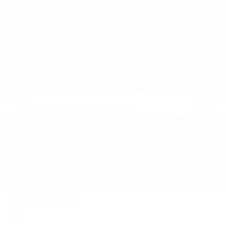
2026
Kia Niro
Price Drop