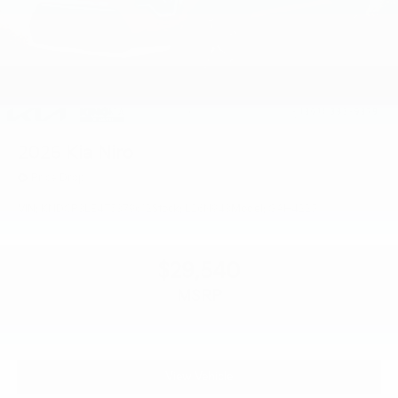
2026
Kia Niro
Price Drop
VIN:
KNDCP3LE4T5379612
Stock:
L26N943
Model:
GAH4225
$29,540
MSRP
View Vehicle